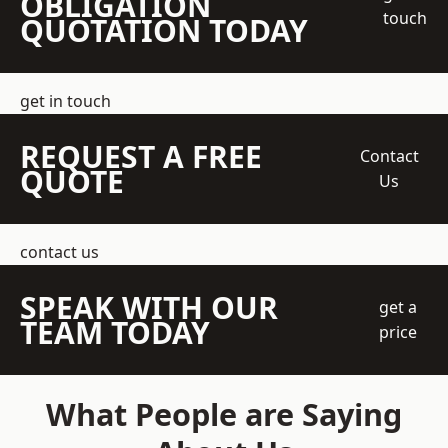
OBLIGATION
touch
QUOTATION TODAY
get in touch
REQUEST A FREE
Contact
QUOTE
Us
contact us
SPEAK WITH OUR
get a
TEAM TODAY
price
What People are Saying