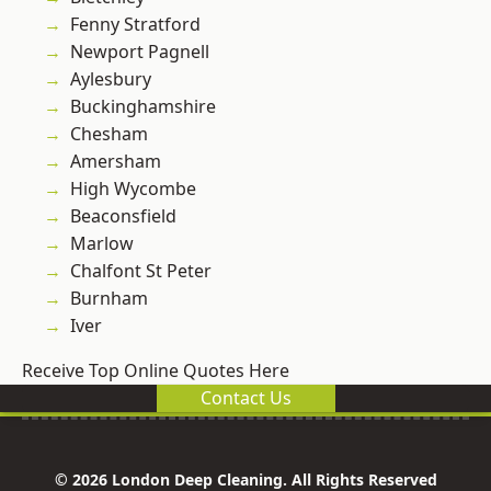
Fenny Stratford
Newport Pagnell
Aylesbury
Buckinghamshire
Chesham
Amersham
High Wycombe
Beaconsfield
Marlow
Chalfont St Peter
Burnham
Iver
Receive Top Online Quotes Here
Contact Us
© 2026 London Deep Cleaning. All Rights Reserved