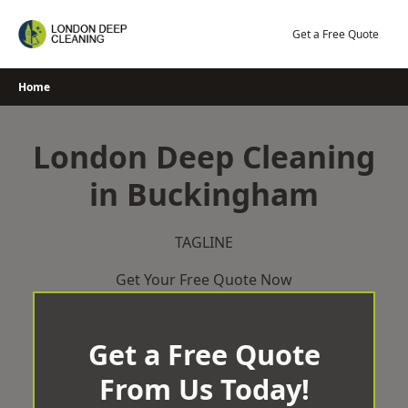
Skip
to
Get a Free Quote
content
Home
London Deep Cleaning
in Buckingham
TAGLINE
Get Your Free Quote Now
Get a Free Quote
From Us Today!