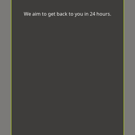
We aim to get back to you in 24 hours.