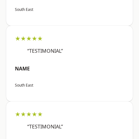
South East
★★★★★
“TESTIMONIAL”
NAME
South East
★★★★★
“TESTIMONIAL”