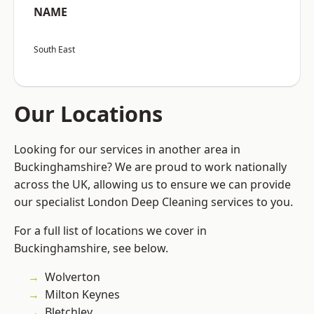
NAME
South East
Our Locations
Looking for our services in another area in
Buckinghamshire? We are proud to work nationally
across the UK, allowing us to ensure we can provide
our specialist London Deep Cleaning services to you.
For a full list of locations we cover in
Buckinghamshire, see below.
Wolverton
Milton Keynes
Bletchley