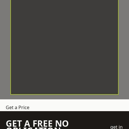
Get a Price
GET A FREE NO
get in