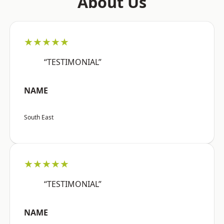
About Us
★★★★★
“TESTIMONIAL”
NAME
South East
★★★★★
“TESTIMONIAL”
NAME