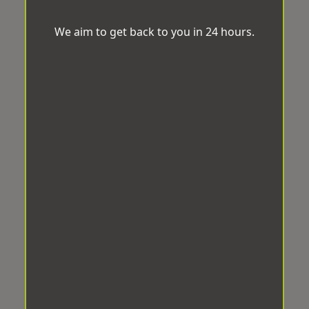
We aim to get back to you in 24 hours.