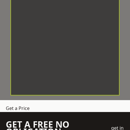
Get a Price
GET A FREE NO
get in