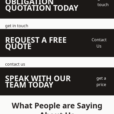
OBLIGATION
touch
QUOTATION TODAY
get in touch
REQUEST A FREE
Contact
QUOTE
Us
contact us
SPEAK WITH OUR
get a
TEAM TODAY
price
What People are Saying