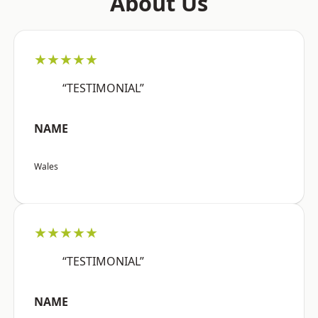
About Us
★★★★★
“TESTIMONIAL”
NAME
Wales
★★★★★
“TESTIMONIAL”
NAME