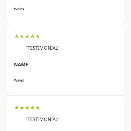
Wales
★★★★★
“TESTIMONIAL”
NAME
Wales
★★★★★
“TESTIMONIAL”