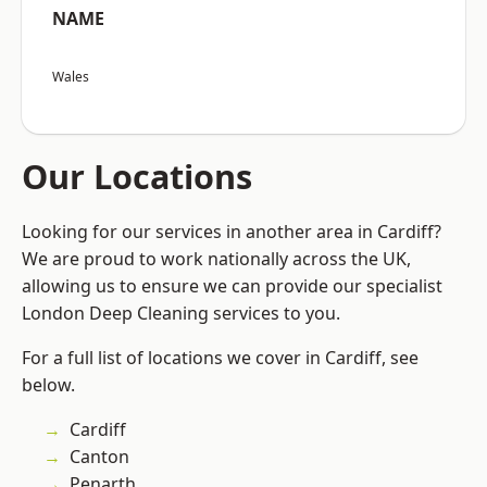
NAME
Wales
Our Locations
Looking for our services in another area in Cardiff?
We are proud to work nationally across the UK,
allowing us to ensure we can provide our specialist
London Deep Cleaning services to you.
For a full list of locations we cover in Cardiff, see
below.
Cardiff
Canton
Penarth