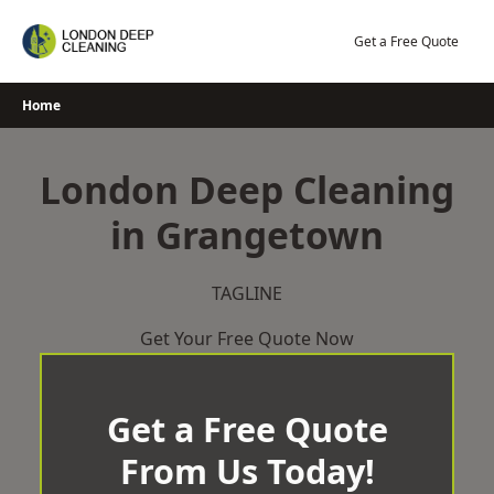
Skip
to
Get a Free Quote
content
Home
London Deep Cleaning
in Grangetown
TAGLINE
Get Your Free Quote Now
Get a Free Quote
From Us Today!