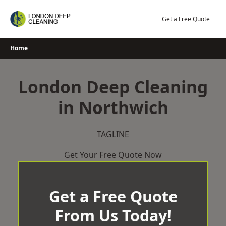
Skip
to
Get a Free Quote
content
Home
London Deep Cleaning
in Northwich
TAGLINE
Get Your Free Quote Now
Get a Free Quote
From Us Today!