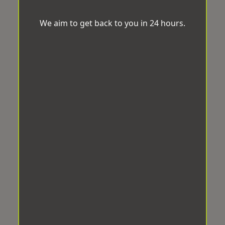
We aim to get back to you in 24 hours.