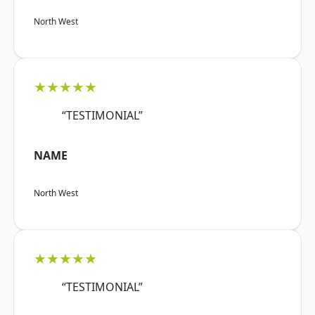
North West
★★★★★
“TESTIMONIAL”
NAME
North West
★★★★★
“TESTIMONIAL”