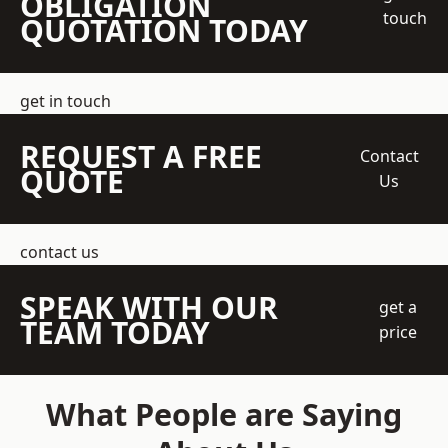
OBLIGATION
touch
QUOTATION TODAY
get in touch
REQUEST A FREE
Contact
QUOTE
Us
contact us
SPEAK WITH OUR
get a
TEAM TODAY
price
What People are Saying