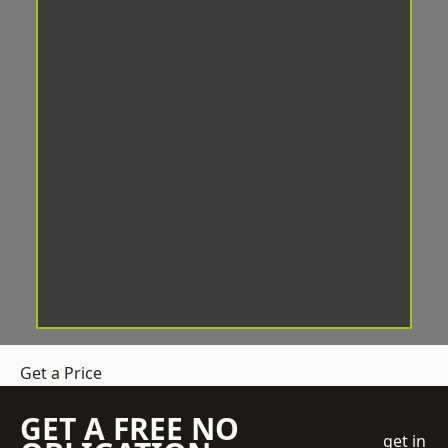
Get a Price
GET A FREE NO
get in