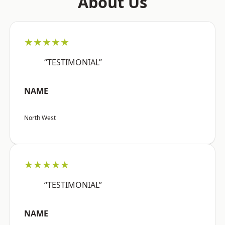
About Us
★★★★★
“TESTIMONIAL”
NAME
North West
★★★★★
“TESTIMONIAL”
NAME