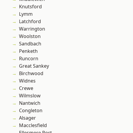
Knutsford
Lymm
Latchford
Warrington
Woolston
Sandbach
Penketh
Runcorn
Great Sankey
Birchwood
Widnes
Crewe
Wilmslow
Nantwich
Congleton
Alsager
Macclesfield
Ellesmere Port