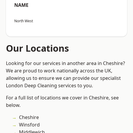
NAME
North West
Our Locations
Looking for our services in another area in Cheshire?
We are proud to work nationally across the UK,
allowing us to ensure we can provide our specialist
London Deep Cleaning services to you.
For a full list of locations we cover in Cheshire, see
below.
Cheshire
Winsford
Middlewich