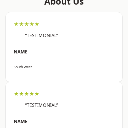
About Us
★★★★★
“TESTIMONIAL”
NAME
South West
★★★★★
“TESTIMONIAL”
NAME