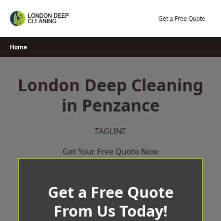
Skip
to
Get a Free Quote
content
Home
London Deep Cleaning
in Penzance
TAGLINE
Get Your Free Quote Now
Get a Free Quote
From Us Today!