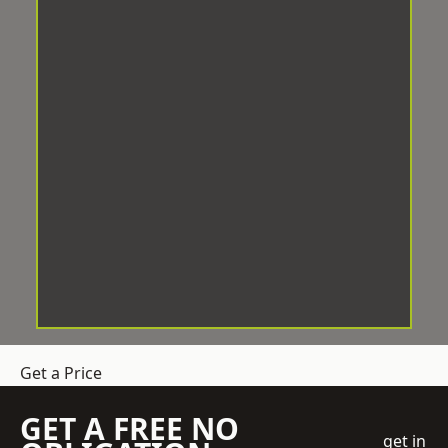
Get a Price
GET A FREE NO
get in