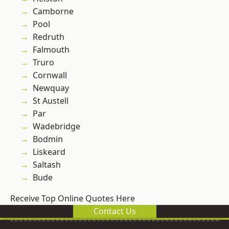
Camborne
Pool
Redruth
Falmouth
Truro
Cornwall
Newquay
St Austell
Par
Wadebridge
Bodmin
Liskeard
Saltash
Bude
Receive Top Online Quotes Here
Contact Us