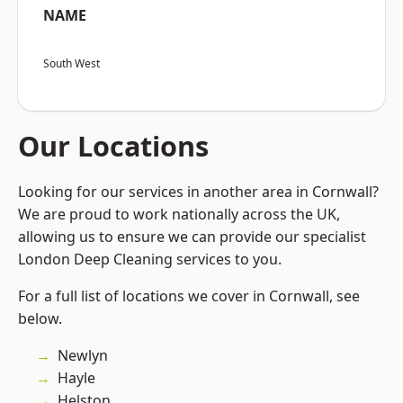
NAME
South West
Our Locations
Looking for our services in another area in Cornwall?
We are proud to work nationally across the UK,
allowing us to ensure we can provide our specialist
London Deep Cleaning services to you.
For a full list of locations we cover in Cornwall, see
below.
Newlyn
Hayle
Helston