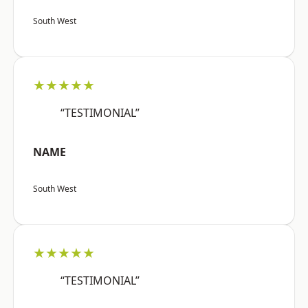
South West
★★★★★
“TESTIMONIAL”
NAME
South West
★★★★★
“TESTIMONIAL”