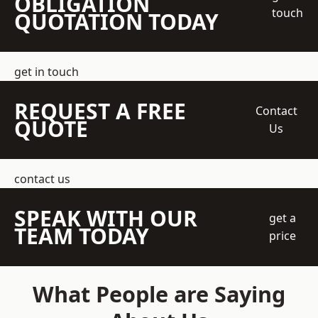
OBLIGATION
touch
QUOTATION TODAY
get in touch
REQUEST A FREE
Contact
QUOTE
Us
contact us
SPEAK WITH OUR
get a
TEAM TODAY
price
What People are Saying