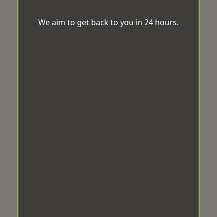
We aim to get back to you in 24 hours.