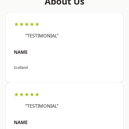
About Us
★★★★★
“TESTIMONIAL”
NAME
Scotland
★★★★★
“TESTIMONIAL”
NAME