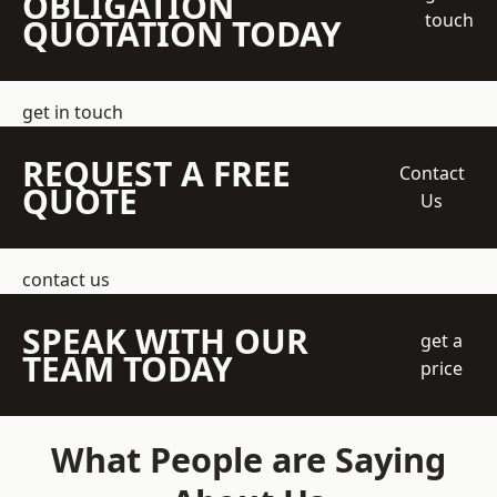
OBLIGATION
touch
QUOTATION TODAY
get in touch
REQUEST A FREE
Contact
QUOTE
Us
contact us
SPEAK WITH OUR
get a
TEAM TODAY
price
What People are Saying