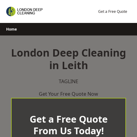
Skip
to
Get a Free Quote
content
Home
London Deep Cleaning
in Leith
TAGLINE
Get Your Free Quote Now
Get a Free Quote
From Us Today!