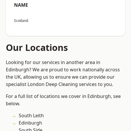
NAME
Scotland
Our Locations
Looking for our services in another area in
Edinburgh? We are proud to work nationally across
the UK, allowing us to ensure we can provide our
specialist London Deep Cleaning services to you.
For a full list of locations we cover in Edinburgh, see
below.
South Leith
Edinburgh
South Side