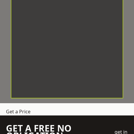
Get a Price
GET A FREE NO
get in