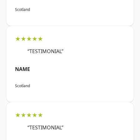
Scotland
★★★★★
“TESTIMONIAL”
NAME
Scotland
★★★★★
“TESTIMONIAL”