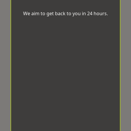
We aim to get back to you in 24 hours.