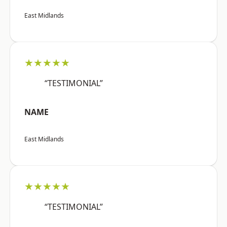
East Midlands
★★★★★
“TESTIMONIAL”
NAME
East Midlands
★★★★★
“TESTIMONIAL”