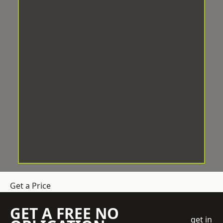
Get a Price
GET A FREE NO
get in