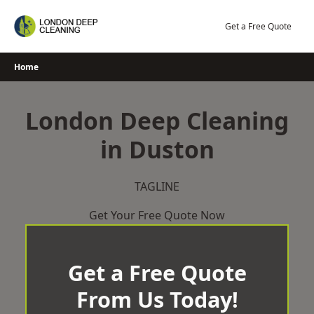
Skip
to
Get a Free Quote
content
Home
London Deep Cleaning
in Duston
TAGLINE
Get Your Free Quote Now
Get a Free Quote
From Us Today!