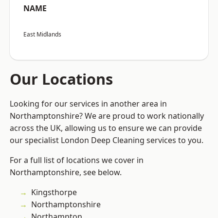
NAME
East Midlands
Our Locations
Looking for our services in another area in
Northamptonshire? We are proud to work nationally
across the UK, allowing us to ensure we can provide
our specialist London Deep Cleaning services to you.
For a full list of locations we cover in
Northamptonshire, see below.
Kingsthorpe
Northamptonshire
Northampton