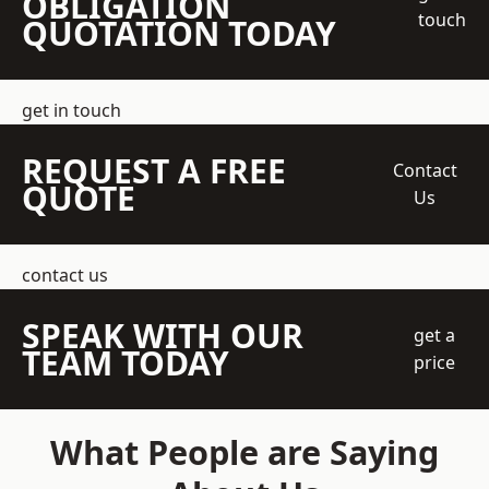
OBLIGATION
touch
QUOTATION TODAY
get in touch
REQUEST A FREE
Contact
QUOTE
Us
contact us
SPEAK WITH OUR
get a
TEAM TODAY
price
What People are Saying