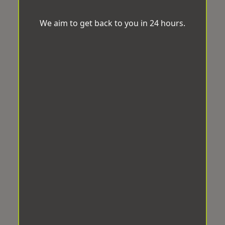
We aim to get back to you in 24 hours.