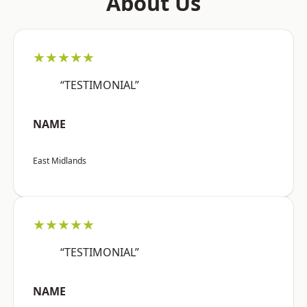
About Us
★★★★★
“TESTIMONIAL”
NAME
East Midlands
★★★★★
“TESTIMONIAL”
NAME