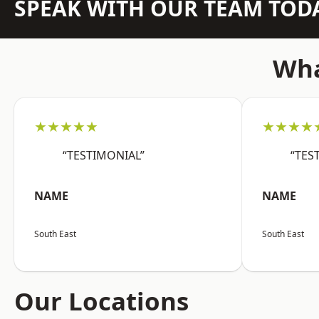
SPEAK WITH OUR TEAM TOD
Wha
★★★★★
★★★★
“TESTIMONIAL”
“TES
NAME
NAME
South East
South East
Our Locations