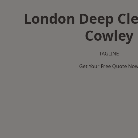
London Deep Cle
Cowley
TAGLINE
Get Your Free Quote No