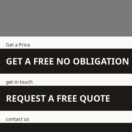
Get a Price
GET A FREE NO OBLIGATIO
get in touch
REQUEST A FREE QUOTE
contact us