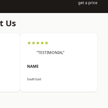
get a price
t Us
★★★★★
“TESTIMONIAL”
NAME
South East