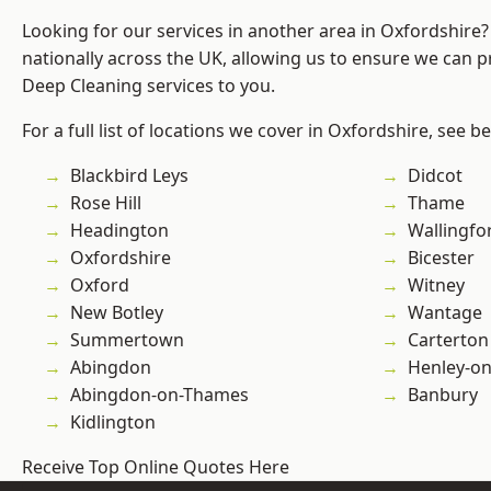
Looking for our services in another area in Oxfordshire
nationally across the UK, allowing us to ensure we can p
Deep Cleaning services to you.
For a full list of locations we cover in Oxfordshire, see b
Blackbird Leys
Didcot
Rose Hill
Thame
Headington
Wallingfo
Oxfordshire
Bicester
Oxford
Witney
New Botley
Wantage
Summertown
Carterton
Abingdon
Henley-o
Abingdon-on-Thames
Banbury
Kidlington
Receive Top Online Quotes Here