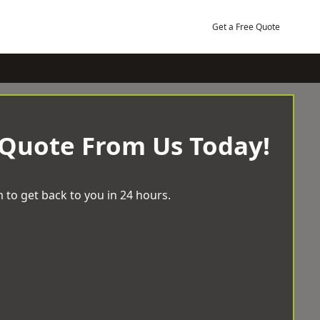
Get a Free Quote
 Quote From Us Today!
 to get back to you in 24 hours.