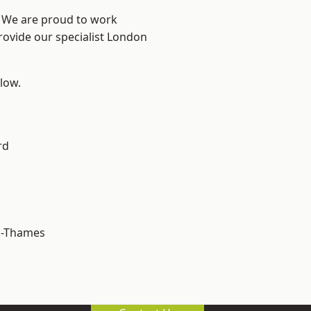
? We are proud to work
rovide our specialist London
elow.
rd
n-Thames