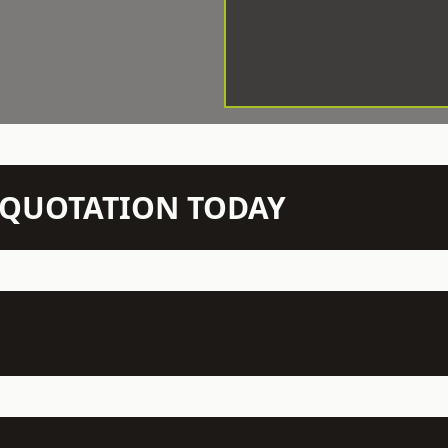
N QUOTATION TODAY