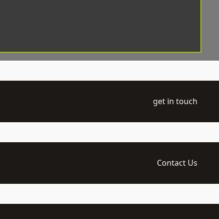
get in touch
Contact Us