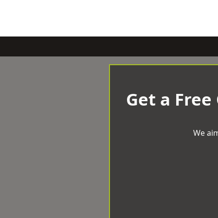
Get a Free
We aim