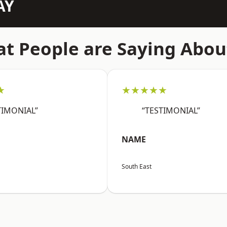
AY
t People are Saying Abou
★
★★★★★
TIMONIAL”
“TESTIMONIAL”
NAME
South East