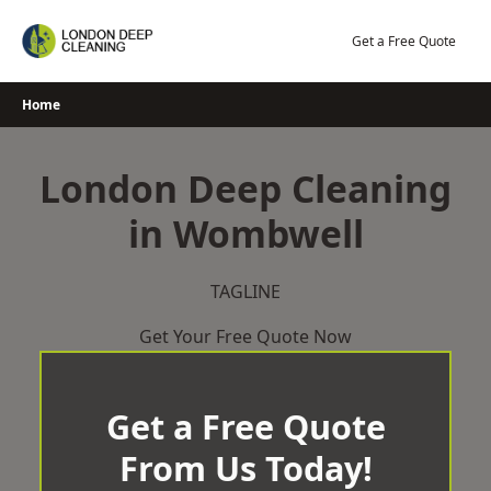
Skip
to
Get a Free Quote
content
Home
London Deep Cleaning
in Wombwell
TAGLINE
Get Your Free Quote Now
Get a Free Quote
From Us Today!