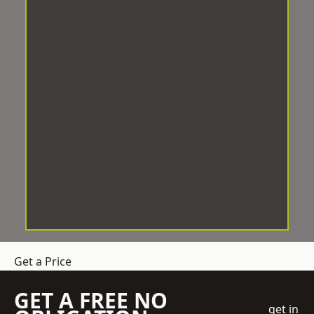
Get a Price
GET A FREE NO
get in