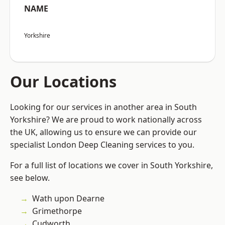
NAME
Yorkshire
Our Locations
Looking for our services in another area in South
Yorkshire? We are proud to work nationally across
the UK, allowing us to ensure we can provide our
specialist London Deep Cleaning services to you.
For a full list of locations we cover in South Yorkshire,
see below.
Wath upon Dearne
Grimethorpe
Cudworth