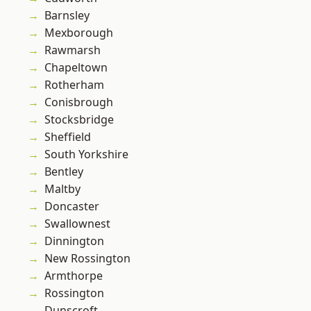
Barnsley
Mexborough
Rawmarsh
Chapeltown
Rotherham
Conisbrough
Stocksbridge
Sheffield
South Yorkshire
Bentley
Maltby
Doncaster
Swallownest
Dinnington
New Rossington
Armthorpe
Rossington
Dunscroft