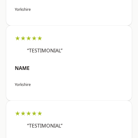
Yorkshire
★★★★★
“TESTIMONIAL”
NAME
Yorkshire
★★★★★
“TESTIMONIAL”