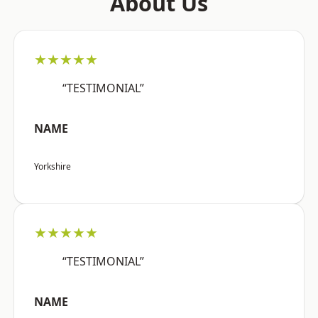
About Us
★★★★★
“TESTIMONIAL”
NAME
Yorkshire
★★★★★
“TESTIMONIAL”
NAME