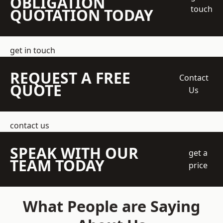
OBLIGATION
touch
QUOTATION TODAY
get in touch
REQUEST A FREE
Contact
QUOTE
Us
contact us
SPEAK WITH OUR
get a
TEAM TODAY
price
What People are Saying