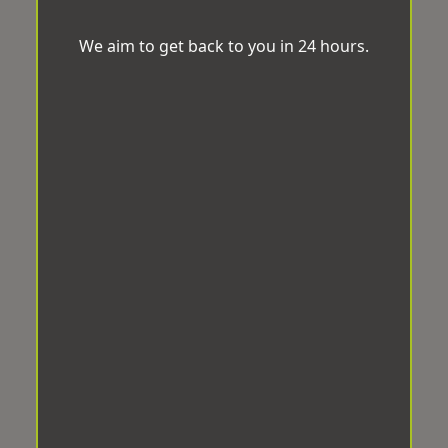
We aim to get back to you in 24 hours.