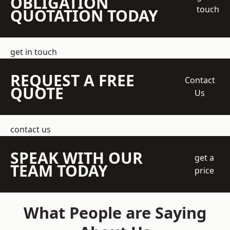
OBLIGATION
touch
QUOTATION TODAY
get in touch
REQUEST A FREE
Contact
QUOTE
Us
contact us
SPEAK WITH OUR
get a
TEAM TODAY
price
What People are Saying