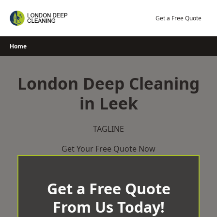
Skip
to
Get a Free Quote
content
Home
London Deep Cleaning
in Leek
TAGLINE
Get Your Free Quote Now
Get a Free Quote
From Us Today!