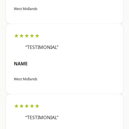
West Midlands
★★★★★
“TESTIMONIAL”
NAME
West Midlands
★★★★★
“TESTIMONIAL”