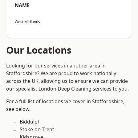
NAME
West Midlands
Our Locations
Looking for our services in another area in
Staffordshire? We are proud to work nationally
across the UK, allowing us to ensure we can provide
our specialist London Deep Cleaning services to you.
For a full list of locations we cover in Staffordshire,
see below.
Biddulph
Stoke-on-Trent
Kidsgrove