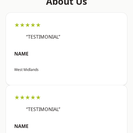
About Us
★★★★★
“TESTIMONIAL”
NAME
West Midlands
★★★★★
“TESTIMONIAL”
NAME