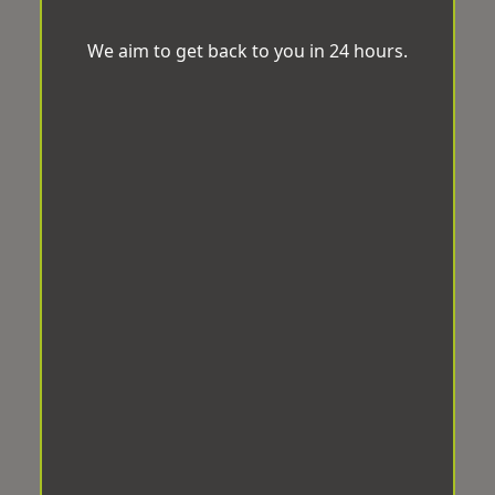
We aim to get back to you in 24 hours.