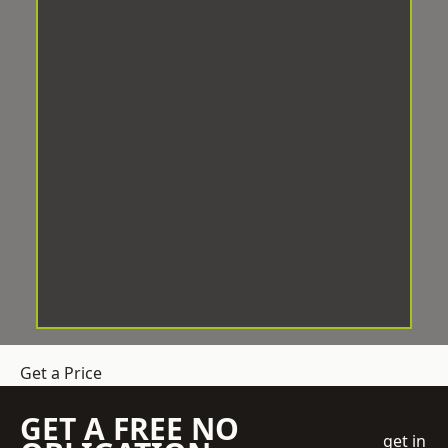
Get a Price
GET A FREE NO
get in