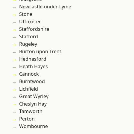
Newcastle-under-Lyme
Stone
Uttoxeter
Staffordshire
Stafford
Rugeley
Burton upon Trent
Hednesford
Heath Hayes
Cannock
Burntwood
Lichfield
Great Wyrley
Cheslyn Hay
Tamworth
Perton
Wombourne