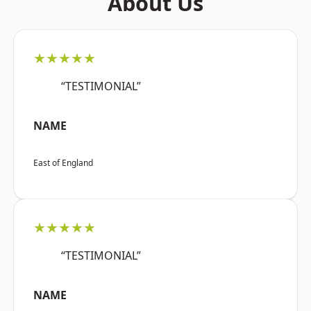
About Us
★★★★★
“TESTIMONIAL”
NAME
East of England
★★★★★
“TESTIMONIAL”
NAME