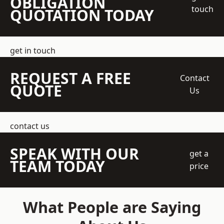
OBLIGATION
touch
QUOTATION TODAY
get in touch
REQUEST A FREE
Contact
QUOTE
Us
contact us
SPEAK WITH OUR
get a
TEAM TODAY
price
What People are Saying