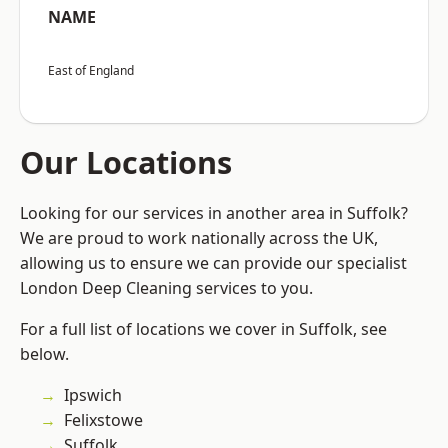
NAME
East of England
Our Locations
Looking for our services in another area in Suffolk?
We are proud to work nationally across the UK,
allowing us to ensure we can provide our specialist
London Deep Cleaning services to you.
For a full list of locations we cover in Suffolk, see
below.
Ipswich
Felixstowe
Suffolk