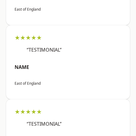
East of England
★★★★★
“TESTIMONIAL”
NAME
East of England
★★★★★
“TESTIMONIAL”