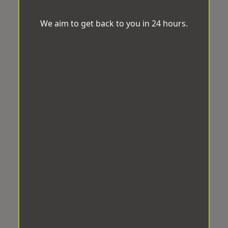
We aim to get back to you in 24 hours.