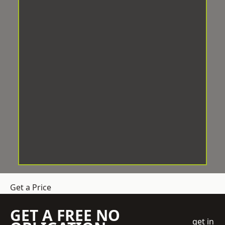
Get a Price
GET A FREE NO
get in