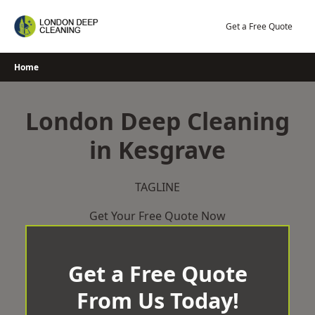
Skip
to
Get a Free Quote
content
Home
London Deep Cleaning
in Kesgrave
TAGLINE
Get Your Free Quote Now
Get a Free Quote
From Us Today!