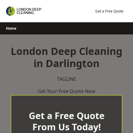
Skip
to
Get a Free Quote
content
Home
London Deep Cleaning
in Darlington
TAGLINE
Get Your Free Quote Now
Get a Free Quote
From Us Today!