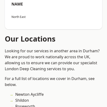
NAME
North East
Our Locations
Looking for our services in another area in Durham?
We are proud to work nationally across the UK,
allowing us to ensure we can provide our specialist
London Deep Cleaning services to you.
For a full list of locations we cover in Durham, see
below.
Newton Aycliffe
Shildon
Roseworth