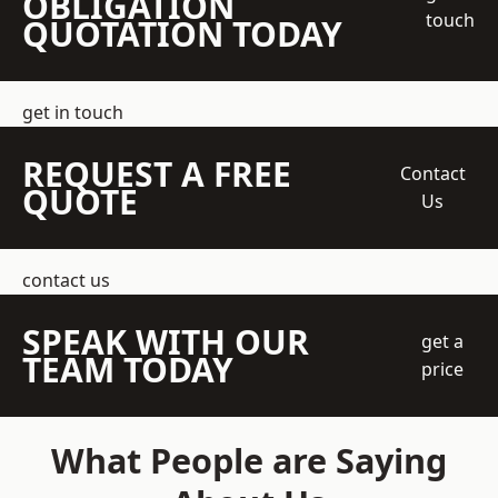
OBLIGATION
touch
QUOTATION TODAY
get in touch
REQUEST A FREE
Contact
QUOTE
Us
contact us
SPEAK WITH OUR
get a
TEAM TODAY
price
What People are Saying