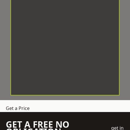
Get a Price
GET A FREE NO
get in