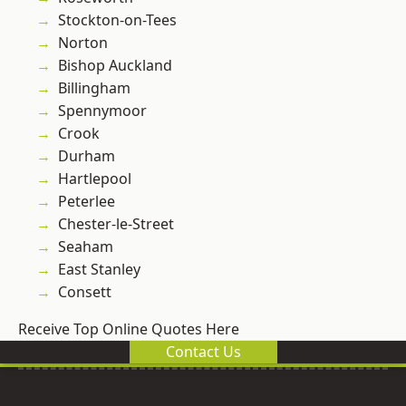
Stockton-on-Tees
Norton
Bishop Auckland
Billingham
Spennymoor
Crook
Durham
Hartlepool
Peterlee
Chester-le-Street
Seaham
East Stanley
Consett
Receive Top Online Quotes Here
Contact Us