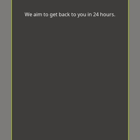
We aim to get back to you in 24 hours.