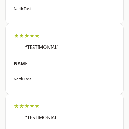
North East
★★★★★
“TESTIMONIAL”
NAME
North East
★★★★★
“TESTIMONIAL”