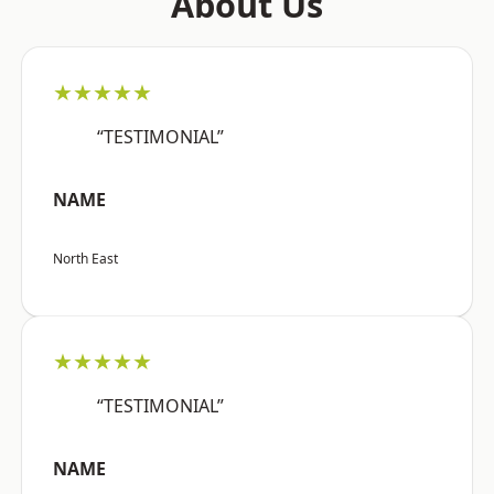
About Us
★★★★★
“TESTIMONIAL”
NAME
North East
★★★★★
“TESTIMONIAL”
NAME