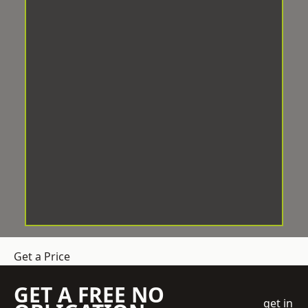
Get a Price
GET A FREE NO
get in