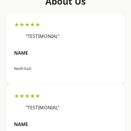
About Us
★★★★★
“TESTIMONIAL”
NAME
North East
★★★★★
“TESTIMONIAL”
NAME