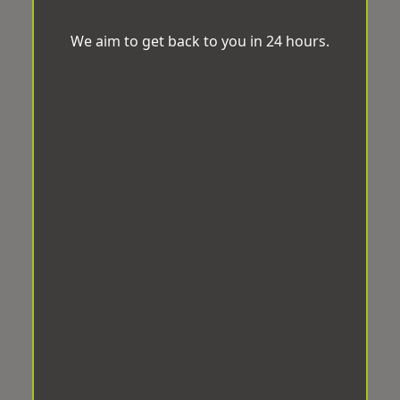
We aim to get back to you in 24 hours.