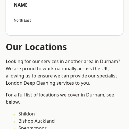
NAME
North East
Our Locations
Looking for our services in another area in Durham?
We are proud to work nationally across the UK,
allowing us to ensure we can provide our specialist
London Deep Cleaning services to you.
For a full list of locations we cover in Durham, see
below.
Shildon
Bishop Auckland
Spennymoor