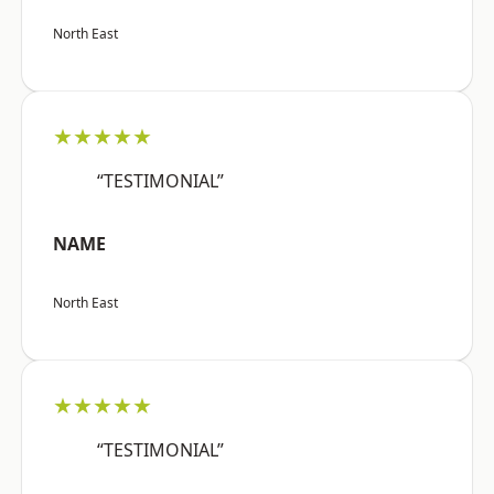
North East
★★★★★
“TESTIMONIAL”
NAME
North East
★★★★★
“TESTIMONIAL”