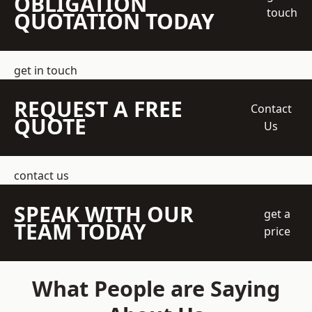
OBLIGATION
touch
QUOTATION TODAY
get in touch
REQUEST A FREE
Contact
QUOTE
Us
contact us
SPEAK WITH OUR
get a
TEAM TODAY
price
What People are Saying