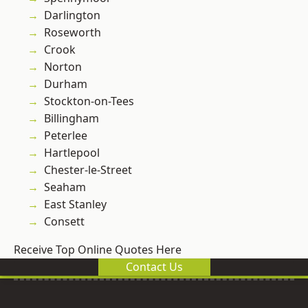
Darlington
Roseworth
Crook
Norton
Durham
Stockton-on-Tees
Billingham
Peterlee
Hartlepool
Chester-le-Street
Seaham
East Stanley
Consett
Receive Top Online Quotes Here
Contact Us