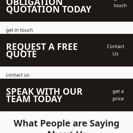
OBLIGATION
touch
QUOTATION TODAY
get in touch
REQUEST A FREE
Contact
QUOTE
Us
contact us
SPEAK WITH OUR
get a
TEAM TODAY
price
What People are Saying