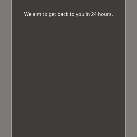
We aim to get back to you in 24 hours.