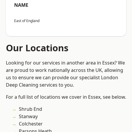
NAME
East of England
Our Locations
Looking for our services in another area in Essex? We
are proud to work nationally across the UK, allowing
us to ensure we can provide our specialist London
Deep Cleaning services to you.
For a full list of locations we cover in Essex, see below.
Shrub End
Stanway
Colchester
Parsons Heath