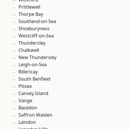
Prittlewell
Thorpe Bay
Southend-on-Sea
Shoeburyness
Westcliff-on-Sea
Thundersley
Chalkwell
New Thundersley
Leigh-on-Sea
Billericay
South Benfleet
Pitsea
Canvey Island
Vange
Basildon
Saffron Walden
Laindon