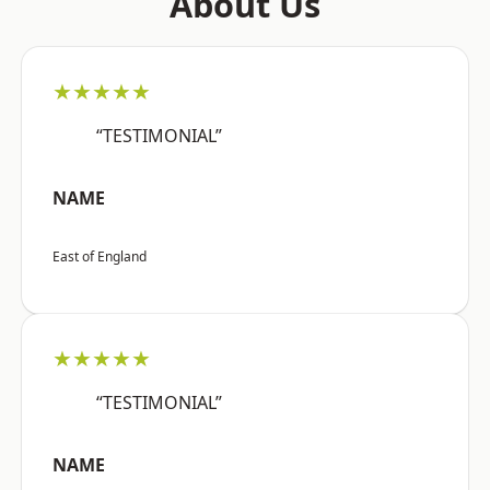
About Us
★★★★★
“TESTIMONIAL”
NAME
East of England
★★★★★
“TESTIMONIAL”
NAME