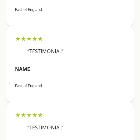
East of England
★★★★★
“TESTIMONIAL”
NAME
East of England
★★★★★
“TESTIMONIAL”