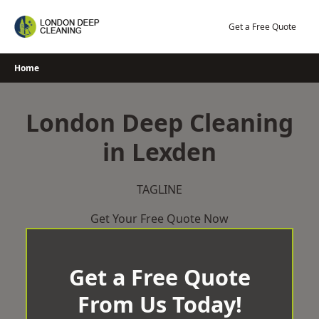
Skip
to
Get a Free Quote
content
Home
London Deep Cleaning
in Lexden
TAGLINE
Get Your Free Quote Now
Get a Free Quote
From Us Today!