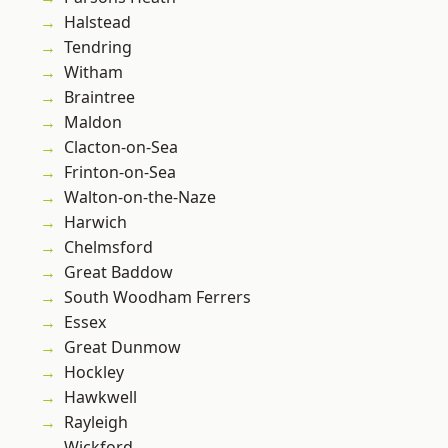
Halstead
Tendring
Witham
Braintree
Maldon
Clacton-on-Sea
Frinton-on-Sea
Walton-on-the-Naze
Harwich
Chelmsford
Great Baddow
South Woodham Ferrers
Essex
Great Dunmow
Hockley
Hawkwell
Rayleigh
Wickford