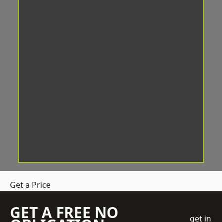
Get a Price
GET A FREE NO
get in