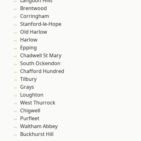
Langdon Hills
Brentwood
Corringham
Stanford-le-Hope
Old Harlow
Harlow
Epping
Chadwell St Mary
South Ockendon
Chafford Hundred
Tilbury
Grays
Loughton
West Thurrock
Chigwell
Purfleet
Waltham Abbey
Buckhurst Hill