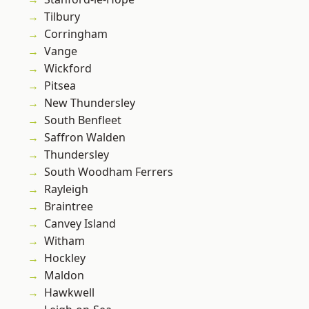
Tilbury
Corringham
Vange
Wickford
Pitsea
New Thundersley
South Benfleet
Saffron Walden
Thundersley
South Woodham Ferrers
Rayleigh
Braintree
Canvey Island
Witham
Hockley
Maldon
Hawkwell