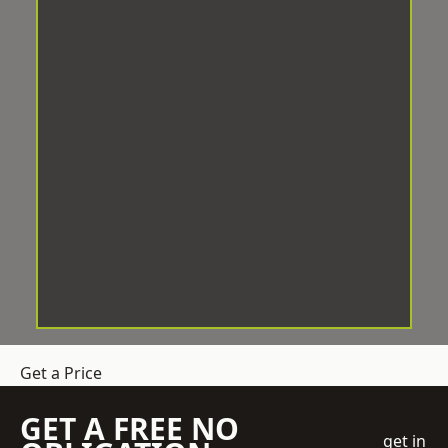
Get a Price
GET A FREE NO
get in