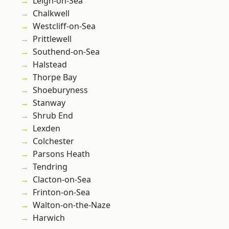
Leigh-on-Sea
Chalkwell
Westcliff-on-Sea
Prittlewell
Southend-on-Sea
Halstead
Thorpe Bay
Shoeburyness
Stanway
Shrub End
Lexden
Colchester
Parsons Heath
Tendring
Clacton-on-Sea
Frinton-on-Sea
Walton-on-the-Naze
Harwich