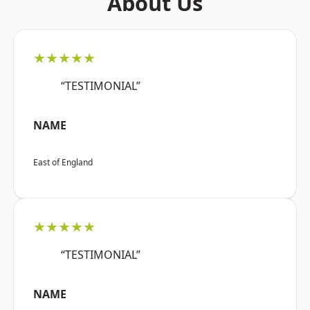
About Us
★★★★★
“TESTIMONIAL”
NAME
East of England
★★★★★
“TESTIMONIAL”
NAME