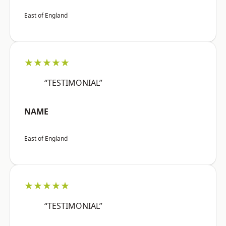
East of England
★★★★★
“TESTIMONIAL”
NAME
East of England
★★★★★
“TESTIMONIAL”