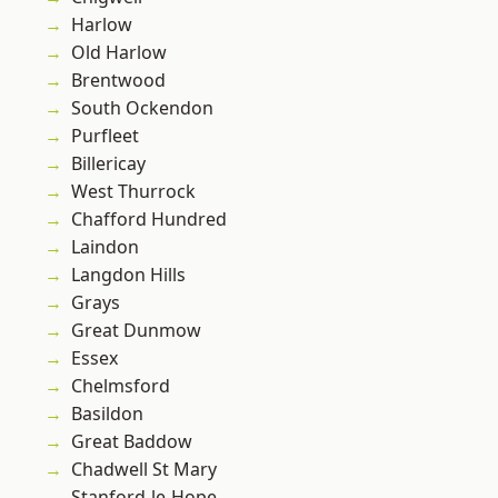
Harlow
Old Harlow
Brentwood
South Ockendon
Purfleet
Billericay
West Thurrock
Chafford Hundred
Laindon
Langdon Hills
Grays
Great Dunmow
Essex
Chelmsford
Basildon
Great Baddow
Chadwell St Mary
Stanford-le-Hope