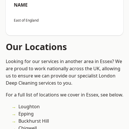
NAME
East of England
Our Locations
Looking for our services in another area in Essex? We
are proud to work nationally across the UK, allowing
us to ensure we can provide our specialist London
Deep Cleaning services to you.
For a full list of locations we cover in Essex, see below.
Loughton
Epping
Buckhurst Hill
Chigwell