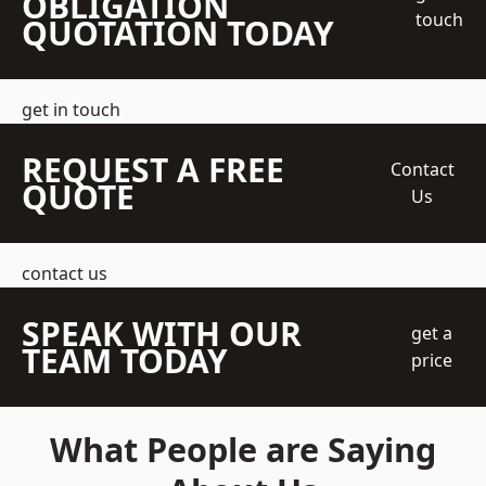
OBLIGATION
touch
QUOTATION TODAY
get in touch
REQUEST A FREE
Contact
QUOTE
Us
contact us
SPEAK WITH OUR
get a
TEAM TODAY
price
What People are Saying