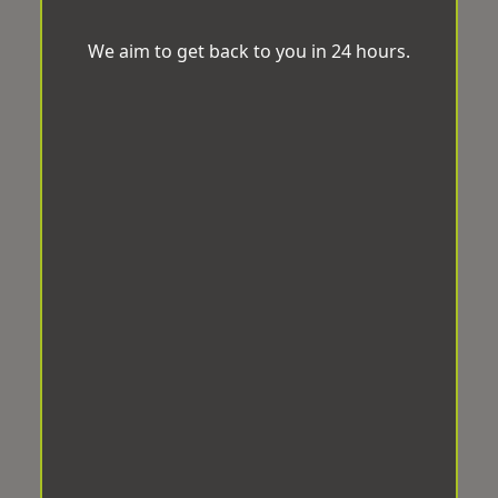
We aim to get back to you in 24 hours.