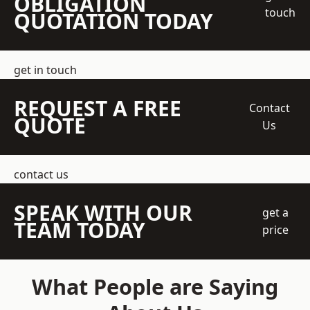
OBLIGATION
touch
QUOTATION TODAY
get in touch
REQUEST A FREE
Contact
QUOTE
Us
contact us
SPEAK WITH OUR
get a
TEAM TODAY
price
What People are Saying