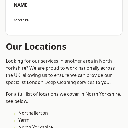
NAME
Yorkshire
Our Locations
Looking for our services in another area in North
Yorkshire? We are proud to work nationally across
the UK, allowing us to ensure we can provide our
specialist London Deep Cleaning services to you.
For a full list of locations we cover in North Yorkshire,
see below.
Northallerton
Yarm
North Yorkshire