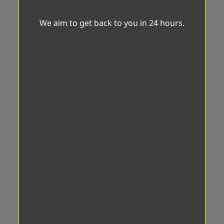
We aim to get back to you in 24 hours.