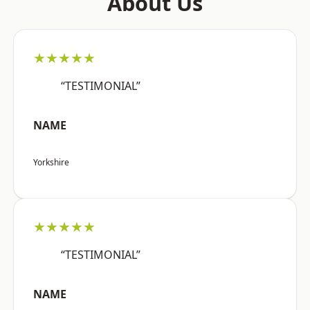
About Us
★★★★★
“TESTIMONIAL”
NAME
Yorkshire
★★★★★
“TESTIMONIAL”
NAME