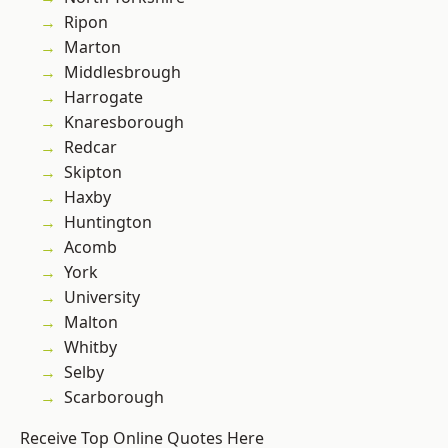
Ripon
Marton
Middlesbrough
Harrogate
Knaresborough
Redcar
Skipton
Haxby
Huntington
Acomb
York
University
Malton
Whitby
Selby
Scarborough
Receive Top Online Quotes Here