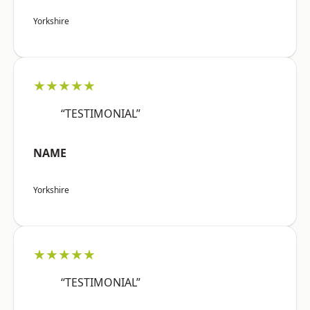
Yorkshire
★★★★★
“TESTIMONIAL”
NAME
Yorkshire
★★★★★
“TESTIMONIAL”