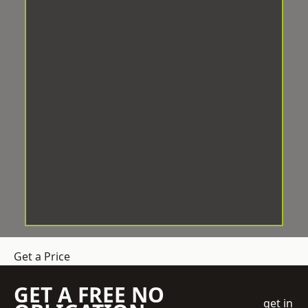
Get a Price
GET A FREE NO
get in