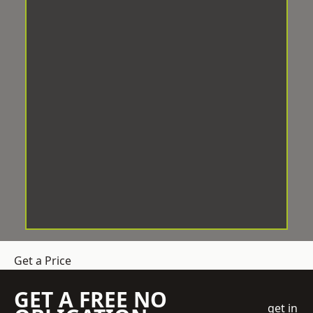
Get a Price
GET A FREE NO
get in