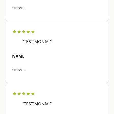
Yorkshire
★★★★★
“TESTIMONIAL”
NAME
Yorkshire
★★★★★
“TESTIMONIAL”