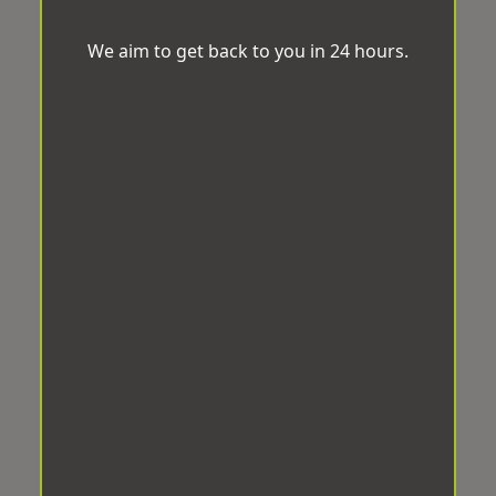
We aim to get back to you in 24 hours.