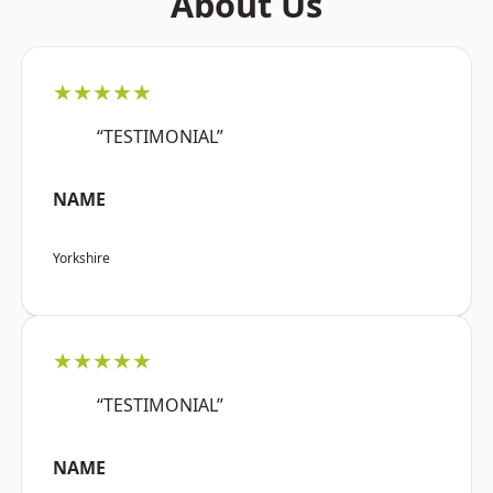
About Us
★★★★★
“TESTIMONIAL”
NAME
Yorkshire
★★★★★
“TESTIMONIAL”
NAME