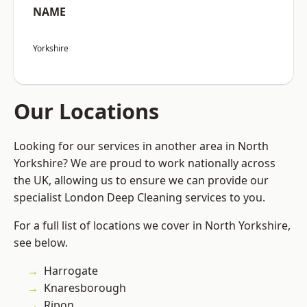
NAME
Yorkshire
Our Locations
Looking for our services in another area in North
Yorkshire? We are proud to work nationally across
the UK, allowing us to ensure we can provide our
specialist London Deep Cleaning services to you.
For a full list of locations we cover in North Yorkshire,
see below.
Harrogate
Knaresborough
Ripon