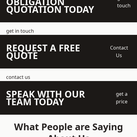
OBLIGATION
touch
QUOTATION TODAY
get in touch
REQUEST A FREE
Contact
QUOTE
Us
contact us
SPEAK WITH OUR
get a
TEAM TODAY
price
What People are Saying