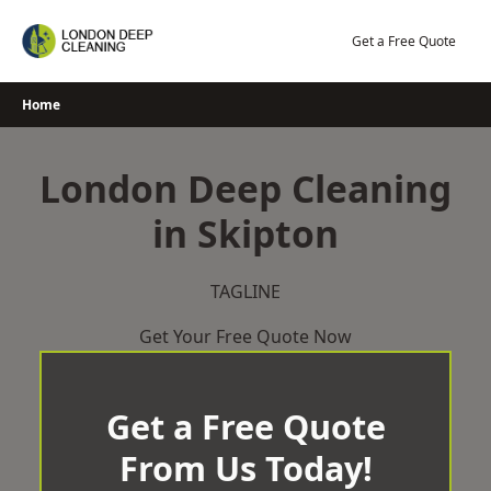
Skip
to
Get a Free Quote
content
Home
London Deep Cleaning
in Skipton
TAGLINE
Get Your Free Quote Now
Get a Free Quote
From Us Today!