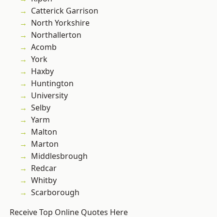
Catterick Garrison
North Yorkshire
Northallerton
Acomb
York
Haxby
Huntington
University
Selby
Yarm
Malton
Marton
Middlesbrough
Redcar
Whitby
Scarborough
Receive Top Online Quotes Here