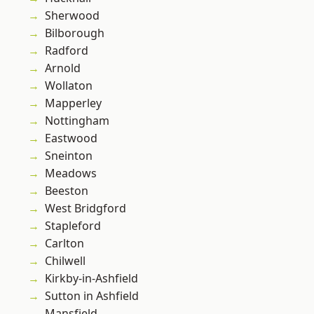
Sherwood
Bilborough
Radford
Arnold
Wollaton
Mapperley
Nottingham
Eastwood
Sneinton
Meadows
Beeston
West Bridgford
Stapleford
Carlton
Chilwell
Kirkby-in-Ashfield
Sutton in Ashfield
Mansfield