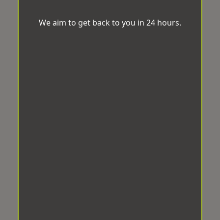
We aim to get back to you in 24 hours.