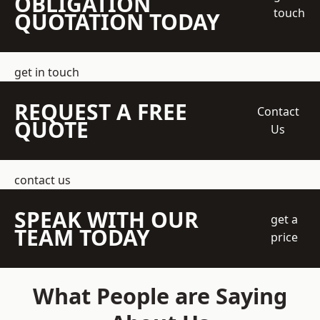
OBLIGATION
touch
QUOTATION TODAY
get in touch
REQUEST A FREE
Contact
QUOTE
Us
contact us
SPEAK WITH OUR
get a
TEAM TODAY
price
What People are Saying