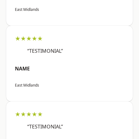
East Midlands
★★★★★
“TESTIMONIAL”
NAME
East Midlands
★★★★★
“TESTIMONIAL”