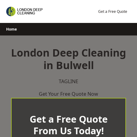
Skip
to
Get a Free Quote
content
Home
London Deep Cleaning
in Bulwell
TAGLINE
Get Your Free Quote Now
Get a Free Quote
From Us Today!