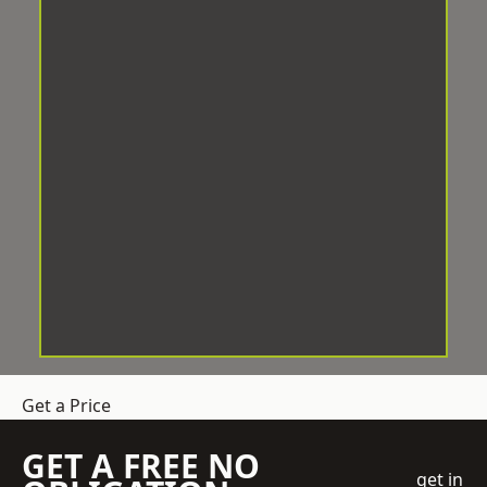
Get a Price
GET A FREE NO
get in