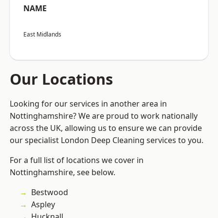
NAME
East Midlands
Our Locations
Looking for our services in another area in
Nottinghamshire? We are proud to work nationally
across the UK, allowing us to ensure we can provide
our specialist London Deep Cleaning services to you.
For a full list of locations we cover in
Nottinghamshire, see below.
Bestwood
Aspley
Hucknall