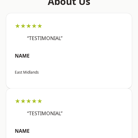
About Us
★★★★★
“TESTIMONIAL”
NAME
East Midlands
★★★★★
“TESTIMONIAL”
NAME