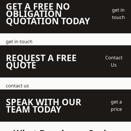
GET A FREE NO
get in
OBLIGATION
touch
QUOTATION TODAY
get in touch
REQUEST A FREE
Contact
QUOTE
Us
contact us
SPEAK WITH OUR
get a
TEAM TODAY
price