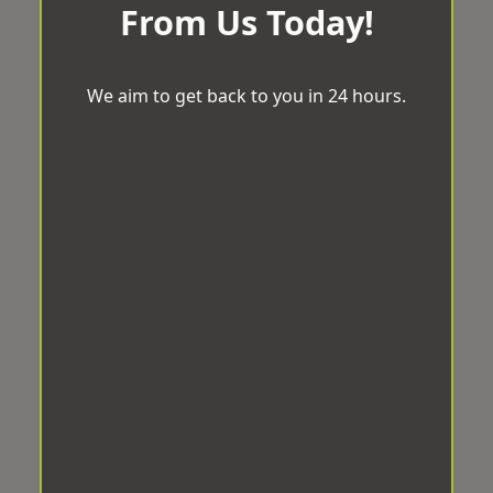
From Us Today!
We aim to get back to you in 24 hours.