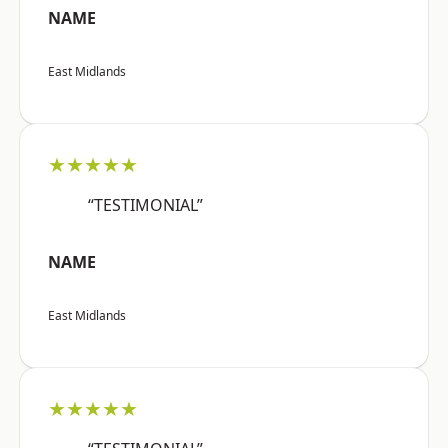
NAME
East Midlands
★★★★★
“TESTIMONIAL”
NAME
East Midlands
★★★★★