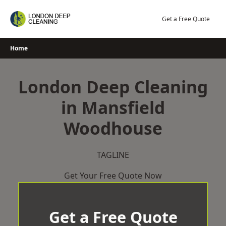
Skip
to
Get a Free Quote
content
Home
London Deep Cleaning
in Mansfield
Woodhouse
TAGLINE
Get Your Free Quote Now
Get a Free Quote