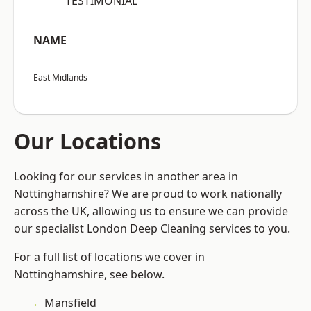
“TESTIMONIAL”
NAME
East Midlands
Our Locations
Looking for our services in another area in
Nottinghamshire? We are proud to work nationally
across the UK, allowing us to ensure we can provide
our specialist London Deep Cleaning services to you.
For a full list of locations we cover in
Nottinghamshire, see below.
Mansfield