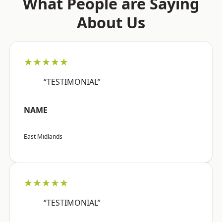
What People are Saying
About Us
★★★★★
“TESTIMONIAL”
NAME
East Midlands
★★★★★
“TESTIMONIAL”