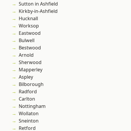
Sutton in Ashfield
Kirkby-in-Ashfield
Hucknall
Worksop
Eastwood
Bulwell
Bestwood
Arnold
Sherwood
Mapperley
Aspley
Bilborough
Radford
Carlton
Nottingham
Wollaton
Sneinton
Retford