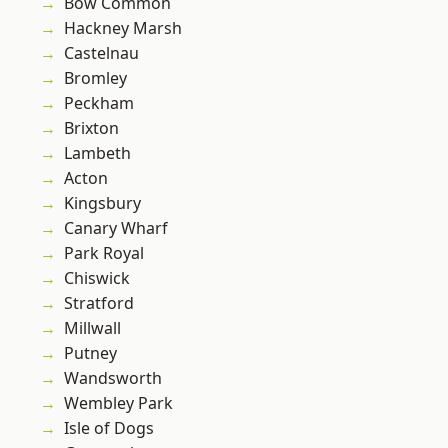
Bow Common
Hackney Marsh
Castelnau
Bromley
Peckham
Brixton
Lambeth
Acton
Kingsbury
Canary Wharf
Park Royal
Chiswick
Stratford
Millwall
Putney
Wandsworth
Wembley Park
Isle of Dogs