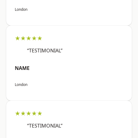
London
★★★★★
“TESTIMONIAL”
NAME
London
★★★★★
“TESTIMONIAL”