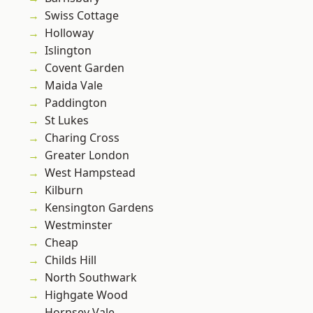
Swiss Cottage
Holloway
Islington
Covent Garden
Maida Vale
Paddington
St Lukes
Charing Cross
Greater London
West Hampstead
Kilburn
Kensington Gardens
Westminster
Cheap
Childs Hill
North Southwark
Highgate Wood
Hornsey Vale