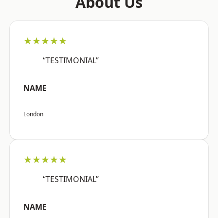
About Us
★★★★★
“TESTIMONIAL”
NAME
London
★★★★★
“TESTIMONIAL”
NAME