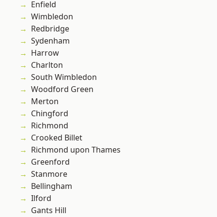
Enfield
Wimbledon
Redbridge
Sydenham
Harrow
Charlton
South Wimbledon
Woodford Green
Merton
Chingford
Richmond
Crooked Billet
Richmond upon Thames
Greenford
Stanmore
Bellingham
Ilford
Gants Hill