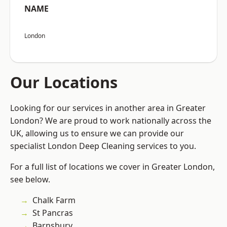
NAME
London
Our Locations
Looking for our services in another area in Greater
London? We are proud to work nationally across the
UK, allowing us to ensure we can provide our
specialist London Deep Cleaning services to you.
For a full list of locations we cover in Greater London,
see below.
Chalk Farm
St Pancras
Barnsbury