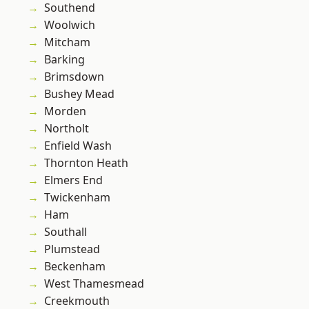
Southend
Woolwich
Mitcham
Barking
Brimsdown
Bushey Mead
Morden
Northolt
Enfield Wash
Thornton Heath
Elmers End
Twickenham
Ham
Southall
Plumstead
Beckenham
West Thamesmead
Creekmouth