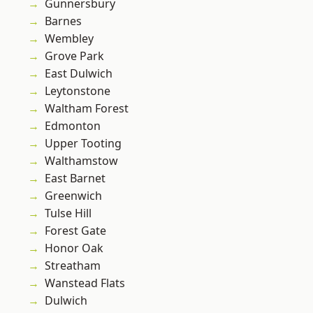
Gunnersbury
Barnes
Wembley
Grove Park
East Dulwich
Leytonstone
Waltham Forest
Edmonton
Upper Tooting
Walthamstow
East Barnet
Greenwich
Tulse Hill
Forest Gate
Honor Oak
Streatham
Wanstead Flats
Dulwich