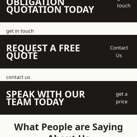
OBLIGATION
touch
QUOTATION TODAY
get in touch
REQUEST A FREE
Contact
QUOTE
Us
contact us
SPEAK WITH OUR
get a
TEAM TODAY
price
What People are Saying