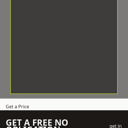
Get a Price
GET A FREE NO
get in