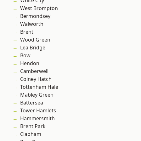
White City
West Brompton
Bermondsey
Walworth
Brent
Wood Green
Lea Bridge
Bow
Hendon
Camberwell
Colney Hatch
Tottenham Hale
Mabley Green
Battersea
Tower Hamlets
Hammersmith
Brent Park
Clapham