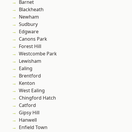
Barnet
Blackheath
Newham
Sudbury
Edgware
Canons Park
Forest Hill
Westcombe Park
Lewisham
Ealing
Brentford
Kenton
West Ealing
Chingford Hatch
Catford
Gipsy Hill
Hanwell
Enfield Town