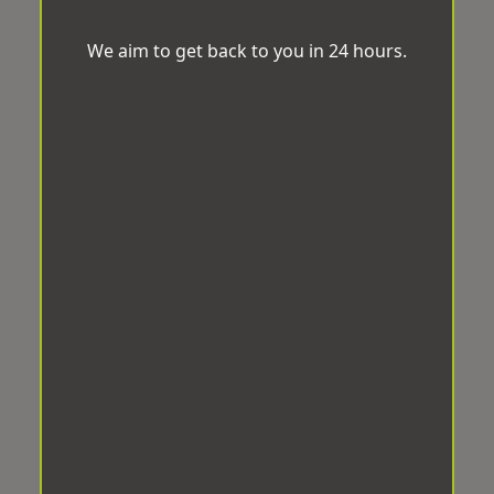
We aim to get back to you in 24 hours.