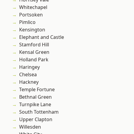
Whitechapel
Portsoken
Pimlico
Kensington
Elephant and Castle
Stamford Hill
Kensal Green
Holland Park
Haringey
Chelsea
Hackney
Temple Fortune
Bethnal Green
Turnpike Lane
South Tottenham
Upper Clapton
Willesden