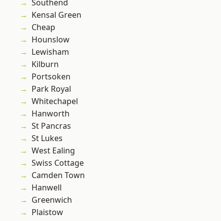
Southend
Kensal Green
Cheap
Hounslow
Lewisham
Kilburn
Portsoken
Park Royal
Whitechapel
Hanworth
St Pancras
St Lukes
West Ealing
Swiss Cottage
Camden Town
Hanwell
Greenwich
Plaistow