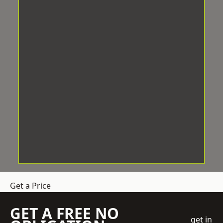
Get a Price
GET A FREE NO
get in