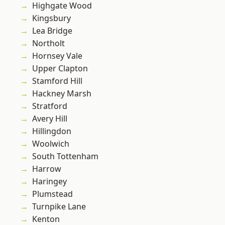
Highgate Wood
Kingsbury
Lea Bridge
Northolt
Hornsey Vale
Upper Clapton
Stamford Hill
Hackney Marsh
Stratford
Avery Hill
Hillingdon
Woolwich
South Tottenham
Harrow
Haringey
Plumstead
Turnpike Lane
Kenton