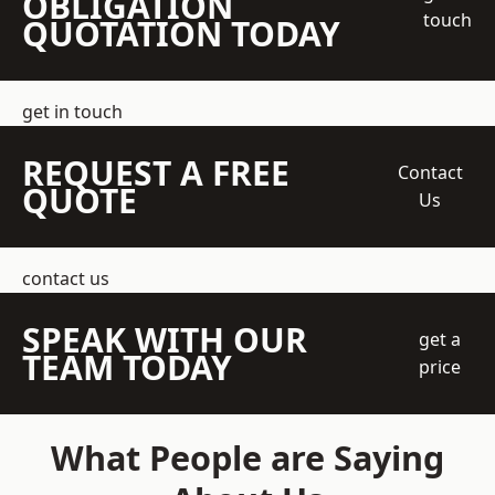
OBLIGATION
touch
QUOTATION TODAY
get in touch
REQUEST A FREE
Contact
QUOTE
Us
contact us
SPEAK WITH OUR
get a
TEAM TODAY
price
What People are Saying