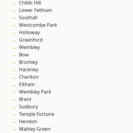
Childs Hill
Lower Feltham
Southall
Westcombe Park
Holloway
Greenford
Wembley
Bow
Bromley
Hackney
Charlton
Eltham
Wembley Park
Brent
Sudbury
Temple Fortune
Hendon
Mabley Green