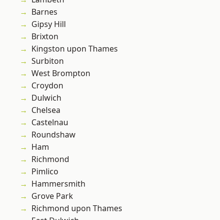
Barnes
Gipsy Hill
Brixton
Kingston upon Thames
Surbiton
West Brompton
Croydon
Dulwich
Chelsea
Castelnau
Roundshaw
Ham
Richmond
Pimlico
Hammersmith
Grove Park
Richmond upon Thames