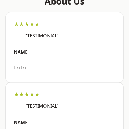
About Us
★★★★★
“TESTIMONIAL”
NAME
London
★★★★★
“TESTIMONIAL”
NAME