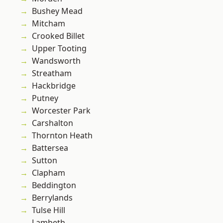
Bushey Mead
Mitcham
Crooked Billet
Upper Tooting
Wandsworth
Streatham
Hackbridge
Putney
Worcester Park
Carshalton
Thornton Heath
Battersea
Sutton
Clapham
Beddington
Berrylands
Tulse Hill
Lambeth