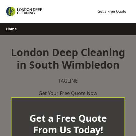
Skip
to
Get a Free Quote
content
Home
London Deep Cleaning
in South Wimbledon
TAGLINE
Get Your Free Quote Now
Get a Free Quote
From Us Today!