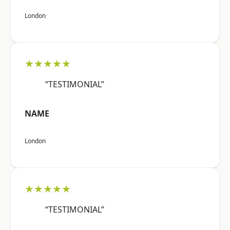
London
★★★★★
“TESTIMONIAL”
NAME
London
★★★★★
“TESTIMONIAL”