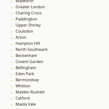
Walworth
Greater London
Charing Cross
Paddington
Upper Shirley
Coulsdon
Acton
Hampton Hill
North Southwark
Beckenham
Covent Garden
Bellingham
Eden Park
Bermondsey
Whitton
Malden Rushett
Catford
Maida Vale