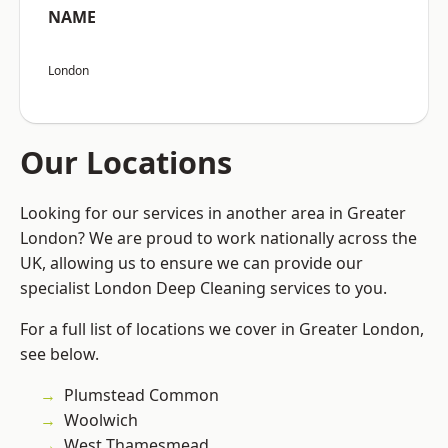
NAME
London
Our Locations
Looking for our services in another area in Greater
London? We are proud to work nationally across the
UK, allowing us to ensure we can provide our
specialist London Deep Cleaning services to you.
For a full list of locations we cover in Greater London,
see below.
Plumstead Common
Woolwich
West Thamesmead