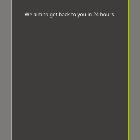
We aim to get back to you in 24 hours.