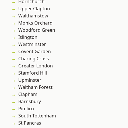
Hornchurch
Upper Clapton
Walthamstow
Monks Orchard
Woodford Green
Islington
Westminster
Covent Garden
Charing Cross
Greater London
Stamford Hill
Upminster
Waltham Forest
Clapham
Barnsbury
Pimlico
South Tottenham
St Pancras