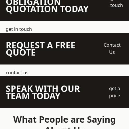
OBLIGATION
touch
QUOTATION TODAY
get in touch
REQUEST A FREE
Contact
QUOTE
Us
contact us
SPEAK WITH OUR
get a
TEAM TODAY
price
What People are Saying