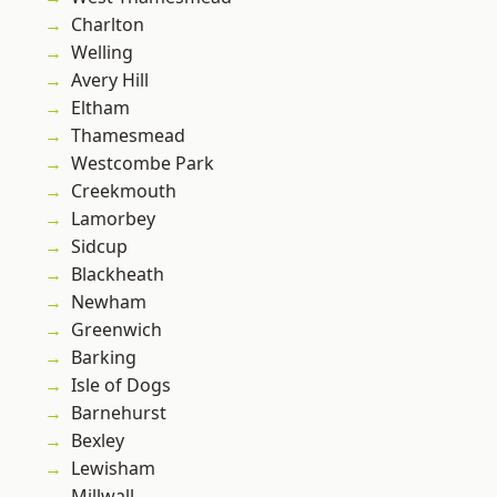
Charlton
Welling
Avery Hill
Eltham
Thamesmead
Westcombe Park
Creekmouth
Lamorbey
Sidcup
Blackheath
Newham
Greenwich
Barking
Isle of Dogs
Barnehurst
Bexley
Lewisham
Millwall