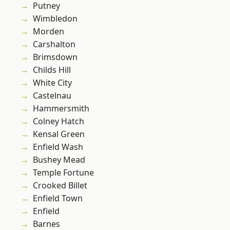
Putney
Wimbledon
Morden
Carshalton
Brimsdown
Childs Hill
White City
Castelnau
Hammersmith
Colney Hatch
Kensal Green
Enfield Wash
Bushey Mead
Temple Fortune
Crooked Billet
Enfield Town
Enfield
Barnes