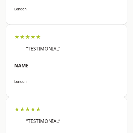
London
★★★★★
“TESTIMONIAL”
NAME
London
★★★★★
“TESTIMONIAL”