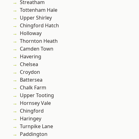
Streatham
Tottenham Hale
Upper Shirley
Chingford Hatch
Holloway
Thornton Heath
Camden Town
Havering
Chelsea
Croydon
Battersea
Chalk Farm
Upper Tooting
Hornsey Vale
Chingford
Haringey
Turnpike Lane
Paddington