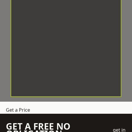
Get a Price
GET A FREE NO
get in