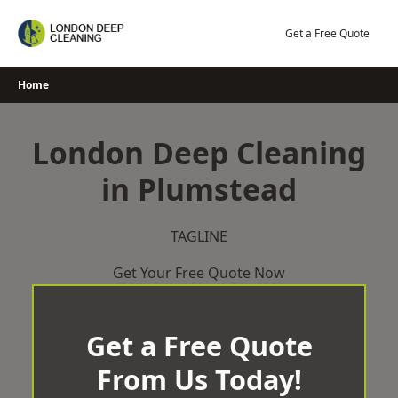
Skip
to
Get a Free Quote
content
Home
London Deep Cleaning
in Plumstead
TAGLINE
Get Your Free Quote Now
Get a Free Quote
From Us Today!