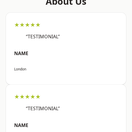
About Us
★★★★★
“TESTIMONIAL”
NAME
London
★★★★★
“TESTIMONIAL”
NAME