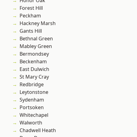
Honor Oak
Forest Hill
Peckham
Hackney Marsh
Gants Hill
Bethnal Green
Mabley Green
Bermondsey
Beckenham
East Dulwich
St Mary Cray
Redbridge
Leytonstone
Sydenham
Portsoken
Whitechapel
Walworth
Chadwell Heath