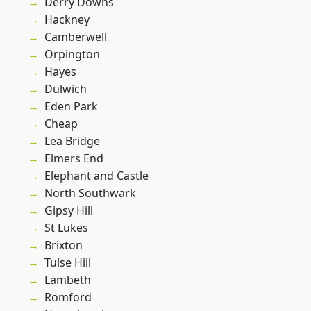
Derry Downs
Hackney
Camberwell
Orpington
Hayes
Dulwich
Eden Park
Cheap
Lea Bridge
Elmers End
Elephant and Castle
North Southwark
Gipsy Hill
St Lukes
Brixton
Tulse Hill
Lambeth
Romford