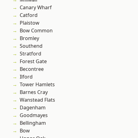
Canary Wharf
Catford
Plaistow
Bow Common
Bromley
Southend
Stratford
Forest Gate
Becontree
Ilford
Tower Hamlets
Barnes Cray
Wanstead Flats
Dagenham
Goodmayes
Bellingham
Bow