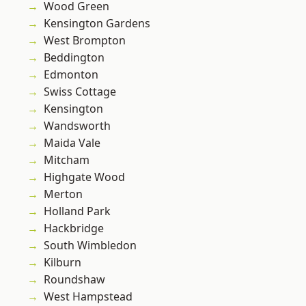
Wood Green
Kensington Gardens
West Brompton
Beddington
Edmonton
Swiss Cottage
Kensington
Wandsworth
Maida Vale
Mitcham
Highgate Wood
Merton
Holland Park
Hackbridge
South Wimbledon
Kilburn
Roundshaw
West Hampstead