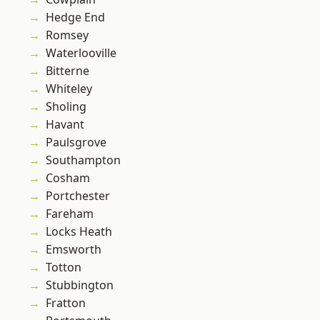
Hedge End
Romsey
Waterlooville
Bitterne
Whiteley
Sholing
Havant
Paulsgrove
Southampton
Cosham
Portchester
Fareham
Locks Heath
Emsworth
Totton
Stubbington
Fratton