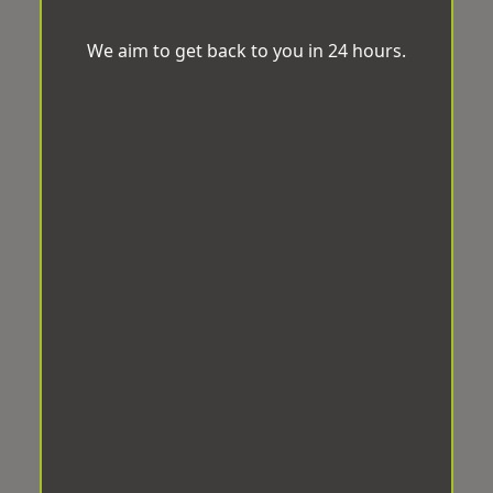
We aim to get back to you in 24 hours.