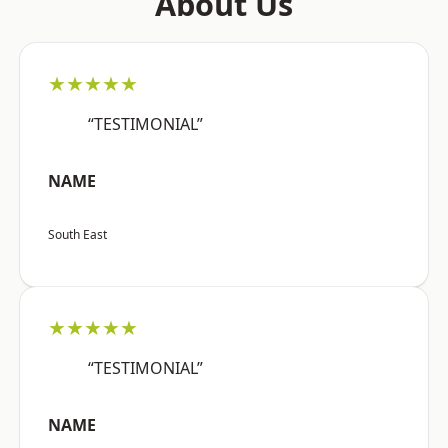
About Us
★★★★★
“TESTIMONIAL”
NAME
South East
★★★★★
“TESTIMONIAL”
NAME