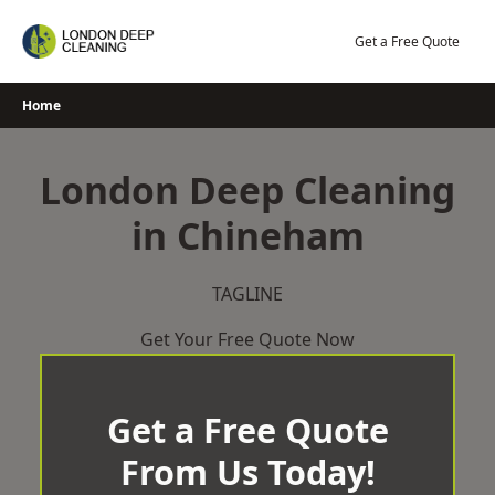
Skip
to
Get a Free Quote
content
Home
London Deep Cleaning
in Chineham
TAGLINE
Get Your Free Quote Now
Get a Free Quote
From Us Today!