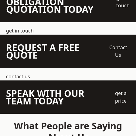
OBLIGATION
touch
QUOTATION TODAY
get in touch
REQUEST A FREE
Contact
QUOTE
Us
contact us
SPEAK WITH OUR
get a
TEAM TODAY
price
What People are Saying