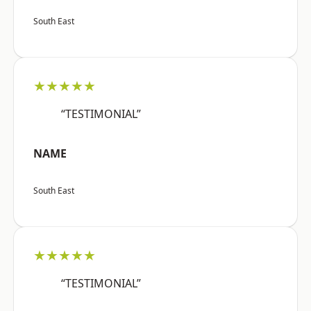
South East
★★★★★
“TESTIMONIAL”
NAME
South East
★★★★★
“TESTIMONIAL”