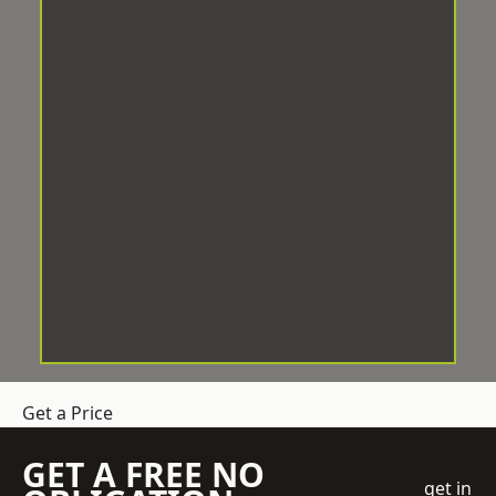
Get a Price
GET A FREE NO
get in