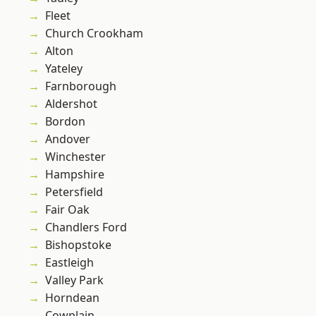
Fleet
Church Crookham
Alton
Yateley
Farnborough
Aldershot
Bordon
Andover
Winchester
Hampshire
Petersfield
Fair Oak
Chandlers Ford
Bishopstoke
Eastleigh
Valley Park
Horndean
Cowplain