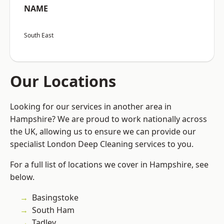
NAME
South East
Our Locations
Looking for our services in another area in
Hampshire? We are proud to work nationally across
the UK, allowing us to ensure we can provide our
specialist London Deep Cleaning services to you.
For a full list of locations we cover in Hampshire, see
below.
Basingstoke
South Ham
Tadley