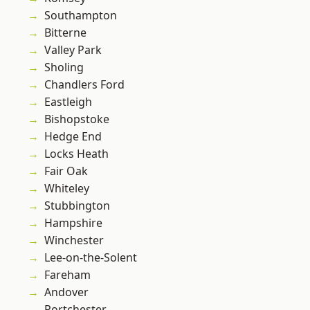
Southampton
Bitterne
Valley Park
Sholing
Chandlers Ford
Eastleigh
Bishopstoke
Hedge End
Locks Heath
Fair Oak
Whiteley
Stubbington
Hampshire
Winchester
Lee-on-the-Solent
Fareham
Andover
Portchester