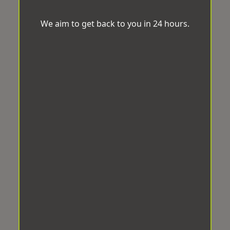
We aim to get back to you in 24 hours.