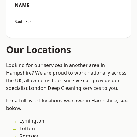
NAME
South East
Our Locations
Looking for our services in another area in
Hampshire? We are proud to work nationally across
the UK, allowing us to ensure we can provide our
specialist London Deep Cleaning services to you.
For a full list of locations we cover in Hampshire, see
below.
Lymington
Totton
Romsey