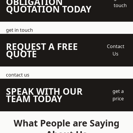
OBLIGATION
touch
QUOTATION TODAY
get in touch
REQUEST A FREE
Contact
QUOTE
Us
contact us
SPEAK WITH OUR
get a
TEAM TODAY
price
What People are Saying