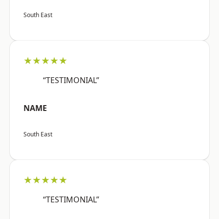
South East
★★★★★
“TESTIMONIAL”
NAME
South East
★★★★★
“TESTIMONIAL”