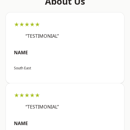
About Us
★★★★★
“TESTIMONIAL”
NAME
South East
★★★★★
“TESTIMONIAL”
NAME