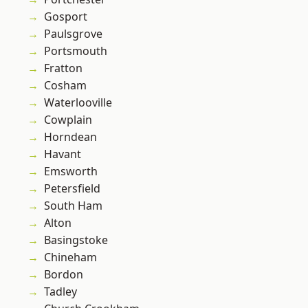
Gosport
Paulsgrove
Portsmouth
Fratton
Cosham
Waterlooville
Cowplain
Horndean
Havant
Emsworth
Petersfield
South Ham
Alton
Basingstoke
Chineham
Bordon
Tadley