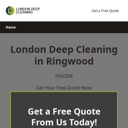
Skip
to
Get a Free Quote
content
Home
London Deep Cleaning
in Ringwood
TAGLINE
Get Your Free Quote Now
Get a Free Quote
From Us Today!