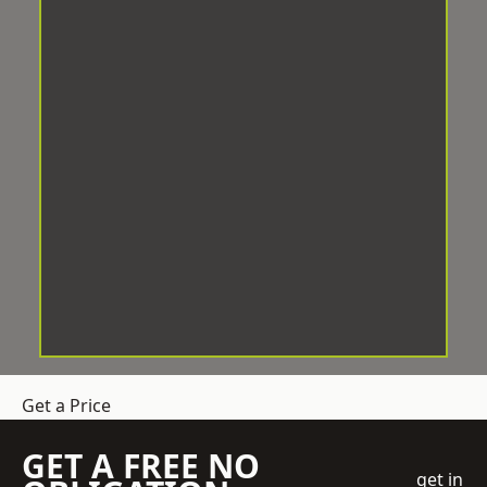
Get a Price
GET A FREE NO
get in