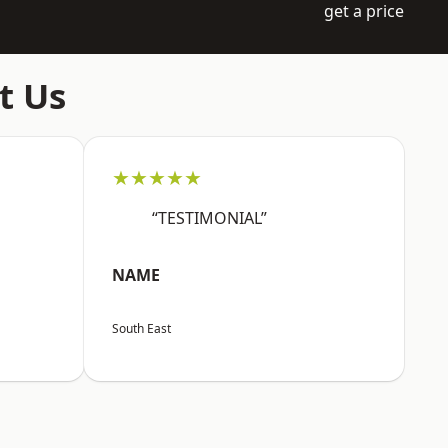
get a price
t Us
★★★★★
“TESTIMONIAL”
NAME
South East