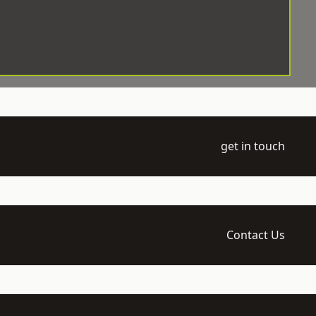
get in touch
Contact Us