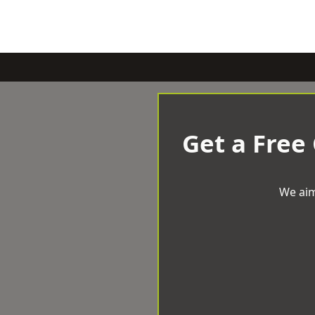
Get a Free
We aim