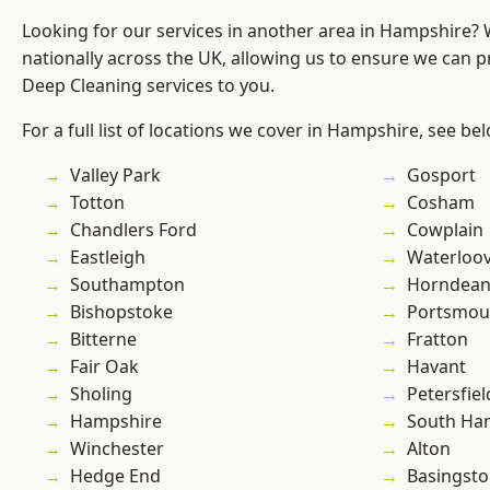
Looking for our services in another area in Hampshire?
nationally across the UK, allowing us to ensure we can p
Deep Cleaning services to you.
For a full list of locations we cover in Hampshire, see be
Valley Park
Gosport
Totton
Cosham
Chandlers Ford
Cowplain
Eastleigh
Waterloov
Southampton
Horndea
Bishopstoke
Portsmou
Bitterne
Fratton
Fair Oak
Havant
Sholing
Petersfiel
Hampshire
South Ha
Winchester
Alton
Hedge End
Basingst