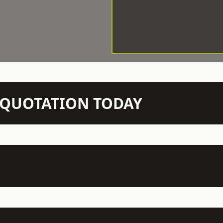
N QUOTATION TODAY