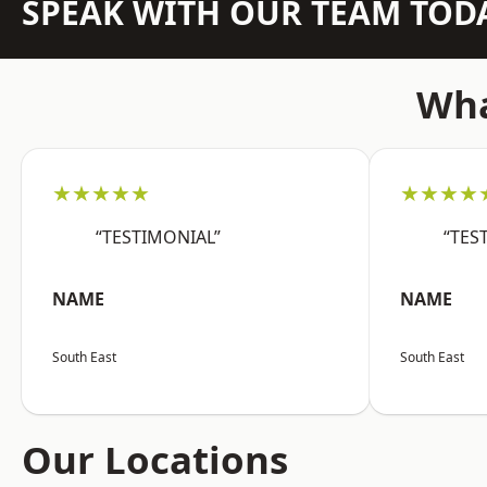
SPEAK WITH OUR TEAM TOD
Wha
★★★★★
★★★★
“TESTIMONIAL”
“TES
NAME
NAME
South East
South East
Our Locations