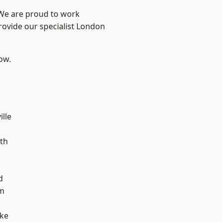
 We are proud to work
rovide our specialist London
low.
ille
n
th
d
m
oke