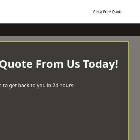
Get a Free Quote
 Quote From Us Today!
 to get back to you in 24 hours.