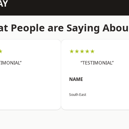
AY
t People are Saying Abou
★
★★★★★
TIMONIAL”
“TESTIMONIAL”
NAME
South East