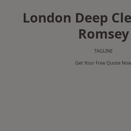
London Deep Cle
Romsey
TAGLINE
Get Your Free Quote No