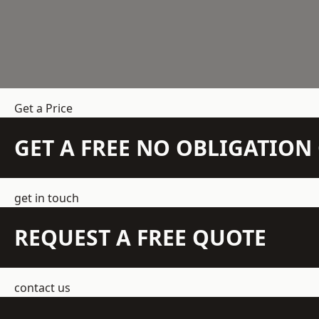
Get a Price
GET A FREE NO OBLIGATIO
get in touch
REQUEST A FREE QUOTE
contact us