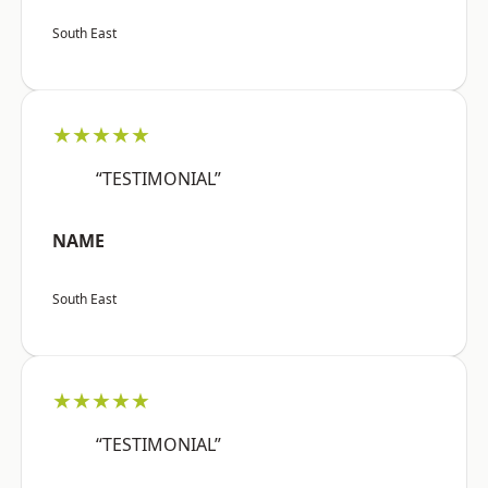
South East
★★★★★
“TESTIMONIAL”
NAME
South East
★★★★★
“TESTIMONIAL”