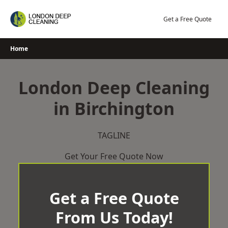
Skip
to
Get a Free Quote
content
Home
London Deep Cleaning
in Birchington
TAGLINE
Get Your Free Quote Now
Get a Free Quote
From Us Today!