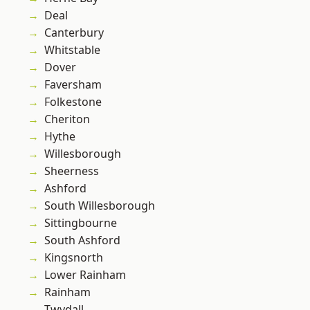
Deal
Canterbury
Whitstable
Dover
Faversham
Folkestone
Cheriton
Hythe
Willesborough
Sheerness
Ashford
South Willesborough
Sittingbourne
South Ashford
Kingsnorth
Lower Rainham
Rainham
Twydall