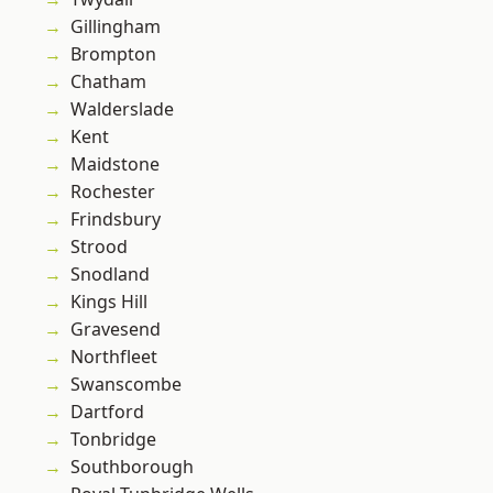
Gillingham
Brompton
Chatham
Walderslade
Kent
Maidstone
Rochester
Frindsbury
Strood
Snodland
Kings Hill
Gravesend
Northfleet
Swanscombe
Dartford
Tonbridge
Southborough