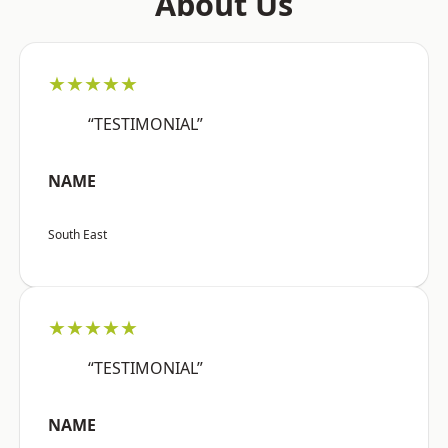
About Us
★★★★★
“TESTIMONIAL”
NAME
South East
★★★★★
“TESTIMONIAL”
NAME