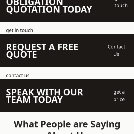
OBLIGATION
touch
QUOTATION TODAY
get in touch
REQUEST A FREE
Contact
QUOTE
Us
contact us
SPEAK WITH OUR
get a
TEAM TODAY
price
What People are Saying