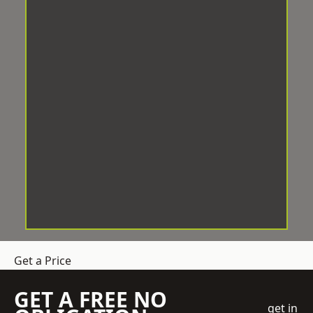
Get a Price
GET A FREE NO
get in