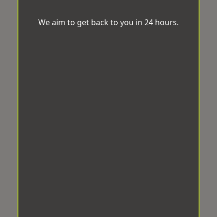
We aim to get back to you in 24 hours.