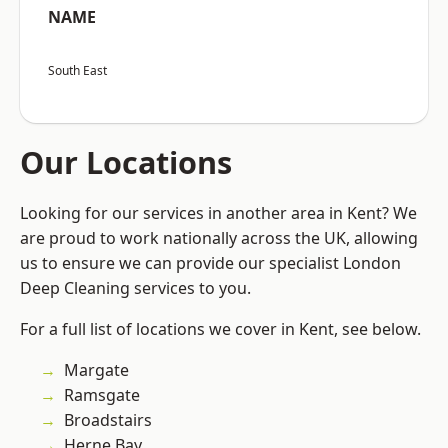
NAME
South East
Our Locations
Looking for our services in another area in Kent? We
are proud to work nationally across the UK, allowing
us to ensure we can provide our specialist London
Deep Cleaning services to you.
For a full list of locations we cover in Kent, see below.
Margate
Ramsgate
Broadstairs
Herne Bay