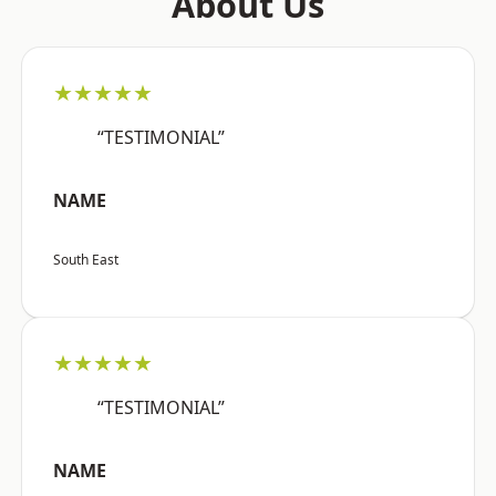
About Us
★★★★★
“TESTIMONIAL”
NAME
South East
★★★★★
“TESTIMONIAL”
NAME