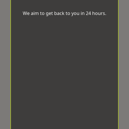
We aim to get back to you in 24 hours.