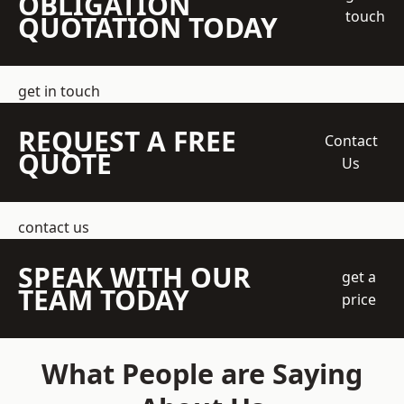
OBLIGATION
touch
QUOTATION TODAY
get in touch
REQUEST A FREE
Contact
QUOTE
Us
contact us
SPEAK WITH OUR
get a
TEAM TODAY
price
What People are Saying