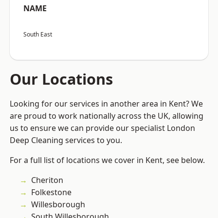
NAME
South East
Our Locations
Looking for our services in another area in Kent? We
are proud to work nationally across the UK, allowing
us to ensure we can provide our specialist London
Deep Cleaning services to you.
For a full list of locations we cover in Kent, see below.
Cheriton
Folkestone
Willesborough
South Willesborough