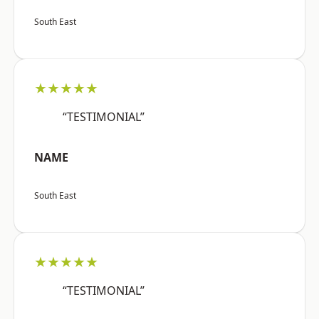
South East
★★★★★
“TESTIMONIAL”
NAME
South East
★★★★★
“TESTIMONIAL”