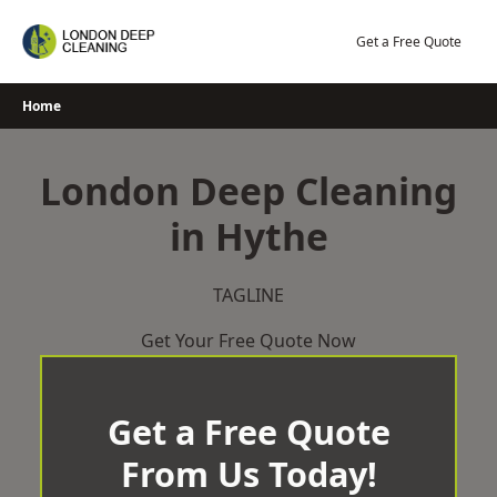
Skip
to
Get a Free Quote
content
Home
London Deep Cleaning
in Hythe
TAGLINE
Get Your Free Quote Now
Get a Free Quote
From Us Today!