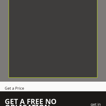
Get a Price
GET A FREE NO
get in