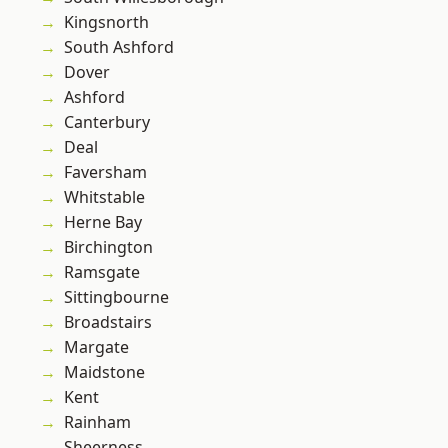
Kingsnorth
South Ashford
Dover
Ashford
Canterbury
Deal
Faversham
Whitstable
Herne Bay
Birchington
Ramsgate
Sittingbourne
Broadstairs
Margate
Maidstone
Kent
Rainham
Sheerness