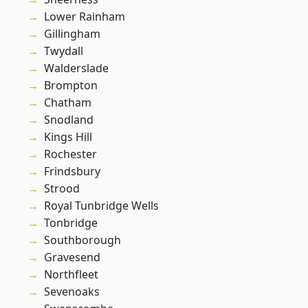
Lower Rainham
Gillingham
Twydall
Walderslade
Brompton
Chatham
Snodland
Kings Hill
Rochester
Frindsbury
Strood
Royal Tunbridge Wells
Tonbridge
Southborough
Gravesend
Northfleet
Sevenoaks