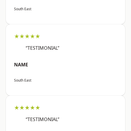
South East
★★★★★
“TESTIMONIAL”
NAME
South East
★★★★★
“TESTIMONIAL”