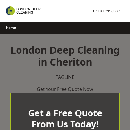
Skip
to
Get a Free Quote
content
Home
London Deep Cleaning
in Cheriton
TAGLINE
Get Your Free Quote Now
Get a Free Quote
From Us Today!