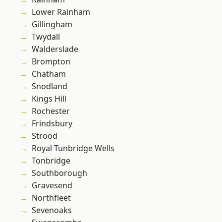
Lower Rainham
Gillingham
Twydall
Walderslade
Brompton
Chatham
Snodland
Kings Hill
Rochester
Frindsbury
Strood
Royal Tunbridge Wells
Tonbridge
Southborough
Gravesend
Northfleet
Sevenoaks