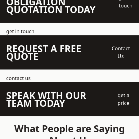
OBLIGATION
touch
QUOTATION TODAY
get in touch
REQUEST A FREE
Contact
QUOTE
Us
contact us
SPEAK WITH OUR
get a
TEAM TODAY
price
What People are Saying