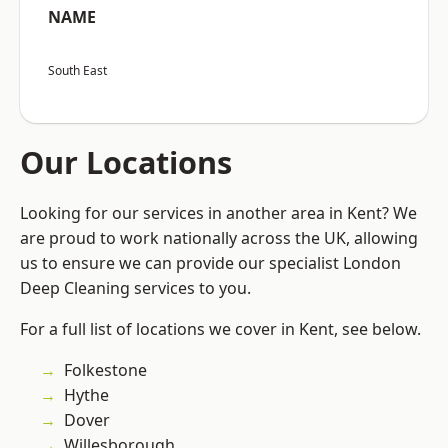
NAME
South East
Our Locations
Looking for our services in another area in Kent? We
are proud to work nationally across the UK, allowing
us to ensure we can provide our specialist London
Deep Cleaning services to you.
For a full list of locations we cover in Kent, see below.
Folkestone
Hythe
Dover
Willesborough