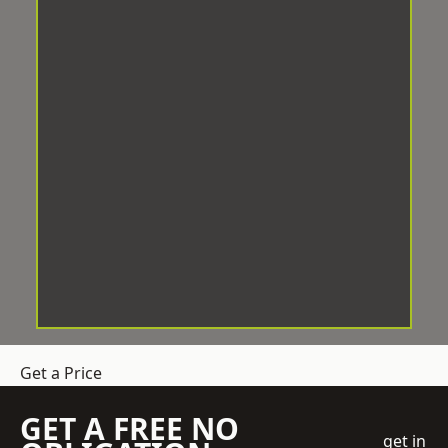
Get a Price
GET A FREE NO
get in