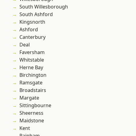
South Willesborough
South Ashford
Kingsnorth
Ashford
Canterbury
Deal
Faversham
Whitstable
Herne Bay
Birchington
Ramsgate
Broadstairs
Margate
Sittingbourne
Sheerness
Maidstone
Kent
Rainham