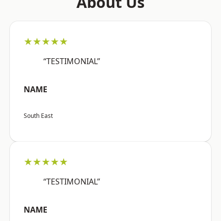
About Us
★★★★★
“TESTIMONIAL”
NAME
South East
★★★★★
“TESTIMONIAL”
NAME