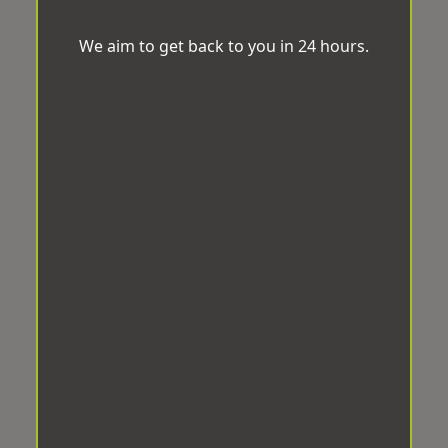
We aim to get back to you in 24 hours.