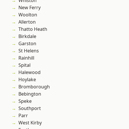
Whiston
New Ferry
Woolton
Allerton
Thatto Heath
Birkdale
Garston
St Helens
Rainhill
Spital
Halewood
Hoylake
Bromborough
Bebington
Speke
Southport
Parr
West Kirby