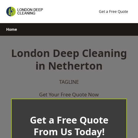
Skip
to
Get a Free Quote
content
Home
London Deep Cleaning
in Netherton
TAGLINE
Get Your Free Quote Now
Get a Free Quote
From Us Today!