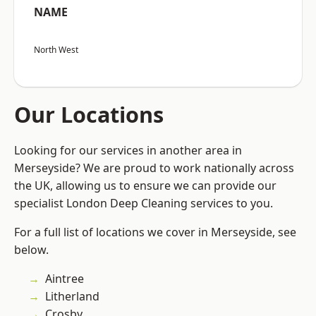
NAME
North West
Our Locations
Looking for our services in another area in
Merseyside? We are proud to work nationally across
the UK, allowing us to ensure we can provide our
specialist London Deep Cleaning services to you.
For a full list of locations we cover in Merseyside, see
below.
Aintree
Litherland
Crosby