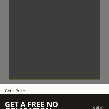
Get a Price
GET A FREE NO
get in