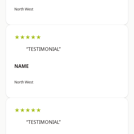
North West
★★★★★
“TESTIMONIAL”
NAME
North West
★★★★★
“TESTIMONIAL”