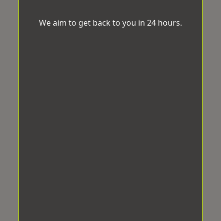
We aim to get back to you in 24 hours.