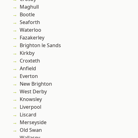
Maghull
Bootle
Seaforth
Waterloo
Fazakerley
Brighton le Sands
Kirkby
Croxteth
Anfield
Everton
New Brighton
West Derby
Knowsley
Liverpool
Liscard
Merseyside
Old Swan
Wallasey