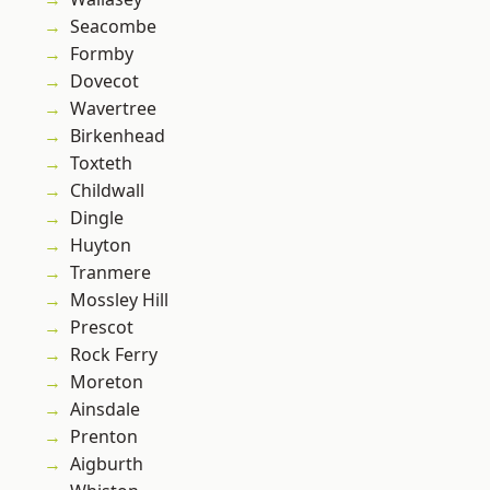
Seacombe
Formby
Dovecot
Wavertree
Birkenhead
Toxteth
Childwall
Dingle
Huyton
Tranmere
Mossley Hill
Prescot
Rock Ferry
Moreton
Ainsdale
Prenton
Aigburth