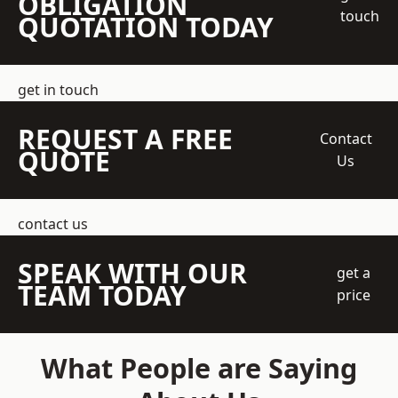
OBLIGATION
touch
QUOTATION TODAY
get in touch
REQUEST A FREE
Contact
QUOTE
Us
contact us
SPEAK WITH OUR
get a
TEAM TODAY
price
What People are Saying