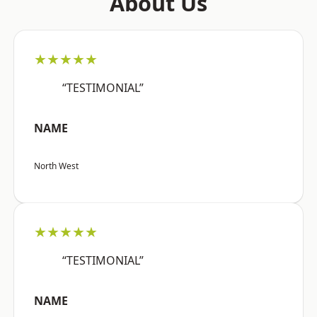
About Us
★★★★★
“TESTIMONIAL”
NAME
North West
★★★★★
“TESTIMONIAL”
NAME