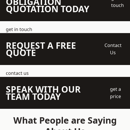
OBLIGATION
touch
QUOTATION TODAY
get in touch
REQUEST A FREE
Contact
QUOTE
Us
contact us
SPEAK WITH OUR
get a
TEAM TODAY
price
What People are Saying