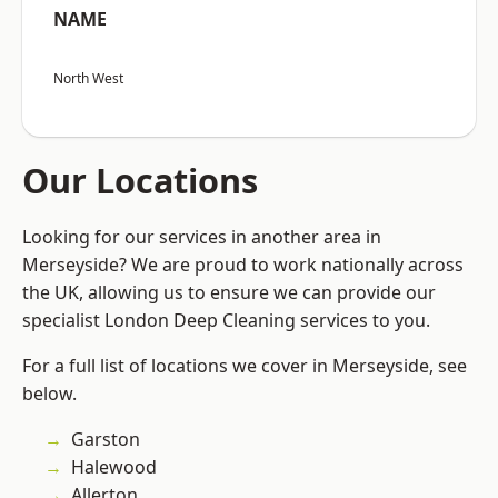
NAME
North West
Our Locations
Looking for our services in another area in
Merseyside? We are proud to work nationally across
the UK, allowing us to ensure we can provide our
specialist London Deep Cleaning services to you.
For a full list of locations we cover in Merseyside, see
below.
Garston
Halewood
Allerton