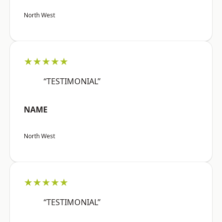
North West
★★★★★
“TESTIMONIAL”
NAME
North West
★★★★★
“TESTIMONIAL”