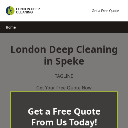
Skip
to
Get a Free Quote
content
Home
London Deep Cleaning
in Speke
TAGLINE
Get Your Free Quote Now
Get a Free Quote
From Us Today!