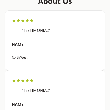
About Us
★★★★★
“TESTIMONIAL”
NAME
North West
★★★★★
“TESTIMONIAL”
NAME