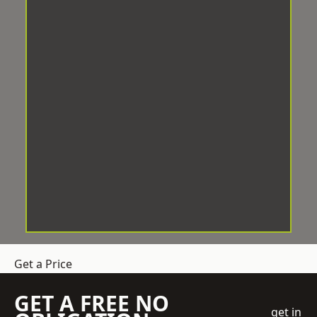
Get a Price
GET A FREE NO
get in