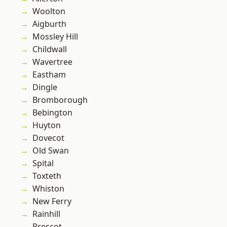
Woolton
Aigburth
Mossley Hill
Childwall
Wavertree
Eastham
Dingle
Bromborough
Bebington
Huyton
Dovecot
Old Swan
Spital
Toxteth
Whiston
New Ferry
Rainhill
Prescot