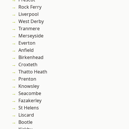
Rock Ferry
Liverpool
West Derby
Tranmere
Merseyside
Everton
Anfield
Birkenhead
Croxteth
Thatto Heath
Prenton
Knowsley
Seacombe
Fazakerley
St Helens
Liscard
Bootle