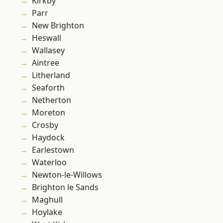
Kirkby
Parr
New Brighton
Heswall
Wallasey
Aintree
Litherland
Seaforth
Netherton
Moreton
Crosby
Haydock
Earlestown
Waterloo
Newton-le-Willows
Brighton le Sands
Maghull
Hoylake