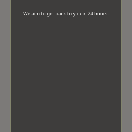
We aim to get back to you in 24 hours.