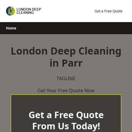
Skip
to
Get a Free Quote
content
Home
London Deep Cleaning
in Parr
TAGLINE
Get Your Free Quote Now
Get a Free Quote
From Us Today!