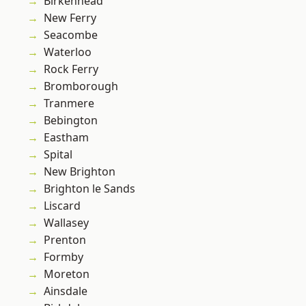
Birkenhead
New Ferry
Seacombe
Waterloo
Rock Ferry
Bromborough
Tranmere
Bebington
Eastham
Spital
New Brighton
Brighton le Sands
Liscard
Wallasey
Prenton
Formby
Moreton
Ainsdale