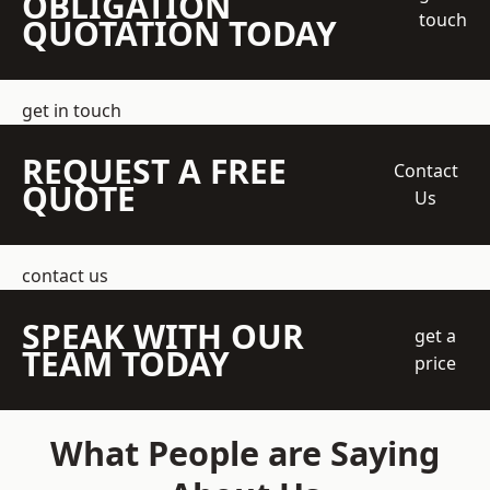
OBLIGATION
touch
QUOTATION TODAY
get in touch
REQUEST A FREE
Contact
QUOTE
Us
contact us
SPEAK WITH OUR
get a
TEAM TODAY
price
What People are Saying