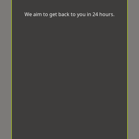
We aim to get back to you in 24 hours.