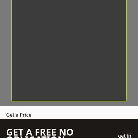
Get a Price
GET A FREE NO
get in