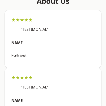
About Us
★★★★★
“TESTIMONIAL”
NAME
North West
★★★★★
“TESTIMONIAL”
NAME