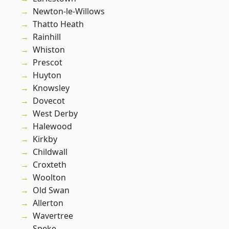
Newton-le-Willows
Thatto Heath
Rainhill
Whiston
Prescot
Huyton
Knowsley
Dovecot
West Derby
Halewood
Kirkby
Childwall
Croxteth
Woolton
Old Swan
Allerton
Wavertree
Speke