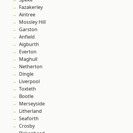
Fazakerley
Aintree
Mossley Hill
Garston
Anfield
Aigburth
Everton
Maghull
Netherton
Dingle
Liverpool
Toxteth
Bootle
Merseyside
Litherland
Seaforth
Crosby