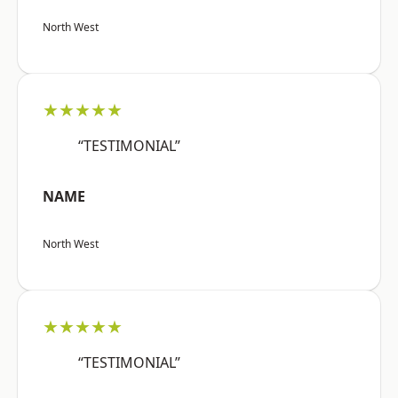
North West
★★★★★
“TESTIMONIAL”
NAME
North West
★★★★★
“TESTIMONIAL”