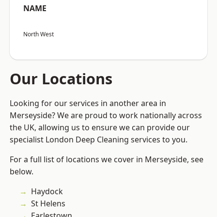
NAME
North West
Our Locations
Looking for our services in another area in
Merseyside? We are proud to work nationally across
the UK, allowing us to ensure we can provide our
specialist London Deep Cleaning services to you.
For a full list of locations we cover in Merseyside, see
below.
Haydock
St Helens
Earlestown