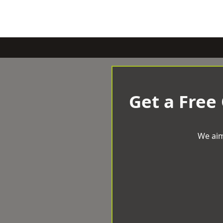
Get a Free
We aim