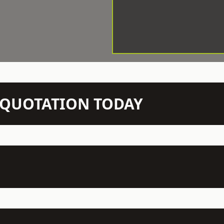
N QUOTATION TODAY