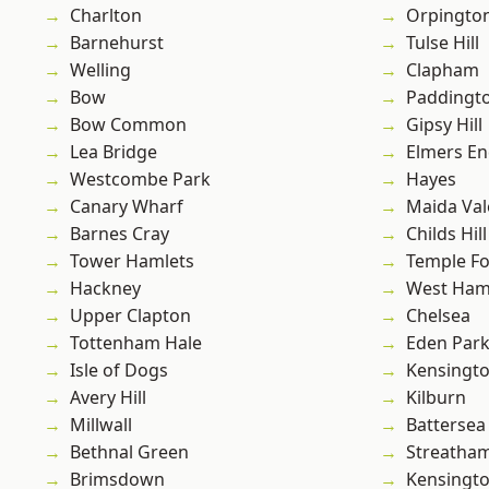
Charlton
Orpingto
Barnehurst
Tulse Hill
Welling
Clapham
Bow
Paddingt
Bow Common
Gipsy Hill
Lea Bridge
Elmers E
Westcombe Park
Hayes
Canary Wharf
Maida Val
Barnes Cray
Childs Hill
Tower Hamlets
Temple F
Hackney
West Ham
Upper Clapton
Chelsea
Tottenham Hale
Eden Par
Isle of Dogs
Kensingt
Avery Hill
Kilburn
Millwall
Battersea
Bethnal Green
Streatha
Brimsdown
Kensingt