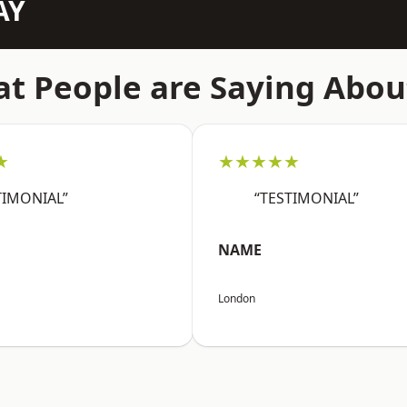
AY
t People are Saying Abou
★
★★★★★
TIMONIAL”
“TESTIMONIAL”
NAME
London