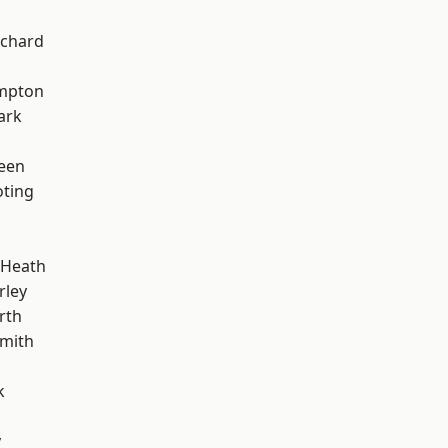
chard
mpton
ark
een
oting
 Heath
rley
rth
mith
k
y