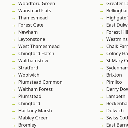
Woodford Green
Greater 
Wanstead Flats
Bellingh
Thamesmead
Highgate
Forest Gate
East Dulw
Newham
Forest Hill
Leytonstone
Westmins
West Thamesmead
Chalk Fa
Chingford Hatch
Colney Ha
Walthamstow
St Mary C
Stratford
Sydenha
Woolwich
Brixton
Plumstead Common
Pimlico
Waltham Forest
Derry Do
Plumstead
Lambeth
Chingford
Beckenh
Hackney Marsh
Dulwich
Mabley Green
Swiss Cot
Bromley
East Barn