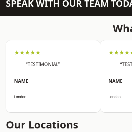
SPEAK WITH OUR TEAM TOD
Wha
★★★★★
★★★★
“TESTIMONIAL”
“TES
NAME
NAME
London
London
Our Locations