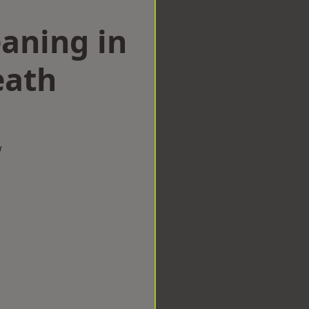
aning in
eath
w