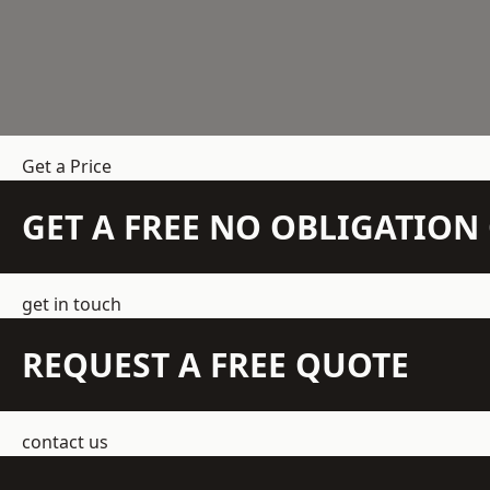
Get a Price
GET A FREE NO OBLIGATIO
get in touch
REQUEST A FREE QUOTE
contact us