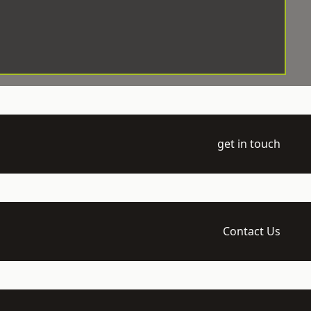
get in touch
Contact Us