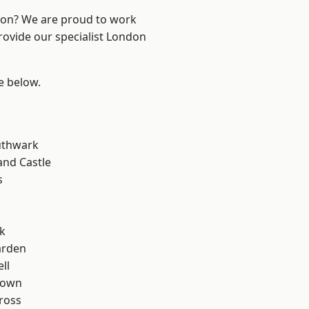
ndon? We are proud to work
rovide our specialist London
ee below.
uthwark
and Castle
s
k
arden
ll
Town
ross