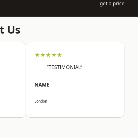
get a price
t Us
★★★★★
“TESTIMONIAL”
NAME
London