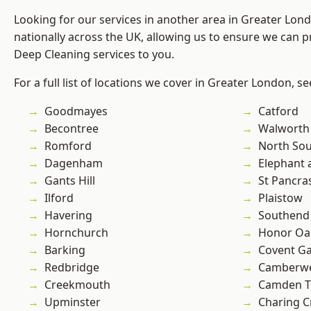
Looking for our services in another area in Greater Lo
nationally across the UK, allowing us to ensure we can p
Deep Cleaning services to you.
For a full list of locations we cover in Greater London, s
Goodmayes
Catford
Becontree
Walworth
Romford
North So
Dagenham
Elephant 
Gants Hill
St Pancra
Ilford
Plaistow
Havering
Southend
Hornchurch
Honor Oa
Barking
Covent G
Redbridge
Camberwe
Creekmouth
Camden 
Upminster
Charing C