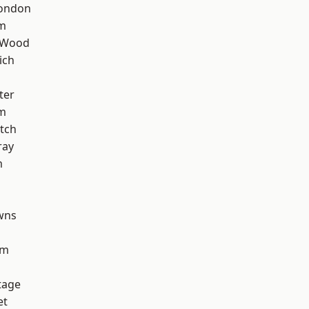
London
am
 Wood
ich
ter
rm
tch
ray
m
wns
am
tage
et