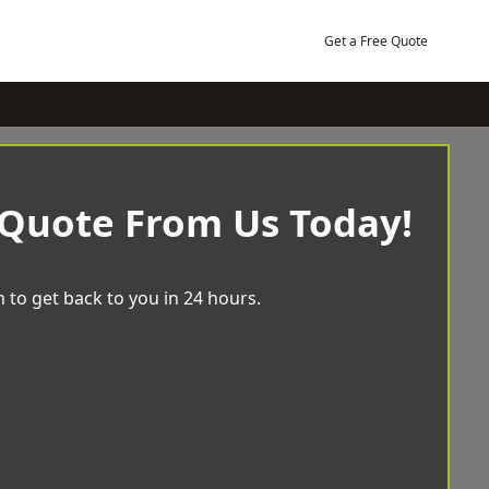
Get a Free Quote
 Quote From Us Today!
 to get back to you in 24 hours.