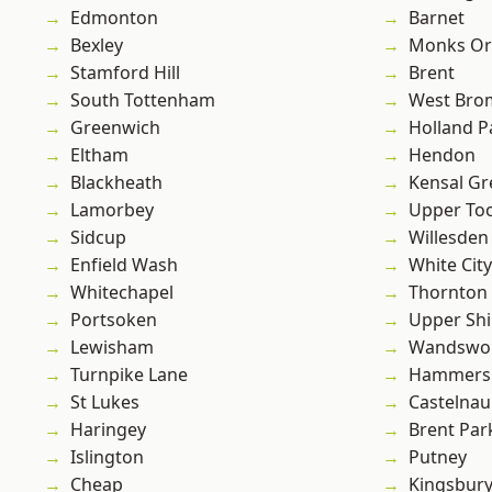
Edmonton
Barnet
Bexley
Monks Or
Stamford Hill
Brent
South Tottenham
West Bro
Greenwich
Holland P
Eltham
Hendon
Blackheath
Kensal Gr
Lamorbey
Upper To
Sidcup
Willesden
Enfield Wash
White City
Whitechapel
Thornton
Portsoken
Upper Shi
Lewisham
Wandswo
Turnpike Lane
Hammers
St Lukes
Castelnau
Haringey
Brent Par
Islington
Putney
Cheap
Kingsbur