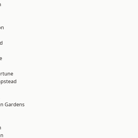
n
on
nd
e
ortune
pstead
k
on Gardens
m
on