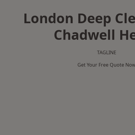
London Deep Cle
Chadwell H
TAGLINE
Get Your Free Quote No