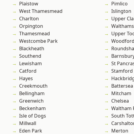
Plaistow
Pimlico
West Thamesmead
Islington
Charlton
Upper Cl
Orpington
Waltham
Thamesmead
Upper To
Westcombe Park
Woodford
Blackheath
Roundsh
Southend
Barnsbur
Lewisham
St Pancra
Catford
Stamford 
Hayes
Hackbrid
Creekmouth
Battersea
Bellingham
Mitcham
Greenwich
Chelsea
Beckenham
Waltham 
Isle of Dogs
South To
Millwall
Carshalto
Eden Park
Merton