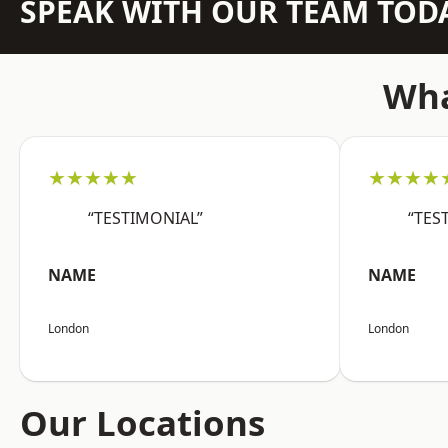
SPEAK WITH OUR TEAM TOD
Wha
★★★★★
★★★★
“TESTIMONIAL”
“TES
NAME
NAME
London
London
Our Locations