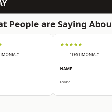
AY
t People are Saying Abou
★
★★★★★
TIMONIAL”
“TESTIMONIAL”
NAME
London