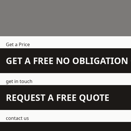
Get a Price
GET A FREE NO OBLIGATIO
get in touch
REQUEST A FREE QUOTE
contact us