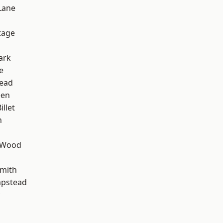
Lane
d
tage
ark
e
ead
een
llet
n
 Wood
mith
pstead