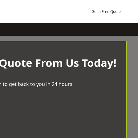
Get a Free Quote
 Quote From Us Today!
 to get back to you in 24 hours.