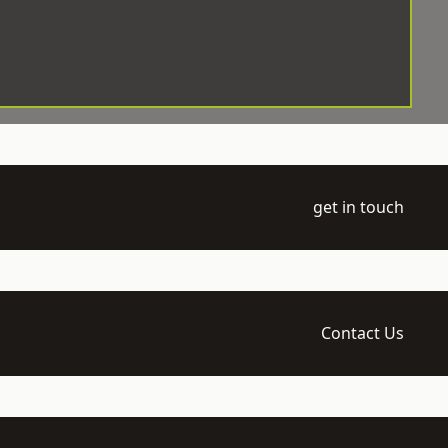
get in touch
Contact Us