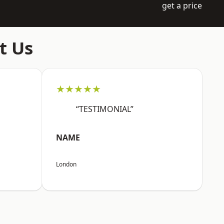
get a price
t Us
★★★★★
“TESTIMONIAL”
NAME
London