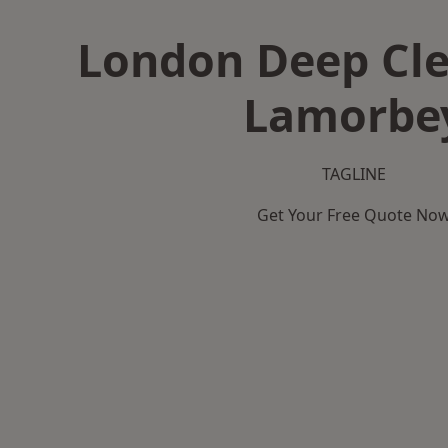
London Deep Cle
Lamorbe
TAGLINE
Get Your Free Quote No