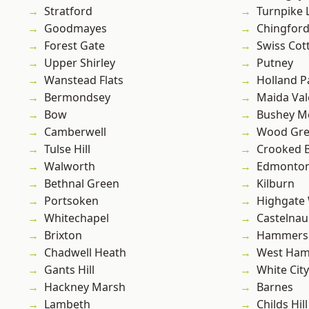
Stratford
Turnpike 
Goodmayes
Chingfor
Forest Gate
Swiss Cot
Upper Shirley
Putney
Wanstead Flats
Holland P
Bermondsey
Maida Val
Bow
Bushey M
Camberwell
Wood Gr
Tulse Hill
Crooked Bi
Walworth
Edmonto
Bethnal Green
Kilburn
Portsoken
Highgate
Whitechapel
Castelnau
Brixton
Hammers
Chadwell Heath
West Ham
Gants Hill
White City
Hackney Marsh
Barnes
Lambeth
Childs Hill