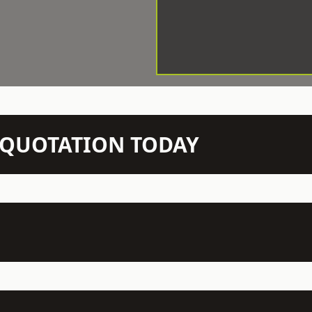
N QUOTATION TODAY