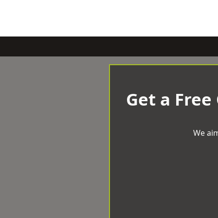
Get a Free
We aim