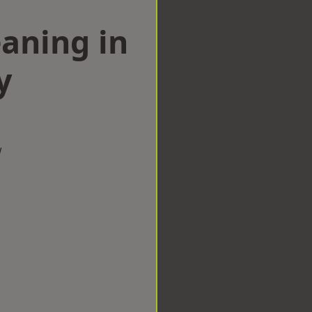
aning in
y
w