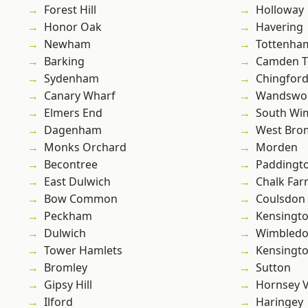
Forest Hill
Holloway
Honor Oak
Havering
Newham
Tottenha
Barking
Camden 
Sydenham
Chingford
Canary Wharf
Wandswo
Elmers End
South Wi
Dagenham
West Bro
Monks Orchard
Morden
Becontree
Paddingt
East Dulwich
Chalk Fa
Bow Common
Coulsdon
Peckham
Kensingt
Dulwich
Wimbled
Tower Hamlets
Kensingt
Bromley
Sutton
Gipsy Hill
Hornsey V
Ilford
Haringey