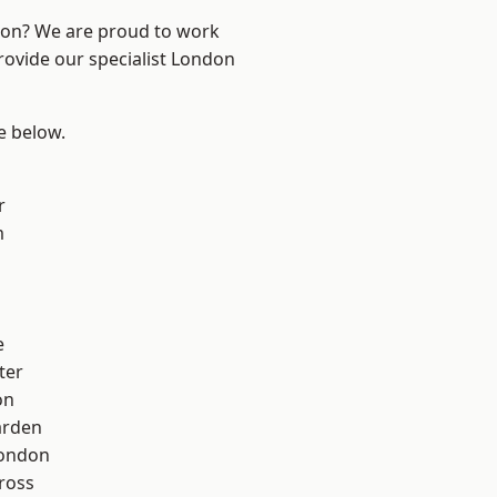
ndon? We are proud to work
rovide our specialist London
ee below.
r
m
e
ter
on
arden
London
ross