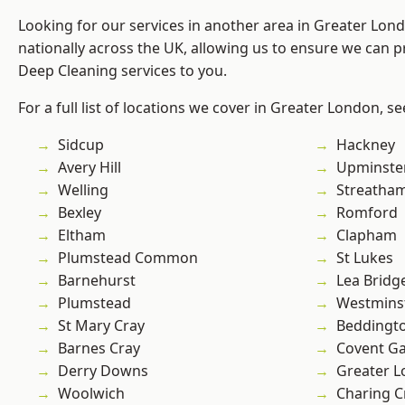
Looking for our services in another area in Greater Lo
nationally across the UK, allowing us to ensure we can p
Deep Cleaning services to you.
For a full list of locations we cover in Greater London, s
Sidcup
Hackney
Avery Hill
Upminste
Welling
Streatha
Bexley
Romford
Eltham
Clapham
Plumstead Common
St Lukes
Barnehurst
Lea Bridg
Plumstead
Westmins
St Mary Cray
Beddingt
Barnes Cray
Covent G
Derry Downs
Greater 
Woolwich
Charing C