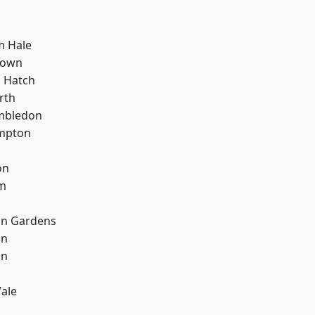
m Hale
Town
 Hatch
rth
mbledon
mpton
on
rm
on Gardens
on
on
ale