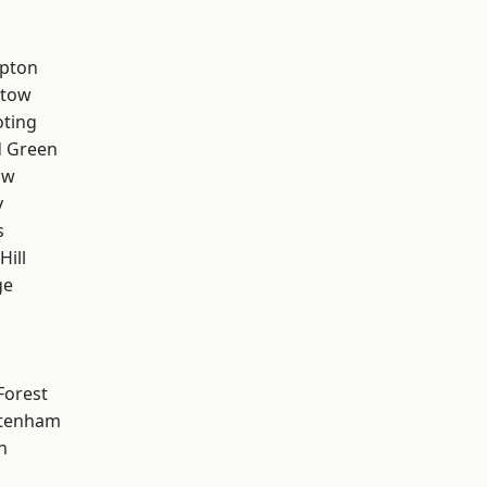
apton
stow
oting
 Green
aw
y
s
Hill
ge
Forest
ttenham
n