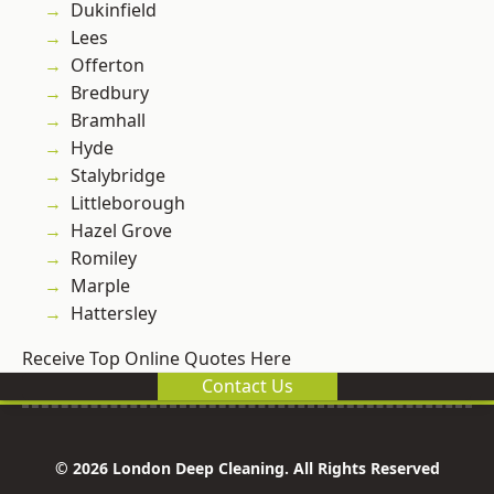
Dukinfield
Lees
Offerton
Bredbury
Bramhall
Hyde
Stalybridge
Littleborough
Hazel Grove
Romiley
Marple
Hattersley
Receive Top Online Quotes Here
Contact Us
© 2026 London Deep Cleaning. All Rights Reserved