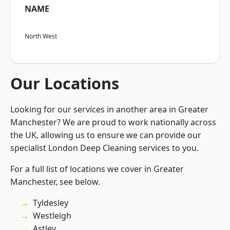
NAME
North West
Our Locations
Looking for our services in another area in Greater
Manchester? We are proud to work nationally across
the UK, allowing us to ensure we can provide our
specialist London Deep Cleaning services to you.
For a full list of locations we cover in Greater
Manchester, see below.
Tyldesley
Westleigh
Astley