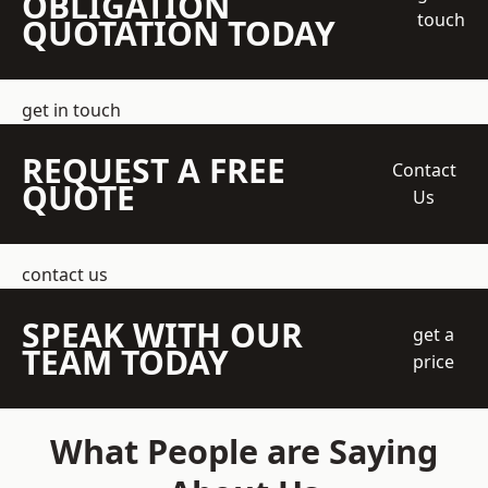
OBLIGATION
touch
QUOTATION TODAY
get in touch
REQUEST A FREE
Contact
QUOTE
Us
contact us
SPEAK WITH OUR
get a
TEAM TODAY
price
What People are Saying