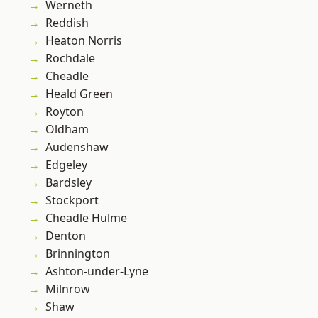
Werneth
Reddish
Heaton Norris
Rochdale
Cheadle
Heald Green
Royton
Oldham
Audenshaw
Edgeley
Bardsley
Stockport
Cheadle Hulme
Denton
Brinnington
Ashton-under-Lyne
Milnrow
Shaw