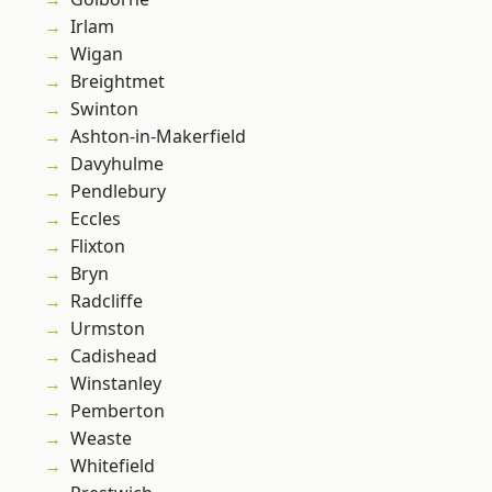
Irlam
Wigan
Breightmet
Swinton
Ashton-in-Makerfield
Davyhulme
Pendlebury
Eccles
Flixton
Bryn
Radcliffe
Urmston
Cadishead
Winstanley
Pemberton
Weaste
Whitefield