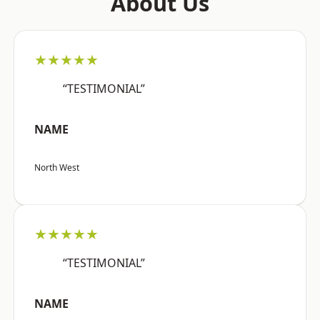
About Us
★★★★★
“TESTIMONIAL”
NAME
North West
★★★★★
“TESTIMONIAL”
NAME