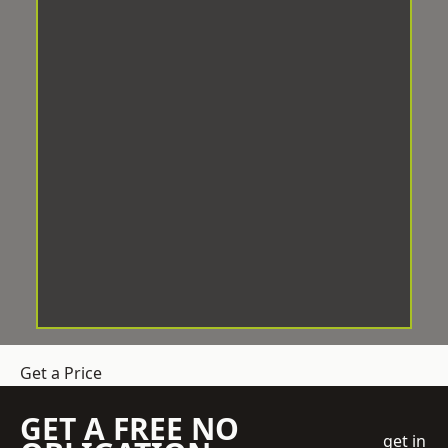
Get a Price
GET A FREE NO
get in