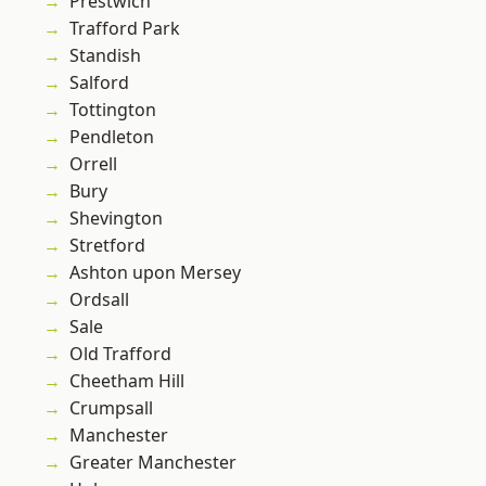
Prestwich
Trafford Park
Standish
Salford
Tottington
Pendleton
Orrell
Bury
Shevington
Stretford
Ashton upon Mersey
Ordsall
Sale
Old Trafford
Cheetham Hill
Crumpsall
Manchester
Greater Manchester