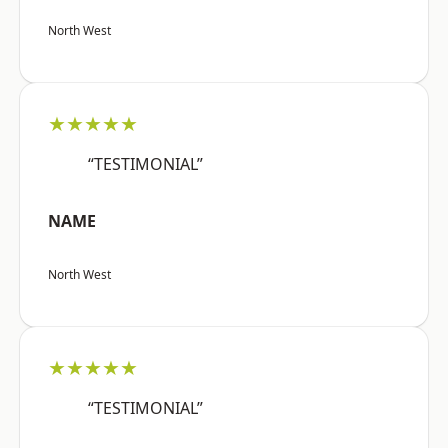
North West
★★★★★
“TESTIMONIAL”
NAME
North West
★★★★★
“TESTIMONIAL”