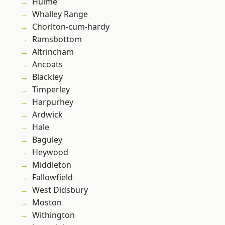
Hulme
Whalley Range
Chorlton-cum-hardy
Ramsbottom
Altrincham
Ancoats
Blackley
Timperley
Harpurhey
Ardwick
Hale
Baguley
Heywood
Middleton
Fallowfield
West Didsbury
Moston
Withington