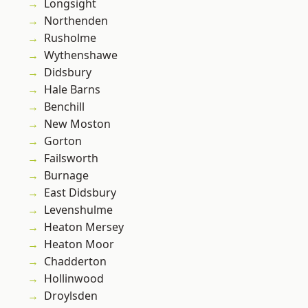
Longsight
Northenden
Rusholme
Wythenshawe
Didsbury
Hale Barns
Benchill
New Moston
Gorton
Failsworth
Burnage
East Didsbury
Levenshulme
Heaton Mersey
Heaton Moor
Chadderton
Hollinwood
Droylsden