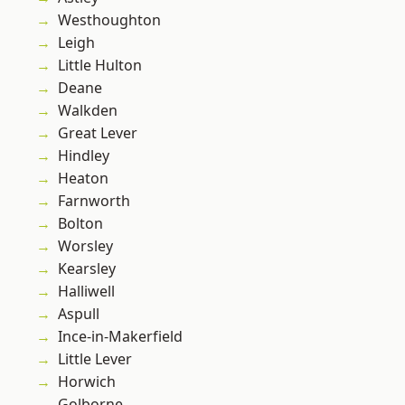
Westhoughton
Leigh
Little Hulton
Deane
Walkden
Great Lever
Hindley
Heaton
Farnworth
Bolton
Worsley
Kearsley
Halliwell
Aspull
Ince-in-Makerfield
Little Lever
Horwich
Golborne