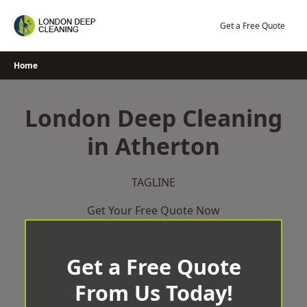
Skip
to
Get a Free Quote
content
Home
London Deep Cleaning
in Atherton
TAGLINE
Get Your Free Quote Now
Get a Free Quote
From Us Today!