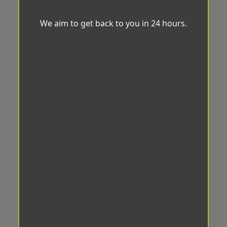
We aim to get back to you in 24 hours.