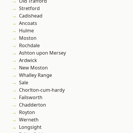
Old Trafford
Stretford
Cadishead
Ancoats
Hulme
Moston
Rochdale
Ashton upon Mersey
Ardwick
New Moston
Whalley Range
Sale
Chorlton-cum-hardy
Failsworth
Chadderton
Royton
Werneth
Longsight