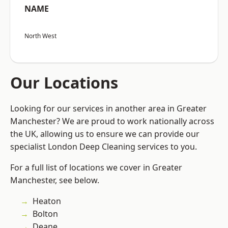
NAME
North West
Our Locations
Looking for our services in another area in Greater
Manchester? We are proud to work nationally across
the UK, allowing us to ensure we can provide our
specialist London Deep Cleaning services to you.
For a full list of locations we cover in Greater
Manchester, see below.
Heaton
Bolton
Deane