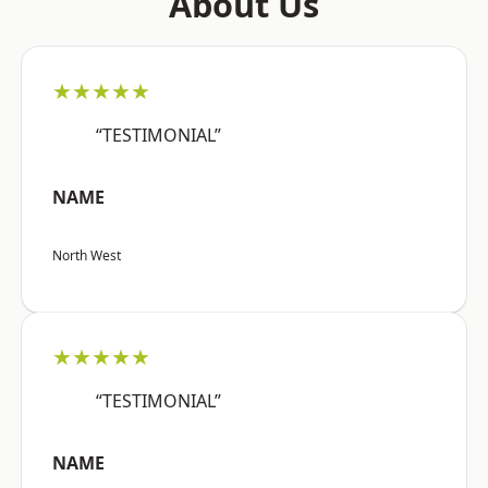
About Us
★★★★★
“TESTIMONIAL”
NAME
North West
★★★★★
“TESTIMONIAL”
NAME