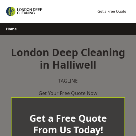
Skip
to
Get a Free Quote
content
Home
London Deep Cleaning
in Halliwell
TAGLINE
Get Your Free Quote Now
Get a Free Quote
From Us Today!