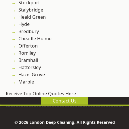
Stockport
Stalybridge
Heald Green
Hyde
Bredbury
Cheadle Hulme
Offerton
Romiley
Bramhall
Hattersley
Hazel Grove
Marple
Receive Top Online Quotes Here
Contact Us
© 2026 London Deep Cleaning. All Rights Reserved