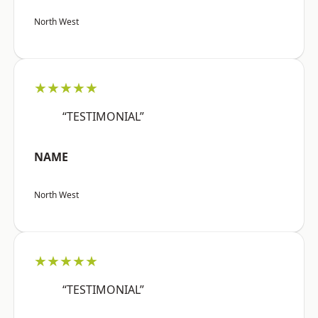
North West
★★★★★
“TESTIMONIAL”
NAME
North West
★★★★★
“TESTIMONIAL”