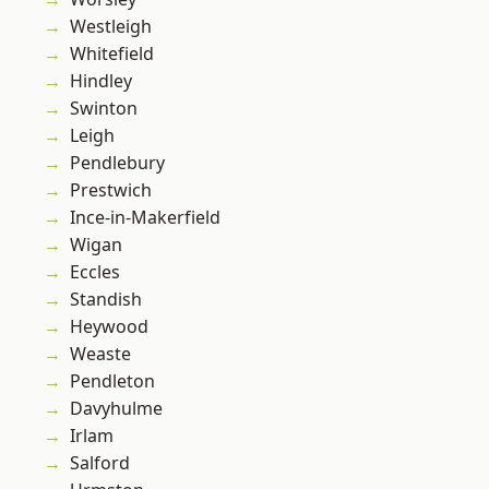
Westleigh
Whitefield
Hindley
Swinton
Leigh
Pendlebury
Prestwich
Ince-in-Makerfield
Wigan
Eccles
Standish
Heywood
Weaste
Pendleton
Davyhulme
Irlam
Salford