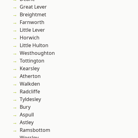
Great Lever
Breightmet
Farnworth
Little Lever
Horwich
Little Hulton
Westhoughton
Tottington
Kearsley
Atherton
Walkden
Radcliffe
Tyldesley
Bury
Aspull
Astley
Ramsbottom
Worsley