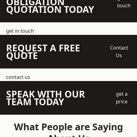
OBLIGATION
touch
QUOTATION TODAY
get in touch
REQUEST A FREE
Contact
QUOTE
Us
contact us
SPEAK WITH OUR
get a
TEAM TODAY
price
What People are Saying