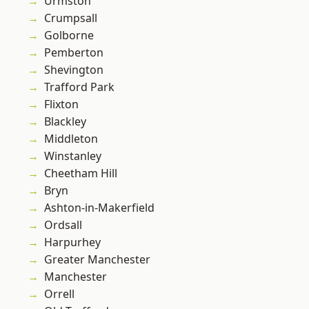
Urmston
Crumpsall
Golborne
Pemberton
Shevington
Trafford Park
Flixton
Blackley
Middleton
Winstanley
Cheetham Hill
Bryn
Ashton-in-Makerfield
Ordsall
Harpurhey
Greater Manchester
Manchester
Orrell