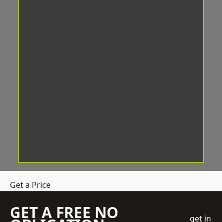
Get a Price
GET A FREE NO
get in