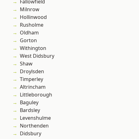
Fallowfield
Milnrow
Hollinwood
Rusholme
Oldham
Gorton
Withington
West Didsbury
Shaw
Droylsden
Timperley
Altrincham
Littleborough
Baguley
Bardsley
Levenshulme
Northenden
Didsbury