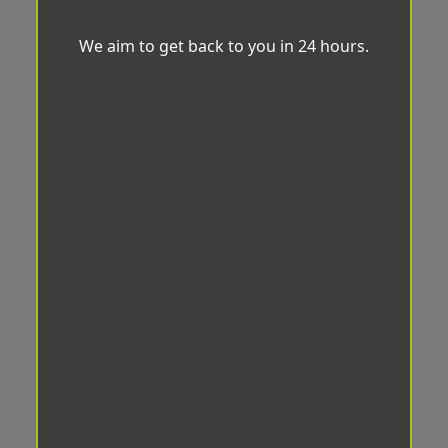
We aim to get back to you in 24 hours.