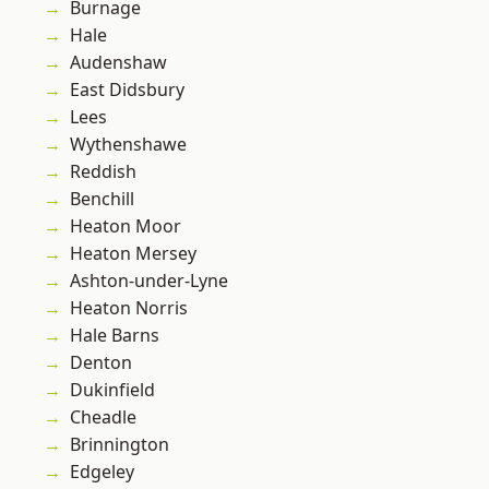
Burnage
Hale
Audenshaw
East Didsbury
Lees
Wythenshawe
Reddish
Benchill
Heaton Moor
Heaton Mersey
Ashton-under-Lyne
Heaton Norris
Hale Barns
Denton
Dukinfield
Cheadle
Brinnington
Edgeley