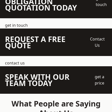
OBLIGATION
touch
QUOTATION TODAY
get in touch
REQUEST A FREE
Contact
QUOTE
Us
contact us
SPEAK WITH OUR
get a
TEAM TODAY
price
What People are Saying