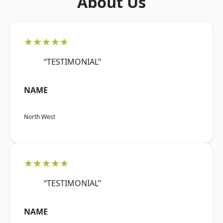
About Us
★★★★★
“TESTIMONIAL”
NAME
North West
★★★★★
“TESTIMONIAL”
NAME