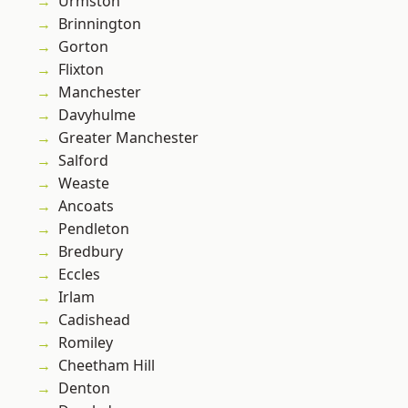
Urmston
Brinnington
Gorton
Flixton
Manchester
Davyhulme
Greater Manchester
Salford
Weaste
Ancoats
Pendleton
Bredbury
Eccles
Irlam
Cadishead
Romiley
Cheetham Hill
Denton