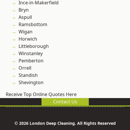
Ince-in-Makerfield
Bryn
Aspull
Ramsbottom
Wigan
Horwich
Littleborough
Winstanley
Pemberton
Orrell
Standish
Shevington
Receive Top Online Quotes Here
Contact Us
© 2026 London Deep Cleaning. All Rights Reserved