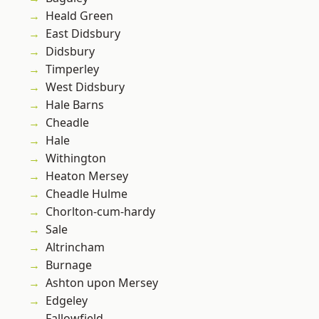
Heald Green
East Didsbury
Didsbury
Timperley
West Didsbury
Hale Barns
Cheadle
Hale
Withington
Heaton Mersey
Cheadle Hulme
Chorlton-cum-hardy
Sale
Altrincham
Burnage
Ashton upon Mersey
Edgeley
Fallowfield