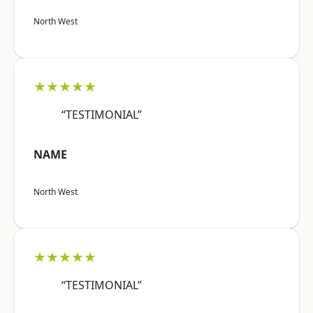
North West
★★★★★
“TESTIMONIAL”
NAME
North West
★★★★★
“TESTIMONIAL”