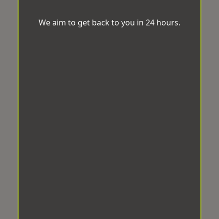
We aim to get back to you in 24 hours.