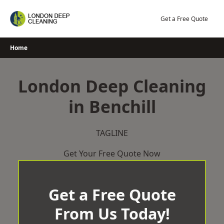
Skip
to
Get a Free Quote
content
Home
London Deep Cleaning
in Benchill
TAGLINE
Get Your Free Quote Now
Get a Free Quote
From Us Today!