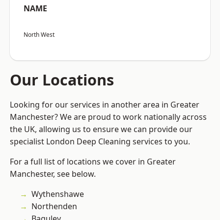
NAME
North West
Our Locations
Looking for our services in another area in Greater
Manchester? We are proud to work nationally across
the UK, allowing us to ensure we can provide our
specialist London Deep Cleaning services to you.
For a full list of locations we cover in Greater
Manchester, see below.
Wythenshawe
Northenden
Baguley