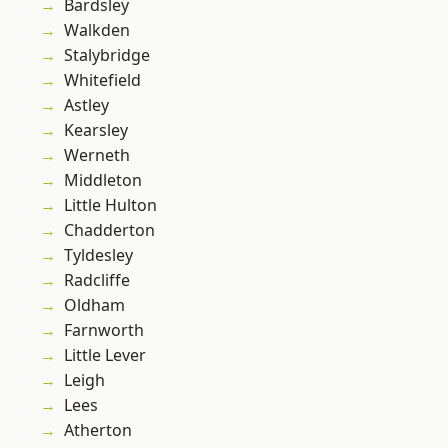
Bardsley
Walkden
Stalybridge
Whitefield
Astley
Kearsley
Werneth
Middleton
Little Hulton
Chadderton
Tyldesley
Radcliffe
Oldham
Farnworth
Little Lever
Leigh
Lees
Atherton