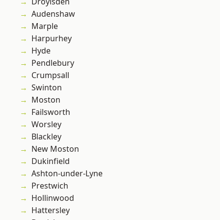
Droylsden
Audenshaw
Marple
Harpurhey
Hyde
Pendlebury
Crumpsall
Swinton
Moston
Failsworth
Worsley
Blackley
New Moston
Dukinfield
Ashton-under-Lyne
Prestwich
Hollinwood
Hattersley