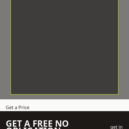
Get a Price
GET A FREE NO
get in