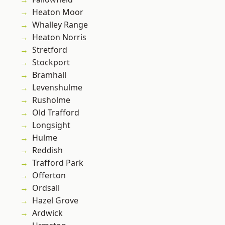
Heaton Moor
Whalley Range
Heaton Norris
Stretford
Stockport
Bramhall
Levenshulme
Rusholme
Old Trafford
Longsight
Hulme
Reddish
Trafford Park
Offerton
Ordsall
Hazel Grove
Ardwick