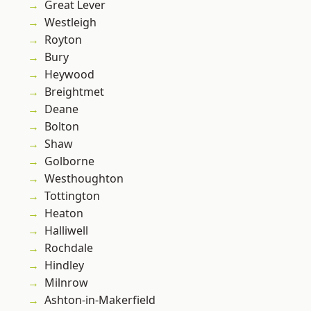
Great Lever
Westleigh
Royton
Bury
Heywood
Breightmet
Deane
Bolton
Shaw
Golborne
Westhoughton
Tottington
Heaton
Halliwell
Rochdale
Hindley
Milnrow
Ashton-in-Makerfield