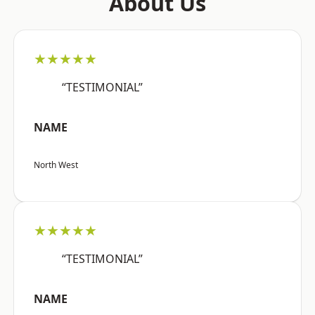
About Us
★★★★★
“TESTIMONIAL”
NAME
North West
★★★★★
“TESTIMONIAL”
NAME