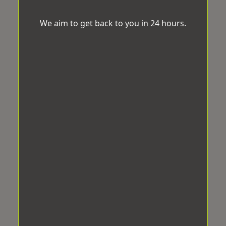
We aim to get back to you in 24 hours.