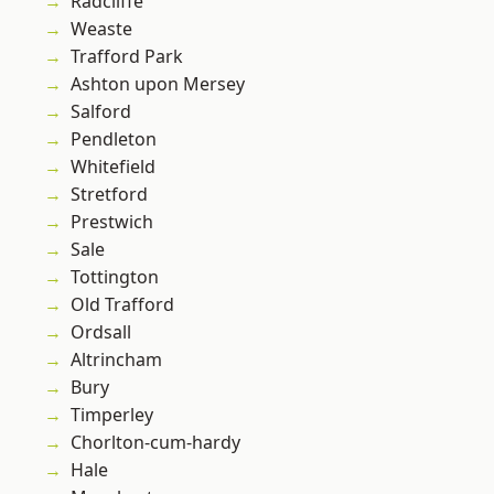
Radcliffe
Weaste
Trafford Park
Ashton upon Mersey
Salford
Pendleton
Whitefield
Stretford
Prestwich
Sale
Tottington
Old Trafford
Ordsall
Altrincham
Bury
Timperley
Chorlton-cum-hardy
Hale