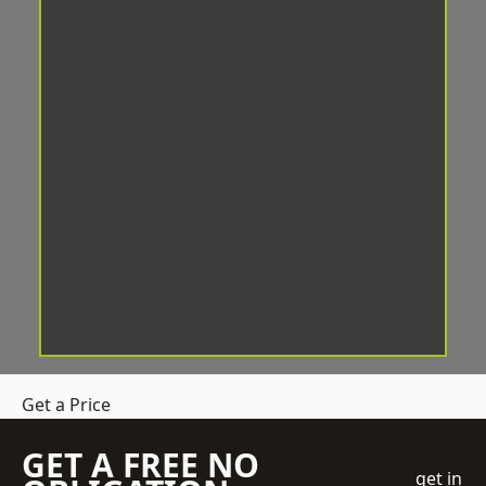
Get a Price
GET A FREE NO
get in