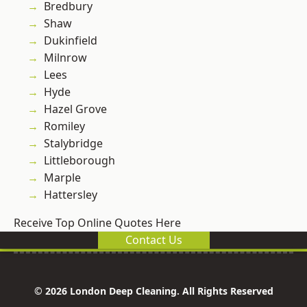
Bredbury
Shaw
Dukinfield
Milnrow
Lees
Hyde
Hazel Grove
Romiley
Stalybridge
Littleborough
Marple
Hattersley
Receive Top Online Quotes Here
Contact Us
© 2026 London Deep Cleaning. All Rights Reserved