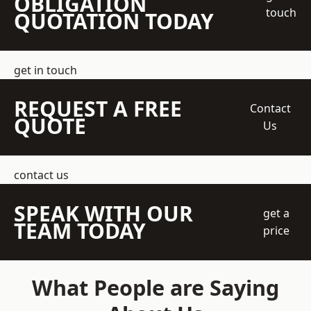
OBLIGATION
touch
QUOTATION TODAY
get in touch
REQUEST A FREE
Contact
QUOTE
Us
contact us
SPEAK WITH OUR
get a
TEAM TODAY
price
What People are Saying