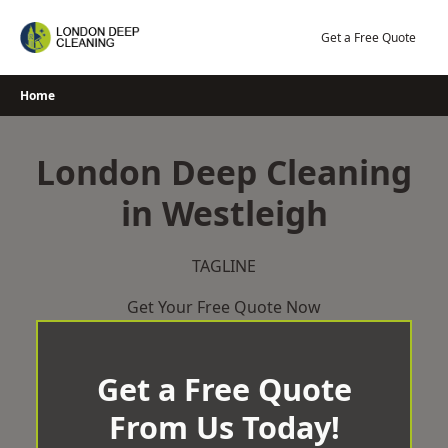
Skip
to
Get a Free Quote
content
Home
London Deep Cleaning
in Westleigh
TAGLINE
Get Your Free Quote Now
Get a Free Quote
From Us Today!