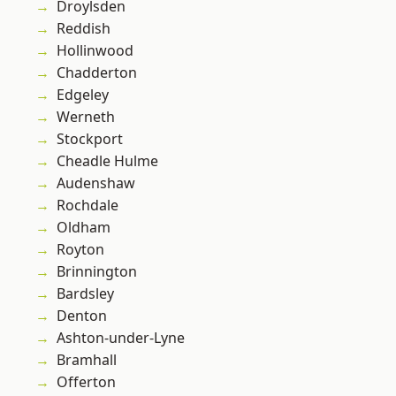
Droylsden
Reddish
Hollinwood
Chadderton
Edgeley
Werneth
Stockport
Cheadle Hulme
Audenshaw
Rochdale
Oldham
Royton
Brinnington
Bardsley
Denton
Ashton-under-Lyne
Bramhall
Offerton