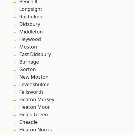
Benchill
Longsight
Rusholme
Didsbury
Middleton
Heywood
Moston
East Didsbury
Burnage
Gorton
New Moston
Levenshulme
Failsworth
Heaton Mersey
Heaton Moor
Heald Green
Cheadle
Heaton Norris