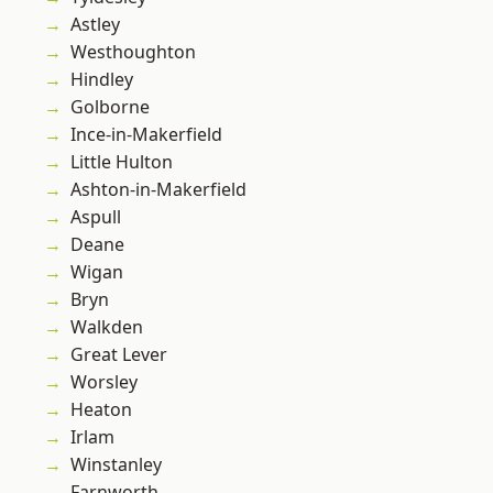
Astley
Westhoughton
Hindley
Golborne
Ince-in-Makerfield
Little Hulton
Ashton-in-Makerfield
Aspull
Deane
Wigan
Bryn
Walkden
Great Lever
Worsley
Heaton
Irlam
Winstanley
Farnworth