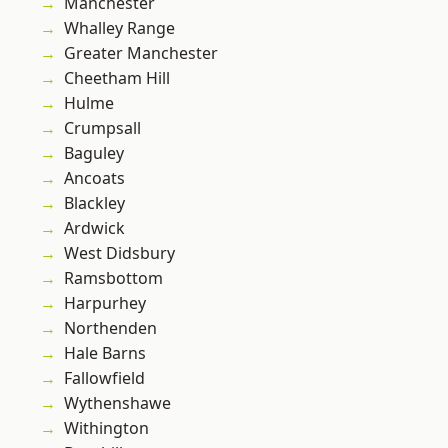
Manchester
Whalley Range
Greater Manchester
Cheetham Hill
Hulme
Crumpsall
Baguley
Ancoats
Blackley
Ardwick
West Didsbury
Ramsbottom
Harpurhey
Northenden
Hale Barns
Fallowfield
Wythenshawe
Withington