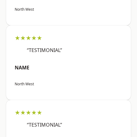
North West
★★★★★
“TESTIMONIAL”
NAME
North West
★★★★★
“TESTIMONIAL”