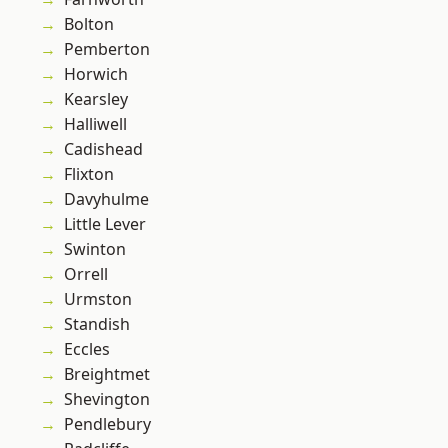
Bolton
Pemberton
Horwich
Kearsley
Halliwell
Cadishead
Flixton
Davyhulme
Little Lever
Swinton
Orrell
Urmston
Standish
Eccles
Breightmet
Shevington
Pendlebury