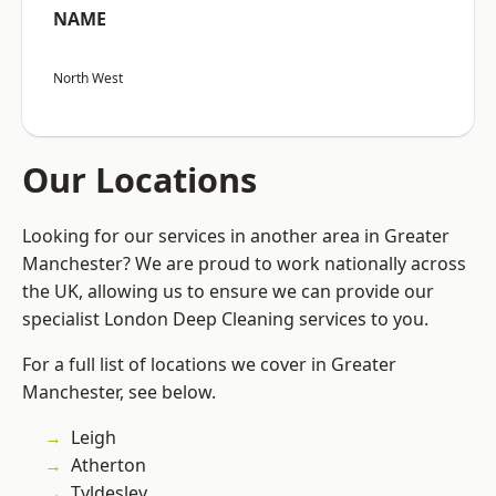
NAME
North West
Our Locations
Looking for our services in another area in Greater
Manchester? We are proud to work nationally across
the UK, allowing us to ensure we can provide our
specialist London Deep Cleaning services to you.
For a full list of locations we cover in Greater
Manchester, see below.
Leigh
Atherton
Tyldesley