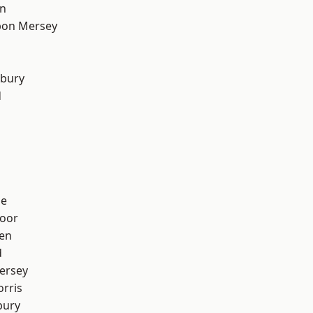
on
pon Mersey
sbury
d
ge
oor
en
d
ersey
rris
bury