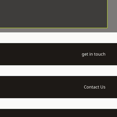
get in touch
Contact Us