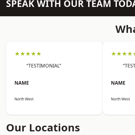
SPEAK WITH OUR TEAM TOD
Wha
★★★★★
★★★★
“TESTIMONIAL”
“TES
NAME
NAME
North West
North West
Our Locations