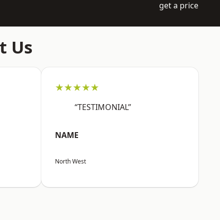
get a price
t Us
★★★★★
“TESTIMONIAL”
NAME
North West