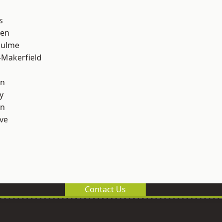
s
een
Hulme
-Makerfield
on
y
on
ve
Contact Us