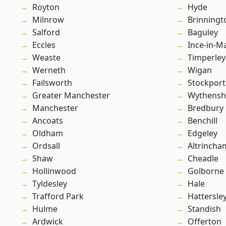
Royton
Hyde
Milnrow
Brinningt
Salford
Baguley
Eccles
Ince-in-M
Weaste
Timperley
Werneth
Wigan
Failsworth
Stockport
Greater Manchester
Wythens
Manchester
Bredbury
Ancoats
Benchill
Oldham
Edgeley
Ordsall
Altrincha
Shaw
Cheadle
Hollinwood
Golborne
Tyldesley
Hale
Trafford Park
Hattersle
Hulme
Standish
Ardwick
Offerton