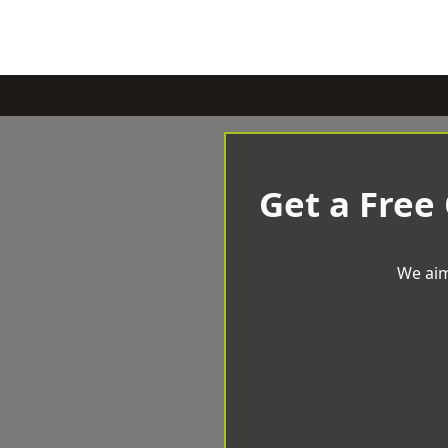
Get a Free
We aim