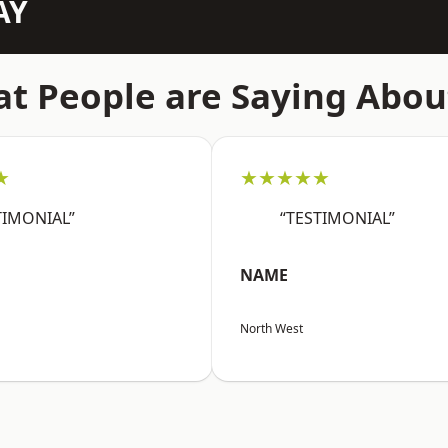
AY
t People are Saying Abou
★
★★★★★
TIMONIAL”
“TESTIMONIAL”
NAME
North West