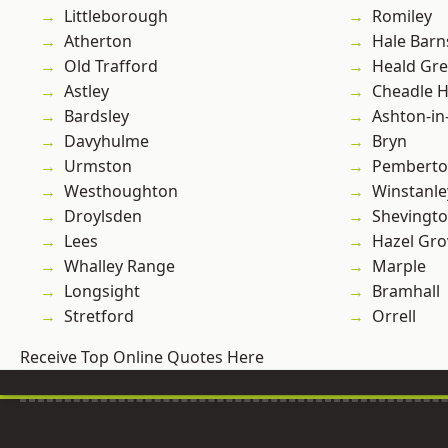
Littleborough
Romiley
Atherton
Hale Barn
Old Trafford
Heald Gr
Astley
Cheadle 
Bardsley
Ashton-in
Davyhulme
Bryn
Urmston
Pembert
Westhoughton
Winstanle
Droylsden
Shevingt
Lees
Hazel Gro
Whalley Range
Marple
Longsight
Bramhall
Stretford
Orrell
Receive Top Online Quotes Here