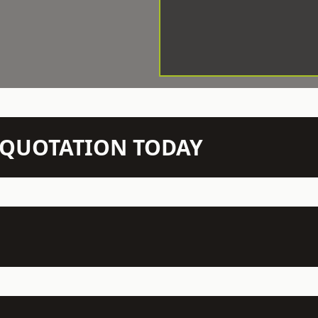
N QUOTATION TODAY