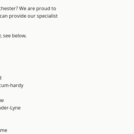
nchester? We are proud to
can provide our specialist
r, see below.
d
-cum-hardy
aw
nder-Lyne
lme