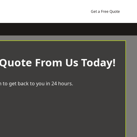
Get a Free Quote
 Quote From Us Today!
 to get back to you in 24 hours.