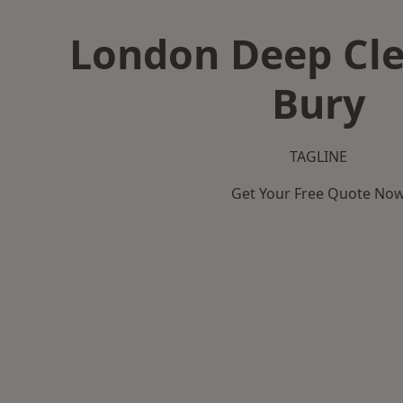
London Deep Cle
Bury
TAGLINE
Get Your Free Quote No