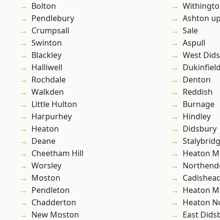
Bolton
Withingt
Pendlebury
Ashton u
Crumpsall
Sale
Swinton
Aspull
Blackley
West Did
Halliwell
Dukinfiel
Rochdale
Denton
Walkden
Reddish
Little Hulton
Burnage
Harpurhey
Hindley
Heaton
Didsbury
Deane
Stalybrid
Cheetham Hill
Heaton M
Worsley
Northend
Moston
Cadishea
Pendleton
Heaton M
Chadderton
Heaton No
New Moston
East Dids