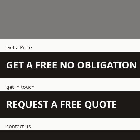
Get a Price
GET A FREE NO OBLIGATIO
get in touch
REQUEST A FREE QUOTE
contact us