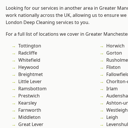
Looking for our services in another area in Greater Ma
work nationally across the UK, allowing us to ensure we 
London Deep Cleaning services to you.
For a full list of locations we cover in Greater Mancheste
Tottington
Horwich
Radcliffe
Gorton
Whitefield
Rusholme
Heywood
Flixton
Breightmet
Fallowfiel
Little Lever
Chorlton
Ramsbottom
Irlam
Prestwich
Audensh
Kearsley
Ashton-u
Farnworth
Westleigh
Middleton
Leigh
Great Lever
Levenshu