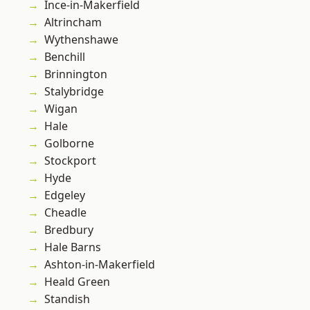
Ince-in-Makerfield
Altrincham
Wythenshawe
Benchill
Brinnington
Stalybridge
Wigan
Hale
Golborne
Stockport
Hyde
Edgeley
Cheadle
Bredbury
Hale Barns
Ashton-in-Makerfield
Heald Green
Standish