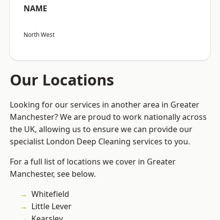
NAME
North West
Our Locations
Looking for our services in another area in Greater
Manchester? We are proud to work nationally across
the UK, allowing us to ensure we can provide our
specialist London Deep Cleaning services to you.
For a full list of locations we cover in Greater
Manchester, see below.
Whitefield
Little Lever
Kearsley