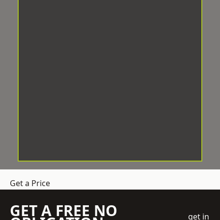
Get a Price
GET A FREE NO
get in