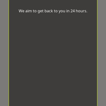
We aim to get back to you in 24 hours.