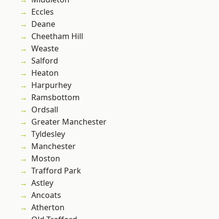
Eccles
Deane
Cheetham Hill
Weaste
Salford
Heaton
Harpurhey
Ramsbottom
Ordsall
Greater Manchester
Tyldesley
Manchester
Moston
Trafford Park
Astley
Ancoats
Atherton