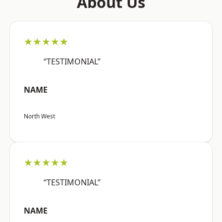
About Us
★★★★★
“TESTIMONIAL”
NAME
North West
★★★★★
“TESTIMONIAL”
NAME