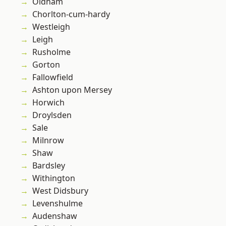
Oldham
Chorlton-cum-hardy
Westleigh
Leigh
Rusholme
Gorton
Fallowfield
Ashton upon Mersey
Horwich
Droylsden
Sale
Milnrow
Shaw
Bardsley
Withington
West Didsbury
Levenshulme
Audenshaw