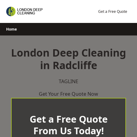
Skip
to
Get a Free Quote
content
Home
London Deep Cleaning
in Radcliffe
TAGLINE
Get Your Free Quote Now
Get a Free Quote
From Us Today!