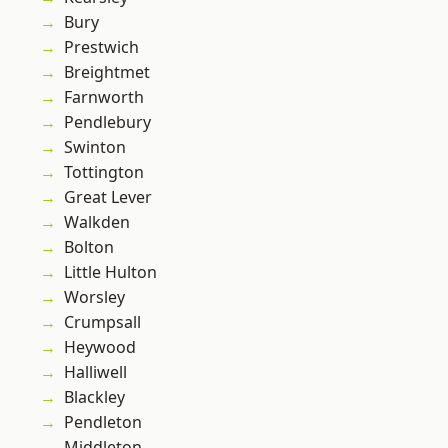
Bury
Prestwich
Breightmet
Farnworth
Pendlebury
Swinton
Tottington
Great Lever
Walkden
Bolton
Little Hulton
Worsley
Crumpsall
Heywood
Halliwell
Blackley
Pendleton
Middleton