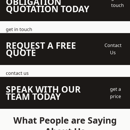
OBLIGATION
touch
QUOTATION TODAY
get in touch
REQUEST A FREE
Contact
QUOTE
Us
contact us
SPEAK WITH OUR
get a
TEAM TODAY
price
What People are Saying