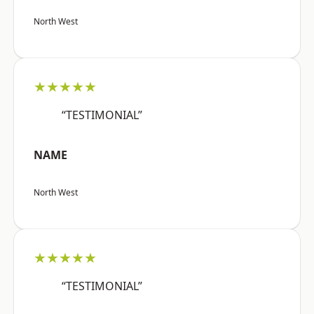
North West
★★★★★
“TESTIMONIAL”
NAME
North West
★★★★★
“TESTIMONIAL”