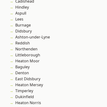
Cadishead
Hindley
Aspull
Lees
Burnage
Didsbury
Ashton-under-Lyne
Reddish
Northenden
Littleborough
Heaton Moor
Baguley
Denton
East Didsbury
Heaton Mersey
Timperley
Dukinfield
Heaton Norris