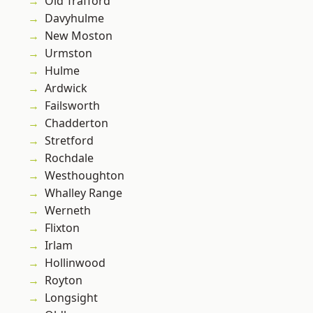
Old Trafford
Davyhulme
New Moston
Urmston
Hulme
Ardwick
Failsworth
Chadderton
Stretford
Rochdale
Westhoughton
Whalley Range
Werneth
Flixton
Irlam
Hollinwood
Royton
Longsight