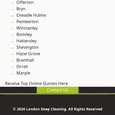
Offerton
Bryn
Cheadle Hulme
Pemberton
Winstanley
Romiley
Hattersley
Shevington
Hazel Grove
Bramhall
Orrell
Marple
Receive Top Online Quotes Here
Contact Us
© 2026 London Deep Cleaning. All Rights Reserved