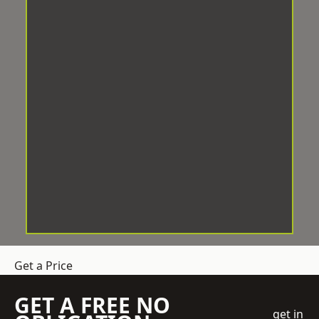
Get a Price
GET A FREE NO
get in