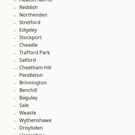
Reddish
Northenden
Stretford
Edgeley
Stockport
Cheadle
Trafford Park
Salford
Cheetham Hill
Pendleton
Brinnington
Benchill
Baguley
Sale
Weaste
Wythenshawe
Droylsden