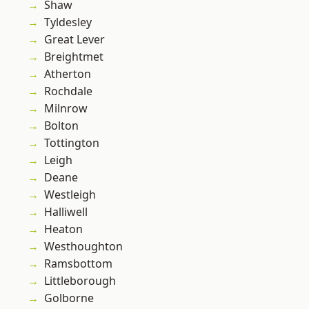
Shaw
Tyldesley
Great Lever
Breightmet
Atherton
Rochdale
Milnrow
Bolton
Tottington
Leigh
Deane
Westleigh
Halliwell
Heaton
Westhoughton
Ramsbottom
Littleborough
Golborne