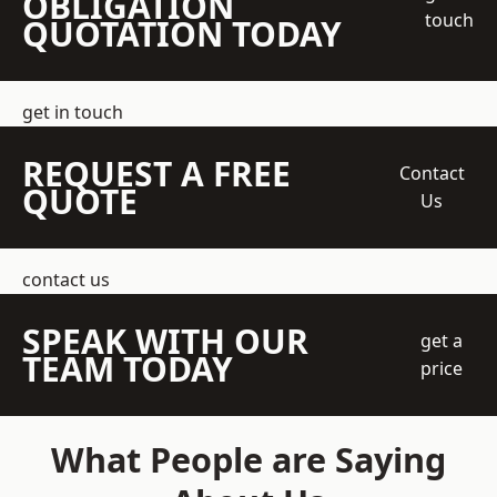
OBLIGATION
touch
QUOTATION TODAY
get in touch
REQUEST A FREE
Contact
QUOTE
Us
contact us
SPEAK WITH OUR
get a
TEAM TODAY
price
What People are Saying