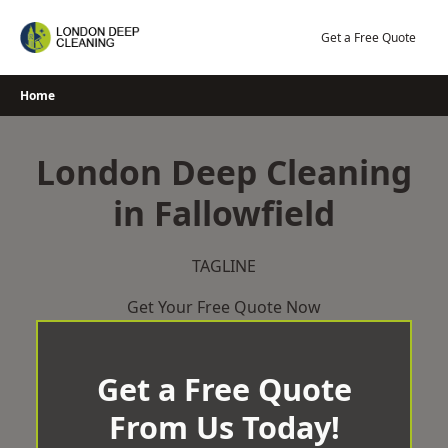
Skip
to
Get a Free Quote
content
Home
London Deep Cleaning
in Fallowfield
TAGLINE
Get Your Free Quote Now
Get a Free Quote
From Us Today!