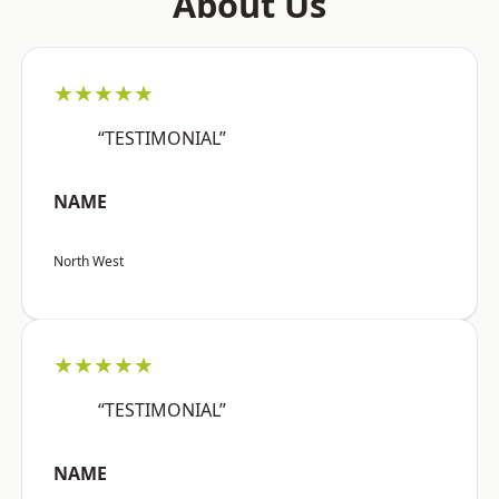
About Us
★★★★★
“TESTIMONIAL”
NAME
North West
★★★★★
“TESTIMONIAL”
NAME