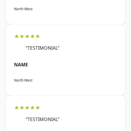
North West
★★★★★
“TESTIMONIAL”
NAME
North West
★★★★★
“TESTIMONIAL”