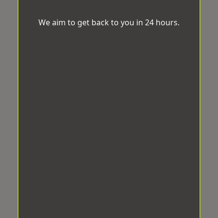
We aim to get back to you in 24 hours.