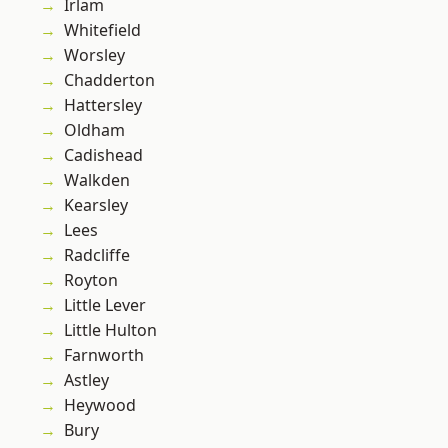
Irlam
Whitefield
Worsley
Chadderton
Hattersley
Oldham
Cadishead
Walkden
Kearsley
Lees
Radcliffe
Royton
Little Lever
Little Hulton
Farnworth
Astley
Heywood
Bury