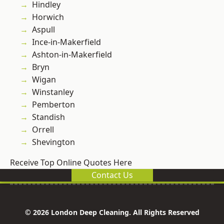
Hindley
Horwich
Aspull
Ince-in-Makerfield
Ashton-in-Makerfield
Bryn
Wigan
Winstanley
Pemberton
Standish
Orrell
Shevington
Receive Top Online Quotes Here
Contact Us
© 2026 London Deep Cleaning. All Rights Reserved