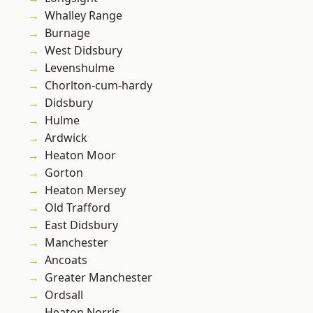
Whalley Range
Burnage
West Didsbury
Levenshulme
Chorlton-cum-hardy
Didsbury
Hulme
Ardwick
Heaton Moor
Gorton
Heaton Mersey
Old Trafford
East Didsbury
Manchester
Ancoats
Greater Manchester
Ordsall
Heaton Norris