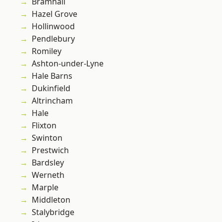
Bramhall
Hazel Grove
Hollinwood
Pendlebury
Romiley
Ashton-under-Lyne
Hale Barns
Dukinfield
Altrincham
Hale
Flixton
Swinton
Prestwich
Bardsley
Werneth
Marple
Middleton
Stalybridge