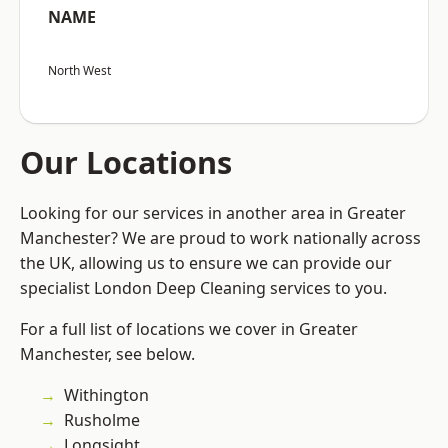
NAME
North West
Our Locations
Looking for our services in another area in Greater
Manchester? We are proud to work nationally across
the UK, allowing us to ensure we can provide our
specialist London Deep Cleaning services to you.
For a full list of locations we cover in Greater
Manchester, see below.
Withington
Rusholme
Longsight