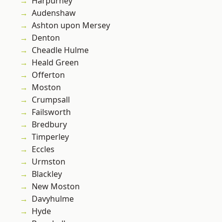
Harpurhey
Audenshaw
Ashton upon Mersey
Denton
Cheadle Hulme
Heald Green
Offerton
Moston
Crumpsall
Failsworth
Bredbury
Timperley
Eccles
Urmston
Blackley
New Moston
Davyhulme
Hyde