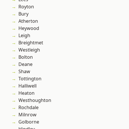
Royton
Bury
Atherton
Heywood
Leigh
Breightmet
Westleigh
Bolton
Deane
Shaw
Tottington
Halliwell
Heaton
Westhoughton
Rochdale
Milnrow
Golborne