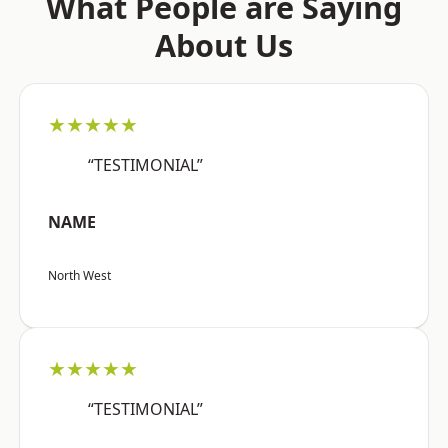
What People are Saying
About Us
★★★★★
“TESTIMONIAL”
NAME
North West
★★★★★
“TESTIMONIAL”