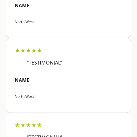
NAME
North West
★★★★★
“TESTIMONIAL”
NAME
North West
★★★★★