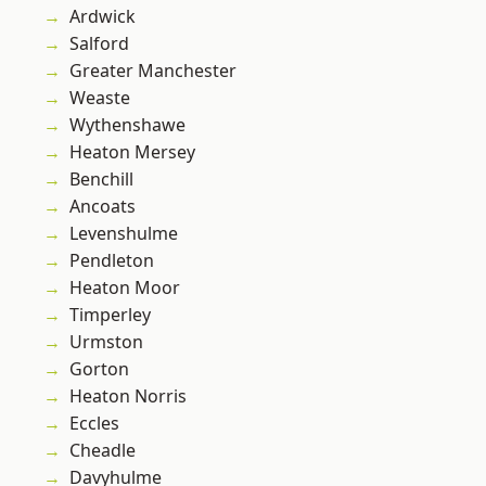
Ardwick
Salford
Greater Manchester
Weaste
Wythenshawe
Heaton Mersey
Benchill
Ancoats
Levenshulme
Pendleton
Heaton Moor
Timperley
Urmston
Gorton
Heaton Norris
Eccles
Cheadle
Davyhulme