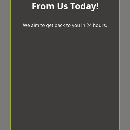
From Us Today!
We aim to get back to you in 24 hours.