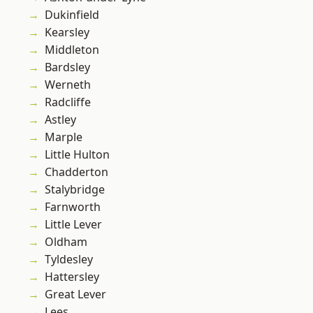
Dukinfield
Kearsley
Middleton
Bardsley
Werneth
Radcliffe
Astley
Marple
Little Hulton
Chadderton
Stalybridge
Farnworth
Little Lever
Oldham
Tyldesley
Hattersley
Great Lever
Lees