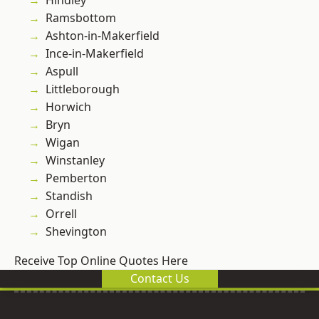
Hindley
Ramsbottom
Ashton-in-Makerfield
Ince-in-Makerfield
Aspull
Littleborough
Horwich
Bryn
Wigan
Winstanley
Pemberton
Standish
Orrell
Shevington
Receive Top Online Quotes Here
Contact Us