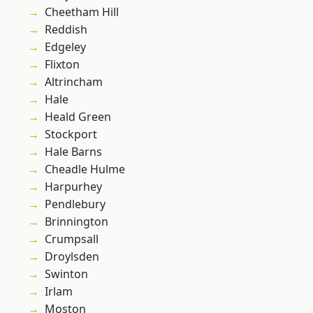
Cheetham Hill
Reddish
Edgeley
Flixton
Altrincham
Hale
Heald Green
Stockport
Hale Barns
Cheadle Hulme
Harpurhey
Pendlebury
Brinnington
Crumpsall
Droylsden
Swinton
Irlam
Moston