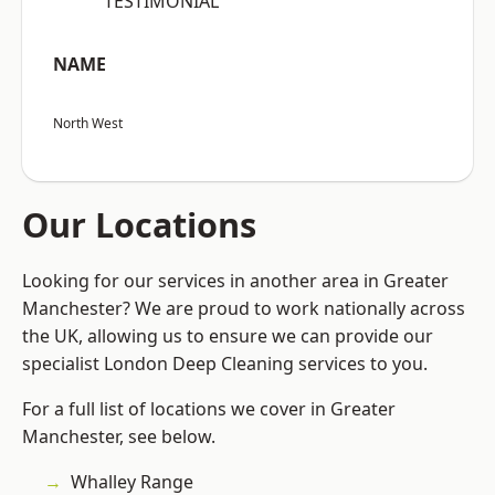
“TESTIMONIAL”
NAME
North West
Our Locations
Looking for our services in another area in Greater
Manchester? We are proud to work nationally across
the UK, allowing us to ensure we can provide our
specialist London Deep Cleaning services to you.
For a full list of locations we cover in Greater
Manchester, see below.
Whalley Range