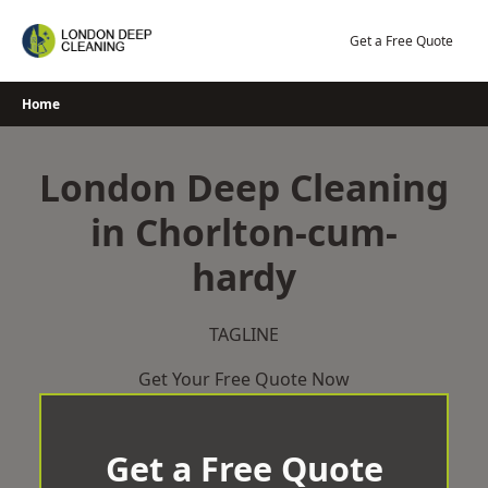
Skip
to
Get a Free Quote
content
Home
London Deep Cleaning
in Chorlton-cum-
hardy
TAGLINE
Get Your Free Quote Now
Get a Free Quote