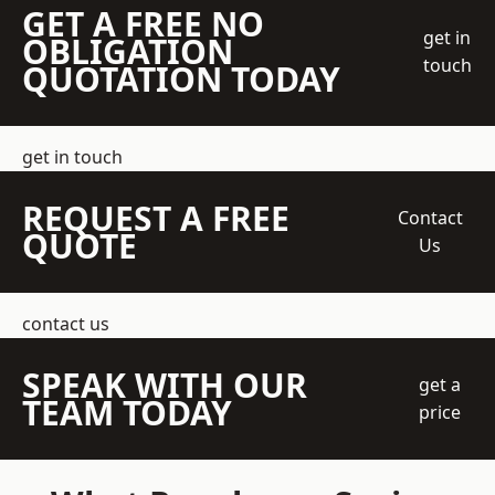
GET A FREE NO
get in
OBLIGATION
touch
QUOTATION TODAY
get in touch
REQUEST A FREE
Contact
QUOTE
Us
contact us
SPEAK WITH OUR
get a
TEAM TODAY
price