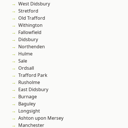
West Didsbury
Stretford
Old Trafford
Withington
Fallowfield
Didsbury
Northenden
Hulme
Sale
Ordsall
Trafford Park
Rusholme
East Didsbury
Burnage
Baguley
Longsight
Ashton upon Mersey
Manchester