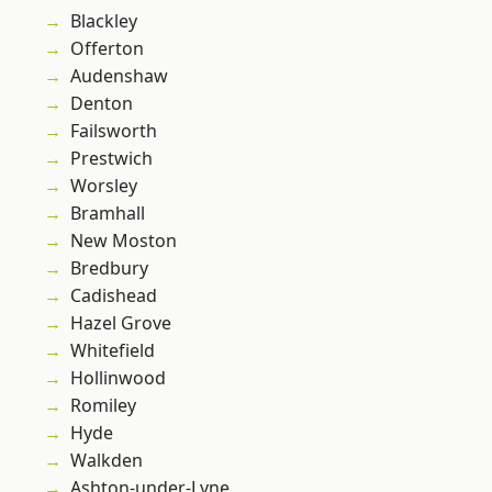
Blackley
Offerton
Audenshaw
Denton
Failsworth
Prestwich
Worsley
Bramhall
New Moston
Bredbury
Cadishead
Hazel Grove
Whitefield
Hollinwood
Romiley
Hyde
Walkden
Ashton-under-Lyne