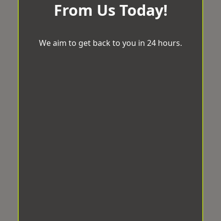
From Us Today!
We aim to get back to you in 24 hours.