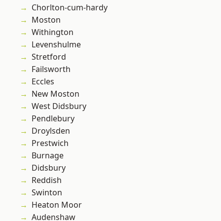
Chorlton-cum-hardy
Moston
Withington
Levenshulme
Stretford
Failsworth
Eccles
New Moston
West Didsbury
Pendlebury
Droylsden
Prestwich
Burnage
Didsbury
Reddish
Swinton
Heaton Moor
Audenshaw