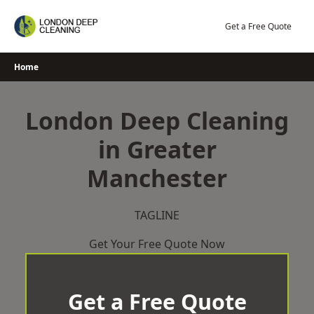
Skip
to
Get a Free Quote
content
Home
London Deep Cleaning
in Greater
Manchester
TAGLINE
Get Your Free Quote Now
Get a Free Quote