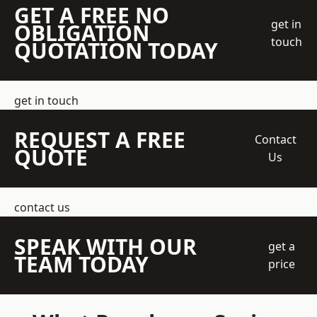
GET A FREE NO
get in
OBLIGATION
touch
QUOTATION TODAY
get in touch
REQUEST A FREE
Contact
QUOTE
Us
contact us
SPEAK WITH OUR
get a
TEAM TODAY
price