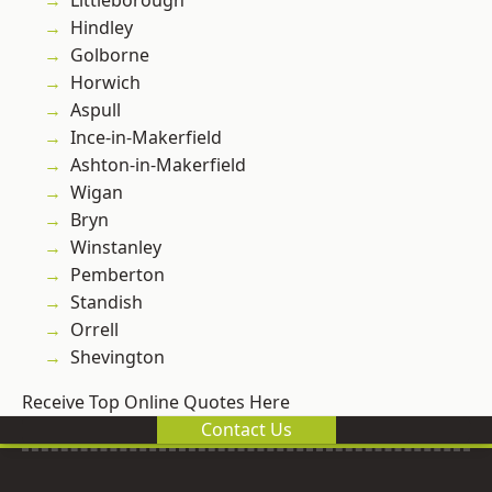
Littleborough
Hindley
Golborne
Horwich
Aspull
Ince-in-Makerfield
Ashton-in-Makerfield
Wigan
Bryn
Winstanley
Pemberton
Standish
Orrell
Shevington
Receive Top Online Quotes Here
Contact Us