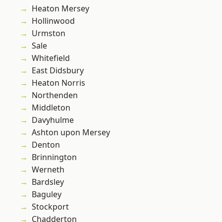
Heaton Mersey
Hollinwood
Urmston
Sale
Whitefield
East Didsbury
Heaton Norris
Northenden
Middleton
Davyhulme
Ashton upon Mersey
Denton
Brinnington
Werneth
Bardsley
Baguley
Stockport
Chadderton