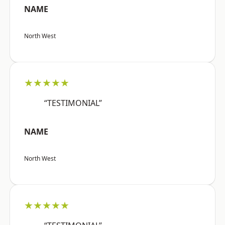
NAME
North West
★★★★★
“TESTIMONIAL”
NAME
North West
★★★★★