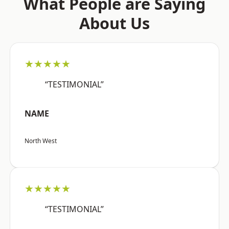
What People are Saying
About Us
★★★★★
“TESTIMONIAL”
NAME
North West
★★★★★
“TESTIMONIAL”