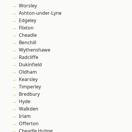
Worsley
Ashton-under-Lyne
Edgeley
Flixton
Cheadle
Benchill
Wythenshawe
Radcliffe
Dukinfield
Oldham
Kearsley
Timperley
Bredbury
Hyde
Walkden
Irlam
Offerton
Cheadle Hulme