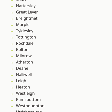
Hattersley
Great Lever
Breightmet
Marple
Tyldesley
Tottington
Rochdale
Bolton
Milnrow
Atherton
Deane
Halliwell
Leigh
Heaton
Westleigh
Ramsbottom
Westhoughton