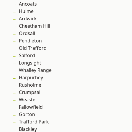
Ancoats
Hulme
Ardwick
Cheetham Hill
Ordsall
Pendleton
Old Trafford
Salford
Longsight
Whalley Range
Harpurhey
Rusholme
Crumpsall
Weaste
Fallowfield
Gorton
Trafford Park
Blackley