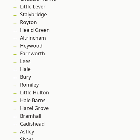
Little Lever
Stalybridge
Royton
Heald Green
Altrincham
Heywood
Farnworth
Lees
Hale
Bury
Romiley
Little Hulton
Hale Barns
Hazel Grove
Bramhall
Cadishead
Astley
Shaw