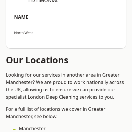
“TESTIMONIAL”
NAME
North West
Our Locations
Looking for our services in another area in Greater
Manchester? We are proud to work nationally across
the UK, allowing us to ensure we can provide our
specialist London Deep Cleaning services to you.
For a full list of locations we cover in Greater
Manchester, see below.
Manchester