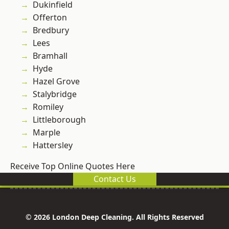
Dukinfield
Offerton
Bredbury
Lees
Bramhall
Hyde
Hazel Grove
Stalybridge
Romiley
Littleborough
Marple
Hattersley
Receive Top Online Quotes Here
Contact Us
© 2026 London Deep Cleaning. All Rights Reserved