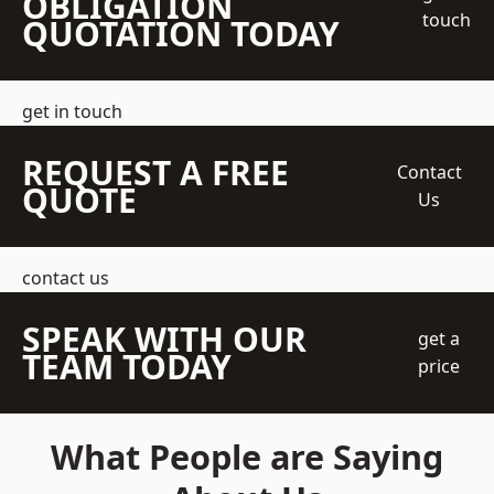
OBLIGATION
touch
QUOTATION TODAY
get in touch
REQUEST A FREE
Contact
QUOTE
Us
contact us
SPEAK WITH OUR
get a
TEAM TODAY
price
What People are Saying