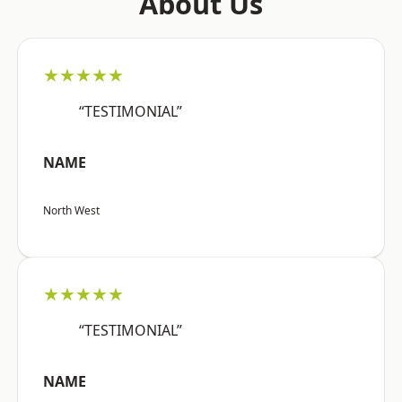
About Us
★★★★★
“TESTIMONIAL”
NAME
North West
★★★★★
“TESTIMONIAL”
NAME