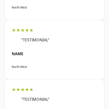
North West
★★★★★
“TESTIMONIAL”
NAME
North West
★★★★★
“TESTIMONIAL”