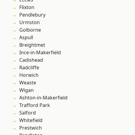
Flixton
Pendlebury
Urmston
Golborne
Aspull
Breightmet
Ince-in-Makerfield
Cadishead
Radcliffe
Horwich
Weaste
Wigan
Ashton-in-Makerfield
Trafford Park
Salford
Whitefield
Prestwich