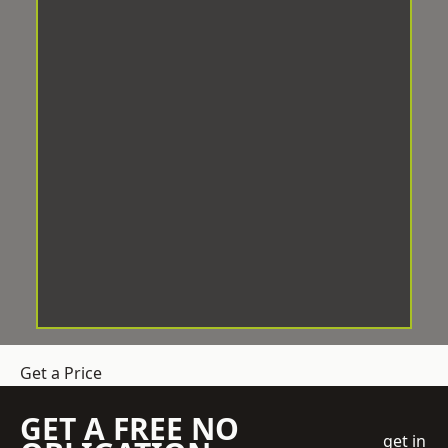
Get a Price
GET A FREE NO
get in