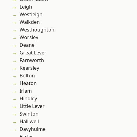
Leigh
Westleigh
Walkden
Westhoughton
Worsley
Deane
Great Lever
Farnworth
Kearsley
Bolton
Heaton
Irlam
Hindley
Little Lever
Swinton
Halliwell
Davyhulme
Eccles