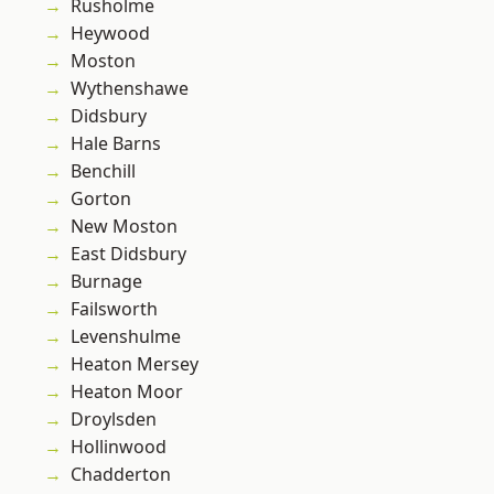
Rusholme
Heywood
Moston
Wythenshawe
Didsbury
Hale Barns
Benchill
Gorton
New Moston
East Didsbury
Burnage
Failsworth
Levenshulme
Heaton Mersey
Heaton Moor
Droylsden
Hollinwood
Chadderton