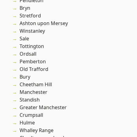
Pendleton
Bryn
Stretford
Ashton upon Mersey
Winstanley
Sale
Tottington
Ordsall
Pemberton
Old Trafford
Bury
Cheetham Hill
Manchester
Standish
Greater Manchester
Crumpsall
Hulme
Whalley Range