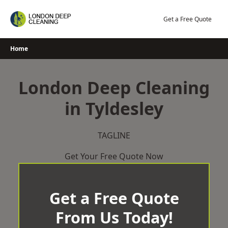
Skip
to
Get a Free Quote
content
Home
London Deep Cleaning
in Tyldesley
TAGLINE
Get Your Free Quote Now
Get a Free Quote
From Us Today!