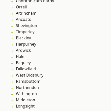
Chorlton-cum-hardy
Orrell
Altrincham
Ancoats
Shevington
Timperley
Blackley
Harpurhey
Ardwick
Hale
Baguley
Fallowfield
West Didsbury
Ramsbottom
Northenden
Withington
Middleton
Longsight