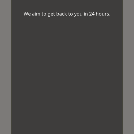
We aim to get back to you in 24 hours.