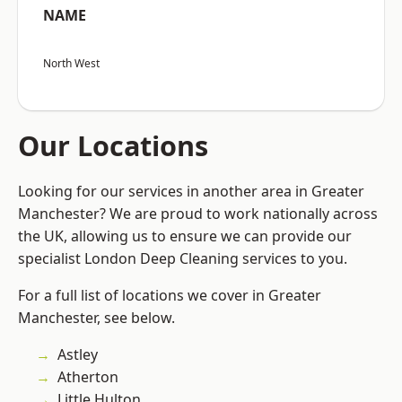
NAME
North West
Our Locations
Looking for our services in another area in Greater
Manchester? We are proud to work nationally across
the UK, allowing us to ensure we can provide our
specialist London Deep Cleaning services to you.
For a full list of locations we cover in Greater
Manchester, see below.
Astley
Atherton
Little Hulton