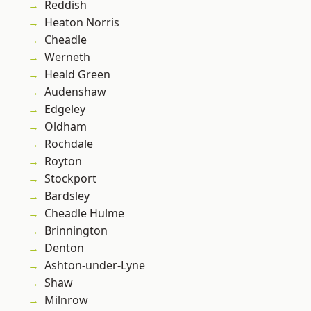
Reddish
Heaton Norris
Cheadle
Werneth
Heald Green
Audenshaw
Edgeley
Oldham
Rochdale
Royton
Stockport
Bardsley
Cheadle Hulme
Brinnington
Denton
Ashton-under-Lyne
Shaw
Milnrow