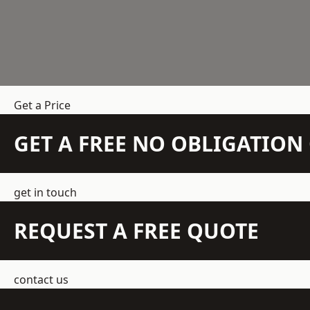
Get a Price
GET A FREE NO OBLIGATIO
get in touch
REQUEST A FREE QUOTE
contact us