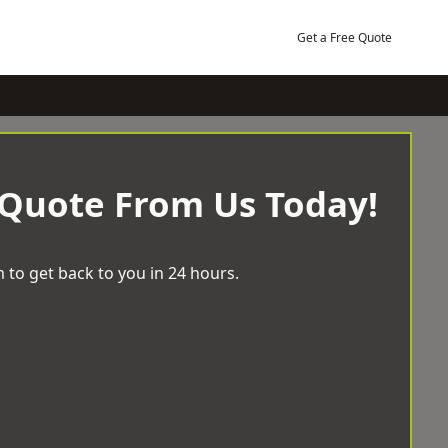
Get a Free Quote
 Quote From Us Today!
 to get back to you in 24 hours.