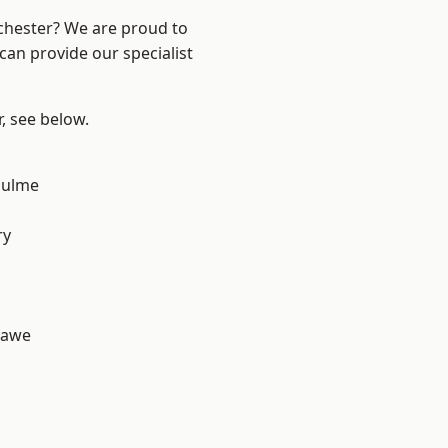
nchester? We are proud to
can provide our specialist
r, see below.
Hulme
d
ry
hawe