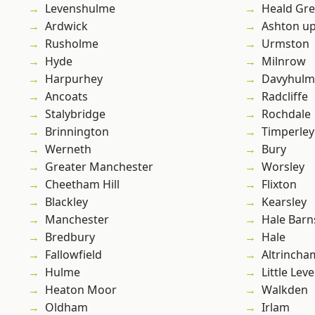
Levenshulme
Heald Gr
Ardwick
Ashton u
Rusholme
Urmston
Hyde
Milnrow
Harpurhey
Davyhulm
Ancoats
Radcliffe
Stalybridge
Rochdale
Brinnington
Timperley
Werneth
Bury
Greater Manchester
Worsley
Cheetham Hill
Flixton
Blackley
Kearsley
Manchester
Hale Barn
Bredbury
Hale
Fallowfield
Altrincha
Hulme
Little Leve
Heaton Moor
Walkden
Oldham
Irlam