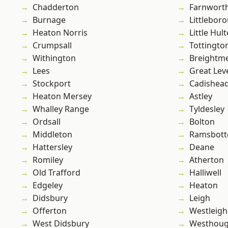
Chadderton
Farnwort
Burnage
Littlebor
Heaton Norris
Little Hul
Crumpsall
Tottingto
Withington
Breightm
Lees
Great Lev
Stockport
Cadishea
Heaton Mersey
Astley
Whalley Range
Tyldesley
Ordsall
Bolton
Middleton
Ramsbot
Hattersley
Deane
Romiley
Atherton
Old Trafford
Halliwell
Edgeley
Heaton
Didsbury
Leigh
Offerton
Westleigh
West Didsbury
Westhoug