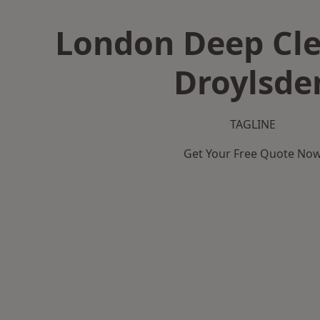
London Deep Cle
Droylsde
TAGLINE
Get Your Free Quote No