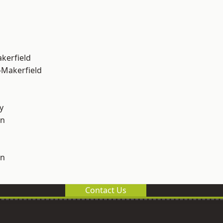
akerfield
-Makerfield
y
on
on
Contact Us