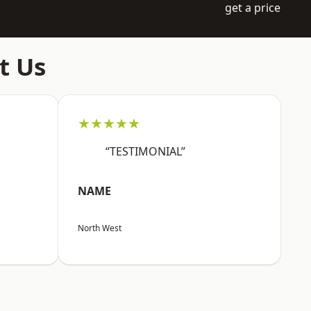
get a price
t Us
★★★★★
“TESTIMONIAL”
NAME
North West