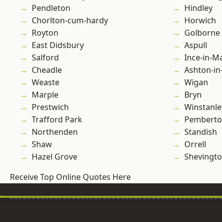
Pendleton
Hindley
Chorlton-cum-hardy
Horwich
Royton
Golborne
East Didsbury
Aspull
Salford
Ince-in-M
Cheadle
Ashton-in
Weaste
Wigan
Marple
Bryn
Prestwich
Winstanle
Trafford Park
Pembert
Northenden
Standish
Shaw
Orrell
Hazel Grove
Shevingt
Receive Top Online Quotes Here