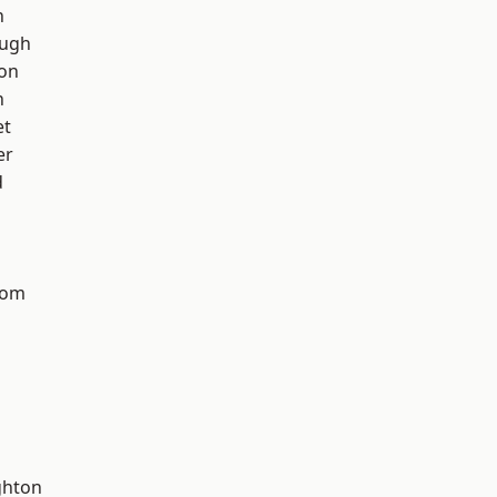
h
ough
ton
n
et
er
d
tom
hton