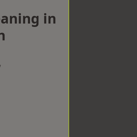
aning in
n
w