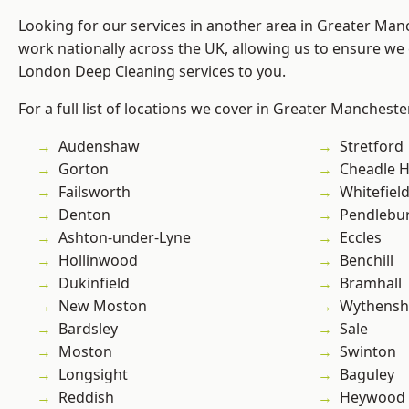
Looking for our services in another area in Greater Ma
work nationally across the UK, allowing us to ensure we 
London Deep Cleaning services to you.
For a full list of locations we cover in Greater Mancheste
Audenshaw
Stretford
Gorton
Cheadle 
Failsworth
Whitefiel
Denton
Pendlebu
Ashton-under-Lyne
Eccles
Hollinwood
Benchill
Dukinfield
Bramhall
New Moston
Wythens
Bardsley
Sale
Moston
Swinton
Longsight
Baguley
Reddish
Heywood