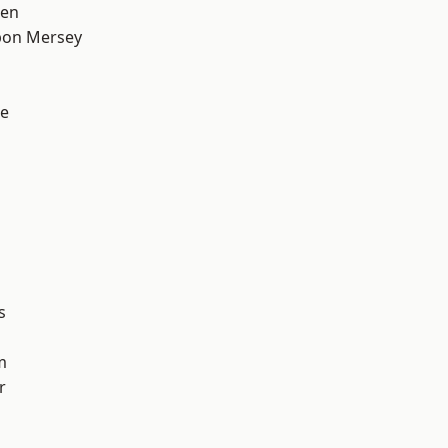
een
pon Mersey
e
s
m
r