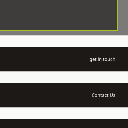
get in touch
Contact Us