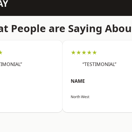
AY
t People are Saying Abou
★
★★★★★
TIMONIAL”
“TESTIMONIAL”
NAME
North West