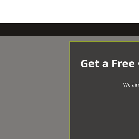
Get a Free
We aim