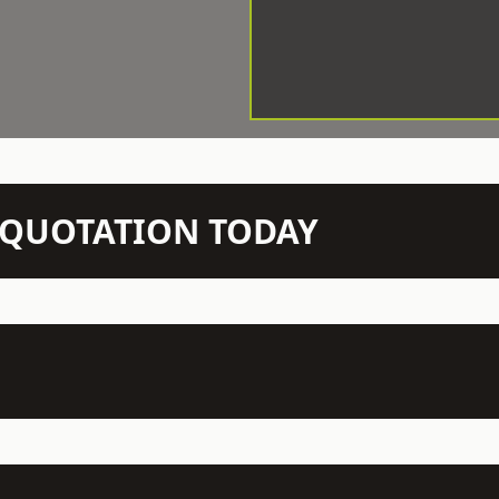
N QUOTATION TODAY