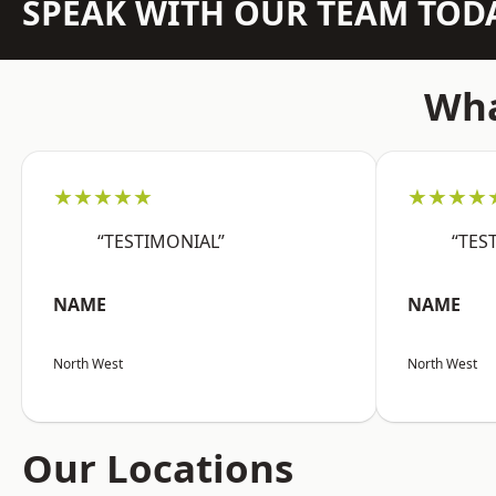
SPEAK WITH OUR TEAM TOD
Wha
★★★★★
★★★★
“TESTIMONIAL”
“TES
NAME
NAME
North West
North West
Our Locations