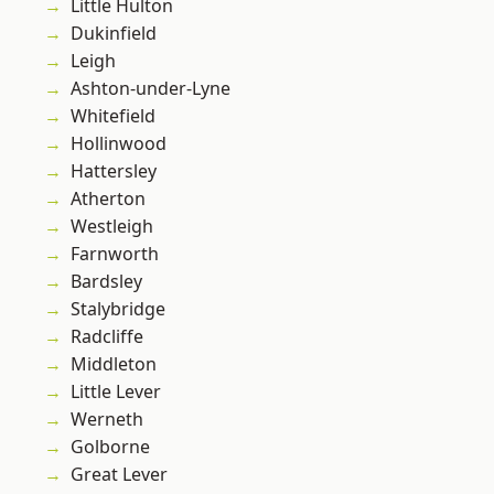
Little Hulton
Dukinfield
Leigh
Ashton-under-Lyne
Whitefield
Hollinwood
Hattersley
Atherton
Westleigh
Farnworth
Bardsley
Stalybridge
Radcliffe
Middleton
Little Lever
Werneth
Golborne
Great Lever