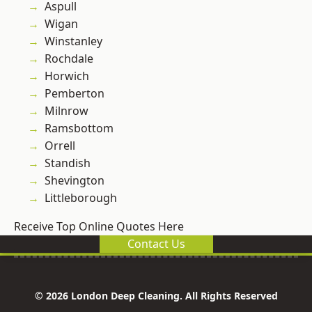
Aspull
Wigan
Winstanley
Rochdale
Horwich
Pemberton
Milnrow
Ramsbottom
Orrell
Standish
Shevington
Littleborough
Receive Top Online Quotes Here
Contact Us
© 2026 London Deep Cleaning. All Rights Reserved