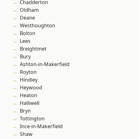
Chadderton
Oldham
Deane
Westhoughton
Bolton
Lees
Breightmet
Bury
Ashton-in-Makerfield
Royton
Hindley
Heywood
Heaton
Halliwell
Bryn
Tottington
Ince-in-Makerfield
Shaw