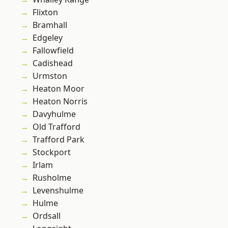
Flixton
Bramhall
Edgeley
Fallowfield
Cadishead
Urmston
Heaton Moor
Heaton Norris
Davyhulme
Old Trafford
Trafford Park
Stockport
Irlam
Rusholme
Levenshulme
Hulme
Ordsall