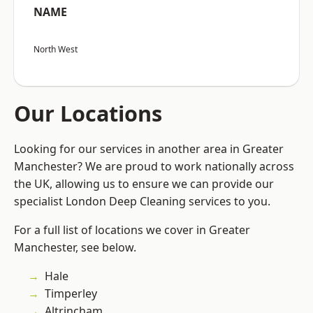
NAME
North West
Our Locations
Looking for our services in another area in Greater
Manchester? We are proud to work nationally across
the UK, allowing us to ensure we can provide our
specialist London Deep Cleaning services to you.
For a full list of locations we cover in Greater
Manchester, see below.
Hale
Timperley
Altrincham