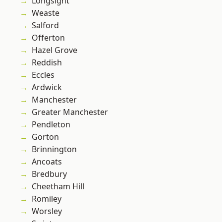
Longsight
Weaste
Salford
Offerton
Hazel Grove
Reddish
Eccles
Ardwick
Manchester
Greater Manchester
Pendleton
Gorton
Brinnington
Ancoats
Bredbury
Cheetham Hill
Romiley
Worsley