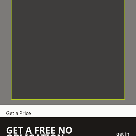
Get a Price
GET A FREE NO
get in