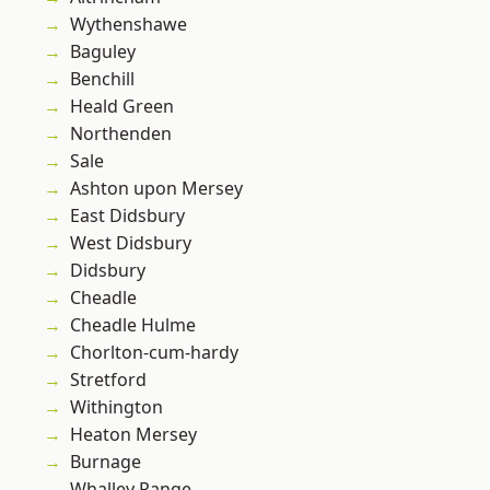
Wythenshawe
Baguley
Benchill
Heald Green
Northenden
Sale
Ashton upon Mersey
East Didsbury
West Didsbury
Didsbury
Cheadle
Cheadle Hulme
Chorlton-cum-hardy
Stretford
Withington
Heaton Mersey
Burnage
Whalley Range