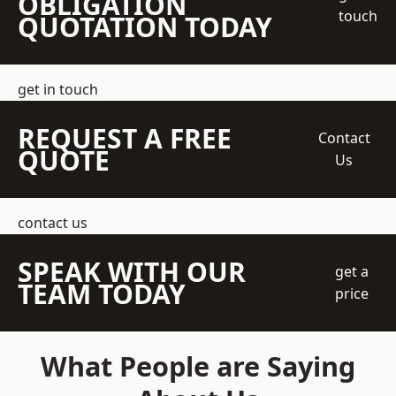
OBLIGATION
touch
QUOTATION TODAY
get in touch
REQUEST A FREE
Contact
QUOTE
Us
contact us
SPEAK WITH OUR
get a
TEAM TODAY
price
What People are Saying