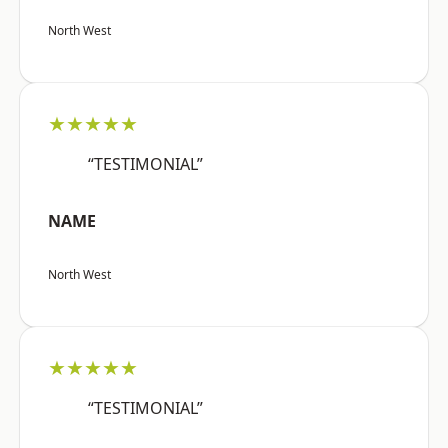
North West
★★★★★
“TESTIMONIAL”
NAME
North West
★★★★★
“TESTIMONIAL”