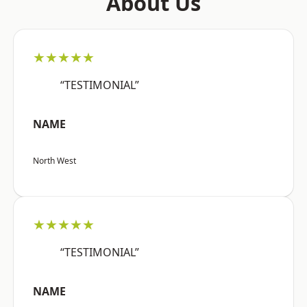
About Us
★★★★★
“TESTIMONIAL”
NAME
North West
★★★★★
“TESTIMONIAL”
NAME