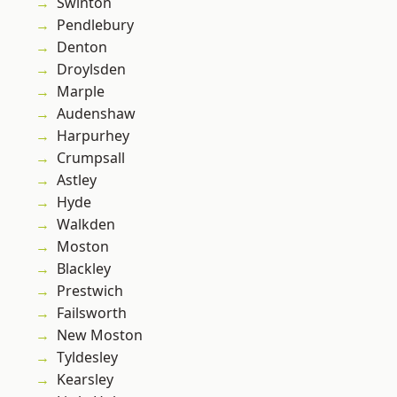
Swinton
Pendlebury
Denton
Droylsden
Marple
Audenshaw
Harpurhey
Crumpsall
Astley
Hyde
Walkden
Moston
Blackley
Prestwich
Failsworth
New Moston
Tyldesley
Kearsley