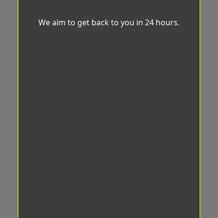
We aim to get back to you in 24 hours.